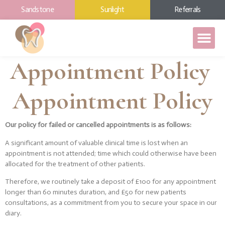
Sandstone
Sunlight
Referrals
Appointment Policy
Appointment Policy
Our policy for failed or cancelled appointments is as follows:
A significant amount of valuable clinical time is lost when an
appointment is not attended; time which could otherwise have been
allocated for the treatment of other patients.
Therefore, we routinely take a deposit of £100 for any appointment
longer than 60 minutes duration, and £50 for new patients
consultations, as a commitment from you to secure your space in our
diary.