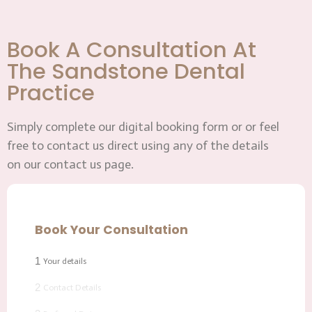
Book A Consultation At
The Sandstone Dental
Practice
Simply complete our digital booking form or or feel
free to contact us direct using any of the details
on our contact us page.
Book Your Consultation
1
Your details
2
Contact Details