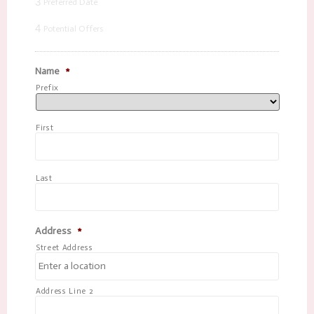
3
Preferred Date
4
Potential Offers
Name
*
Prefix
First
Last
Address
*
Street Address
Address Line 2