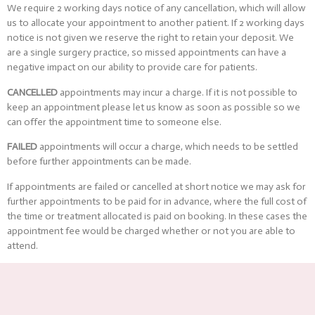
We require 2 working days notice of any cancellation, which will allow
us to allocate your appointment to another patient. If 2 working days
notice is not given we reserve the right to retain your deposit. We
are a single surgery practice, so missed appointments can have a
negative impact on our ability to provide care for patients.
CANCELLED
appointments may incur a charge. If it is not possible to
keep an appointment please let us know as soon as possible so we
can offer the appointment time to someone else.
FAILED
appointments will occur a charge, which needs to be settled
before further appointments can be made.
If appointments are failed or cancelled at short notice we may ask for
further appointments to be paid for in advance, where the full cost of
the time or treatment allocated is paid on booking. In these cases the
appointment fee would be charged whether or not you are able to
attend.