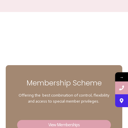
→
Membership Scheme
Offering the best combination of control, flexibility
and access to special member privileges.
View Memberships