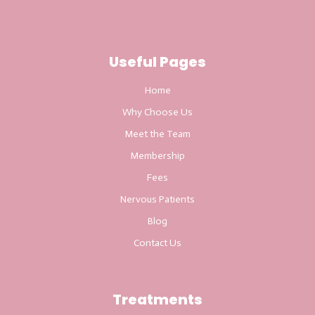
Useful Pages
Home
Why Choose Us
Meet the Team
Membership
Fees
Nervous Patients
Blog
Contact Us
Treatments