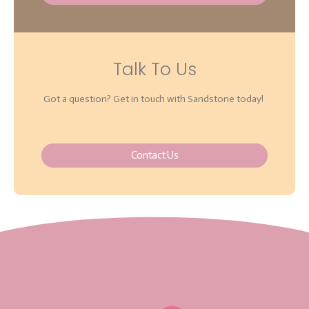
Talk To Us
Got a question? Get in touch with Sandstone today!
Contact Us