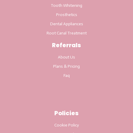
Tooth Whitening
Prosthetics
Dental Appliances
Root Canal Treatment
Referrals
About Us
Plans & Pricing
Faq
Policies
Cookie Policy