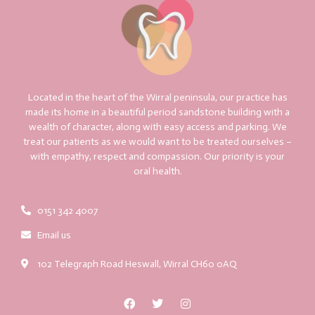
Located in the heart of the Wirral peninsula, our practice has
made its home in a beautiful period sandstone building with a
wealth of character, along with easy access and parking. We
treat our patients as we would want to be treated ourselves –
with empathy, respect and compassion. Our priority is your
oral health.
0151 342 4007
Email us
102 Telegraph Road Heswall, Wirral CH60 0AQ