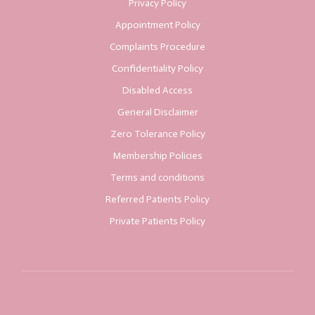
Privacy Policy
Appointment Policy
Complaints Procedure
Confidentiality Policy
Disabled Access
General Disclaimer
Zero Tolerance Policy
Membership Policies
Terms and conditions
Referred Patients Policy
Private Patients Policy