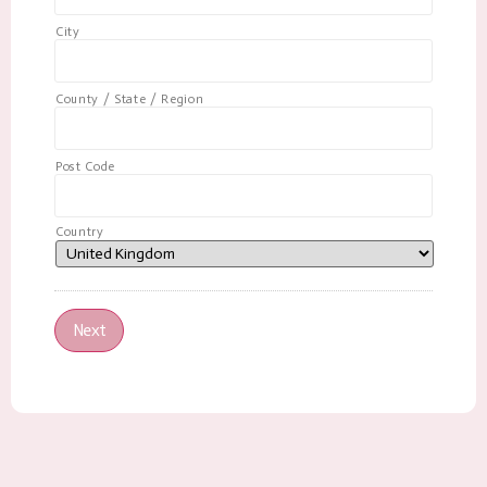
City
County / State / Region
Post Code
Country
Next