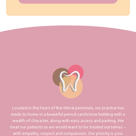
Located in the heart of the Wirral peninsula, our practice has
made its home in a beautiful period sandstone building with a
wealth of character, along with easy access and parking. We
treat our patients as we would want to be treated ourselves –
with empathy, respect and compassion. Our priority is your