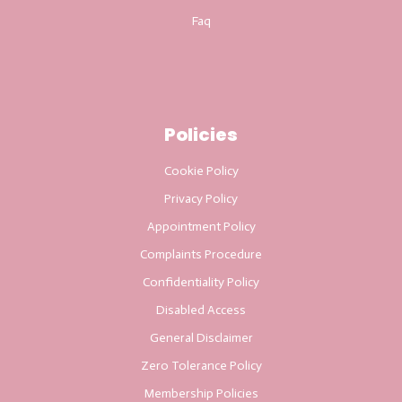
Faq
Policies
Cookie Policy
Privacy Policy
Appointment Policy
Complaints Procedure
Confidentiality Policy
Disabled Access
General Disclaimer
Zero Tolerance Policy
Membership Policies