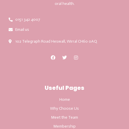
oral health.
0151 342 4007
Email us
102 Telegraph Road Heswall, Wirral CH60 0AQ
Useful Pages
Home
Why Choose Us
Meet the Team
Membership