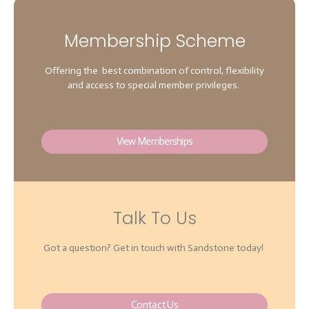
Membership Scheme
Offering the best combination of control, flexibility
and access to special member privileges.
View Memberships
Talk To Us
Got a question? Get in touch with Sandstone today!
Contact Us