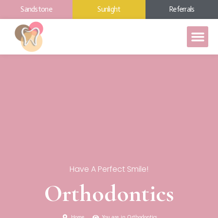
Sandstone
Sunlight
Referrals
Have A Perfect Smile!
Orthodontics
Home
You are in Orthodontics