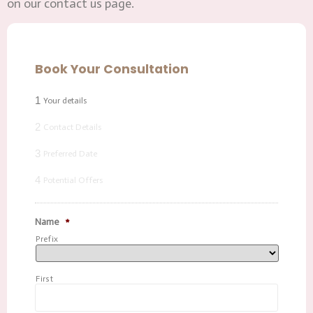
on our contact us page.
Book Your Consultation
1
Your details
2
Contact Details
3
Preferred Date
4
Potential Offers
Name
*
Prefix
First