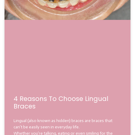
4 Reasons To Choose Lingual
Braces
Lingual (also known as hidden) braces are braces that
can’t be easily seen in everyday life.
Whether you’re talking, eating or even smiling for the