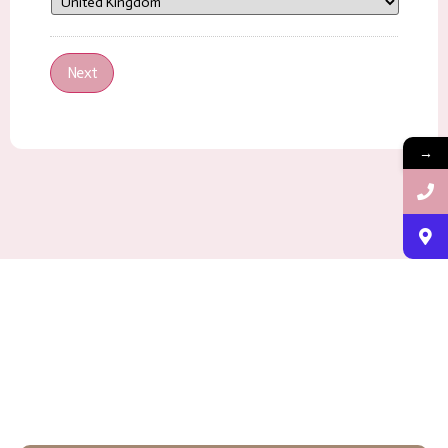
Next
→