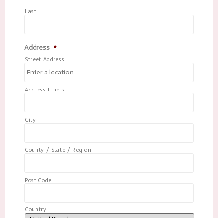
Last
Address
*
Street Address
Address Line 2
City
County / State / Region
Post Code
Country