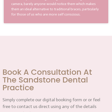
camera, barely anyone would notice them which makes
them an ideal alternative to traditional braces, particularly
for those of us who are more self conscious.
Book A Consultation At
The Sandstone Dental
Practice
Simply complete our digital booking form or or feel
free to contact us direct using any of the details