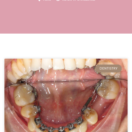
DENTISTRY