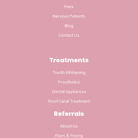
Fees
Nervous Patients
Blog
Contact Us
Treatments
Tooth Whitening
Prosthetics
Dental Appliances
Root Canal Treatment
Referrals
About Us
Plans & Pricing