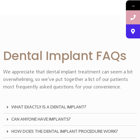
→
Dental Implant FAQs
We appreciate that dental implant treatment can seem a bit
overwhelming, so we’ve put together a list of our patients
most frequently asked questions for your convenience.
WHAT EXACTLY IS A DENTAL IMPLANT?
CAN ANYONE HAVE IMPLANTS?
HOW DOES THE DENTAL IMPLANT PROCEDURE WORK?