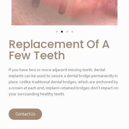
Replacement Of A
Few Teeth
If you have two or more adjacent missing teeth, dental
implants can be used to secure a dental bridge permanently in
place. Unlike traditional dental bridges, which are anchored by
a crown at each end, implant-retained bridges don’t impact on
your surrounding healthy teeth.
Contact Us