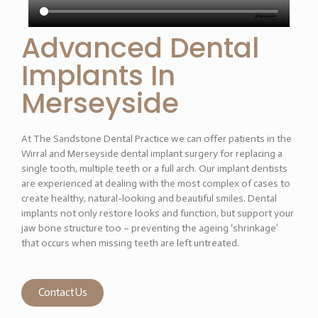
Advanced Dental
Implants In
Merseyside
At The Sandstone Dental Practice we can offer patients in the
Wirral and Merseyside dental implant surgery for replacing a
single tooth, multiple teeth or a full arch. Our implant dentists
are experienced at dealing with the most complex of cases to
create healthy, natural-looking and beautiful smiles. Dental
implants not only restore looks and function, but support your
jaw bone structure too – preventing the ageing ‘shrinkage’
that occurs when missing teeth are left untreated.
Contact Us