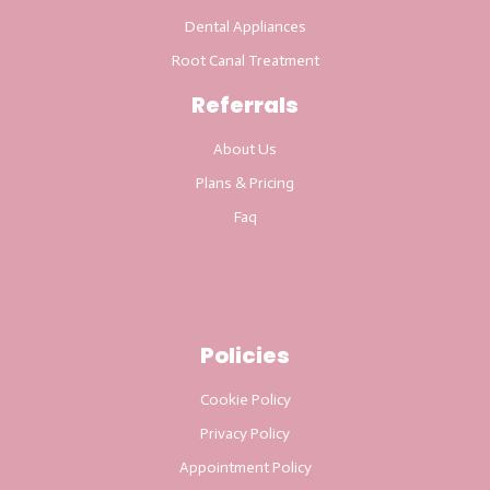
Dental Appliances
Root Canal Treatment
Referrals
About Us
Plans & Pricing
Faq
Policies
Cookie Policy
Privacy Policy
Appointment Policy