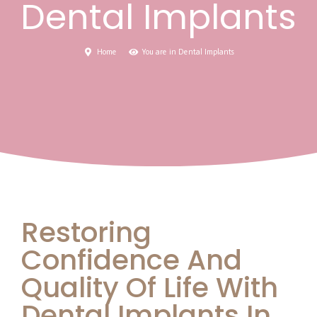
Dental Implants
Home
You are in Dental Implants
Restoring
Confidence And
Quality Of Life With
Dental Implants In