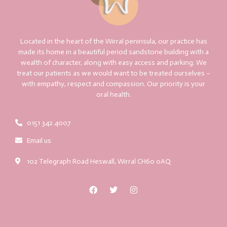
Located in the heart of the Wirral peninsula, our practice has
made its home in a beautiful period sandstone building with a
wealth of character, along with easy access and parking. We
treat our patients as we would want to be treated ourselves –
with empathy, respect and compassion. Our priority is your
oral health.
0151 342 4007
Email us
102 Telegraph Road Heswall, Wirral CH60 0AQ