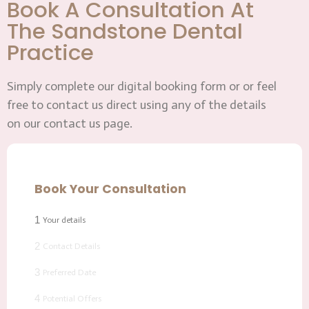
Book A Consultation At
The Sandstone Dental
Practice
Simply complete our digital booking form or or feel
free to contact us direct using any of the details
on our contact us page.
Book Your Consultation
1
Your details
2
Contact Details
3
Preferred Date
4
Potential Offers