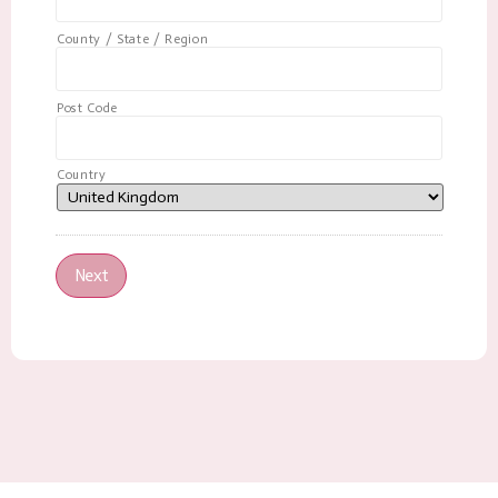
County / State / Region
Post Code
Country
Next