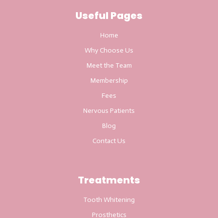
Useful Pages
Home
Why Choose Us
Meet the Team
Membership
Fees
Nervous Patients
Blog
Contact Us
Treatments
Tooth Whitening
Prosthetics