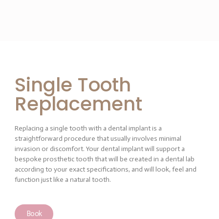
Single Tooth
Replacement
Replacing a single tooth with a dental implant is a
straightforward procedure that usually involves minimal
invasion or discomfort. Your dental implant will support a
bespoke prosthetic tooth that will be created in a dental lab
according to your exact specifications, and will look, feel and
function just like a natural tooth.
Book