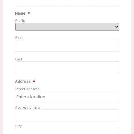
Name
*
Prefix
First
Last
Address
*
Street Address
Address Line 2
City