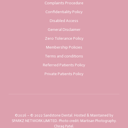
Complaints Procedure
Confidentiality Policy
Disabled Access
General Disclaimer
Zero Tolerance Policy
Membership Policies
Terms and conditions
Referred Patients Policy
Private Patients Policy
©2026 – © 2022 Sandstone Dental. Hosted & Maintained by
SPARKZ NETWORK LIMITED. Photo credit: Martisan Photography.
Chirag Patel.