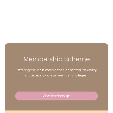
Membership Scheme
Offering the best combination of control, flexibility
and access to special member privileges.
View Memberships