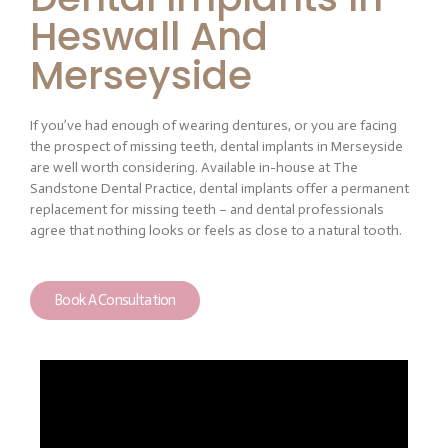
Heswall And
Merseyside
If you’ve had enough of wearing dentures, or you are facing
the prospect of missing teeth, dental implants in Merseyside
are well worth considering. Available in-house at The
Sandstone Dental Practice, dental implants offer a permanent
replacement for missing teeth – and dental professionals
agree that nothing looks or feels as close to a natural tooth.
Book A Consultation