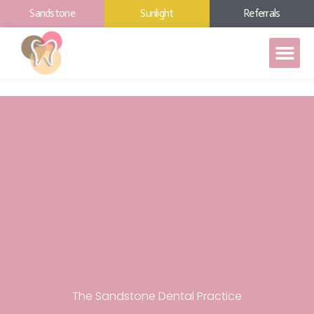
Sandstone
Sunlight
Referrals
The Sandstone Dental Practice