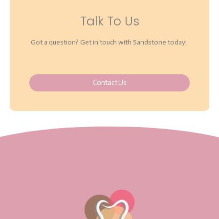
Talk To Us
Got a question? Get in touch with Sandstone today!
Contact Us