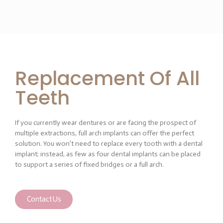
Replacement Of All
Teeth
If you currently wear dentures or are facing the prospect of
multiple extractions, full arch implants can offer the perfect
solution. You won’t need to replace every tooth with a dental
implant; instead, as few as four dental implants can be placed
to support a series of fixed bridges or a full arch.
Contact Us