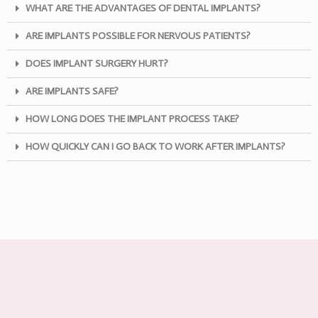
WHAT ARE THE ADVANTAGES OF DENTAL IMPLANTS?
ARE IMPLANTS POSSIBLE FOR NERVOUS PATIENTS?
DOES IMPLANT SURGERY HURT?
ARE IMPLANTS SAFE?
HOW LONG DOES THE IMPLANT PROCESS TAKE?
HOW QUICKLY CAN I GO BACK TO WORK AFTER IMPLANTS?