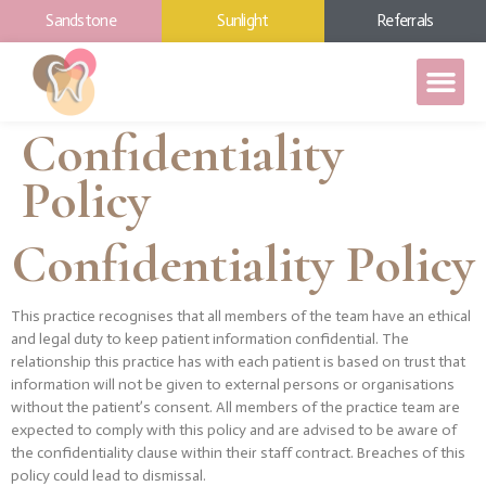
Sandstone
Sunlight
Referrals
Confidentiality
Policy
Confidentiality Policy
This practice recognises that all members of the team have an ethical
and legal duty to keep patient information confidential. The
relationship this practice has with each patient is based on trust that
information will not be given to external persons or organisations
without the patient’s consent. All members of the practice team are
expected to comply with this policy and are advised to be aware of
the confidentiality clause within their staff contract. Breaches of this
policy could lead to dismissal.