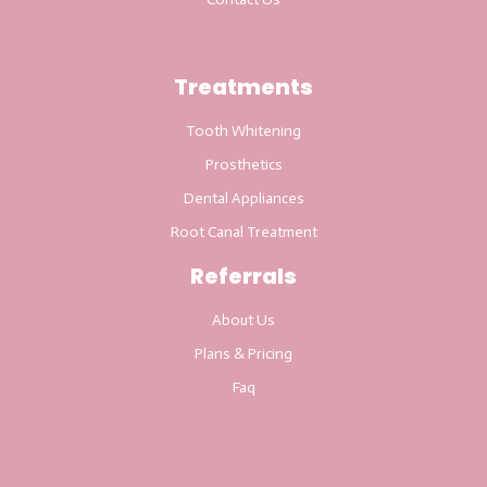
Treatments
Tooth Whitening
Prosthetics
Dental Appliances
Root Canal Treatment
Referrals
About Us
Plans & Pricing
Faq