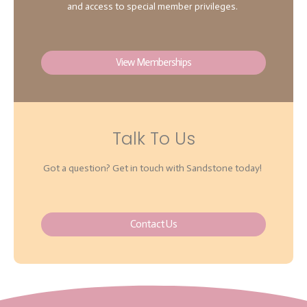
and access to special member privileges.
View Memberships
Talk To Us
Got a question? Get in touch with Sandstone today!
Contact Us