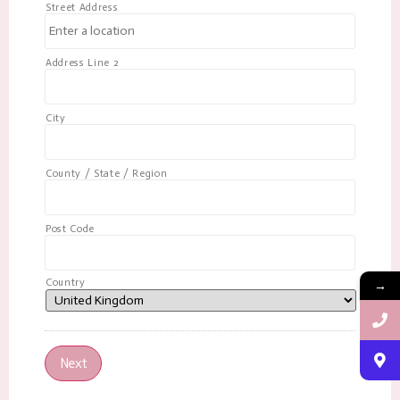
Street Address
Address Line 2
City
County / State / Region
Post Code
Country
→
Next