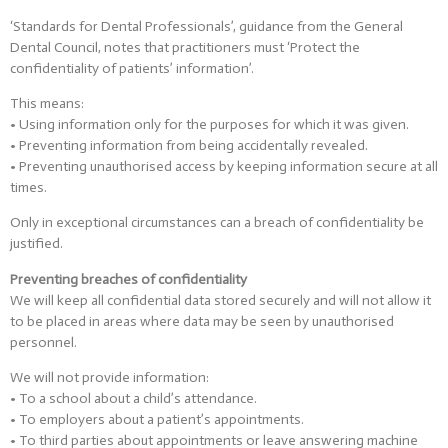
‘Standards for Dental Professionals’, guidance from the General
Dental Council, notes that practitioners must ‘Protect the
confidentiality of patients’ information’.
This means:
• Using information only for the purposes for which it was given.
• Preventing information from being accidentally revealed.
• Preventing unauthorised access by keeping information secure at all
times.
Only in exceptional circumstances can a breach of confidentiality be
justified.
Preventing breaches of confidentiality
We will keep all confidential data stored securely and will not allow it
to be placed in areas where data may be seen by unauthorised
personnel.
We will not provide information:
• To a school about a child’s attendance.
• To employers about a patient’s appointments.
• To third parties about appointments or leave answering machine