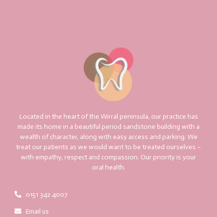
Located in the heart of the Wirral peninsula, our practice has
made its home in a beautiful period sandstone building with a
wealth of character, along with easy access and parking. We
treat our patients as we would want to be treated ourselves –
with empathy, respect and compassion. Our priority is your
oral health.
0151 342 4007
Email us