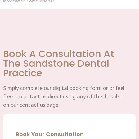
Information Commissioner
Book A Consultation At
The Sandstone Dental
Practice
Simply complete our digital booking form or or feel
free to contact us direct using any of the details
on our contact us page.
Book Your Consultation