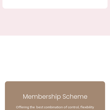
Membership Scheme
Offering the best combination of control, flexibility