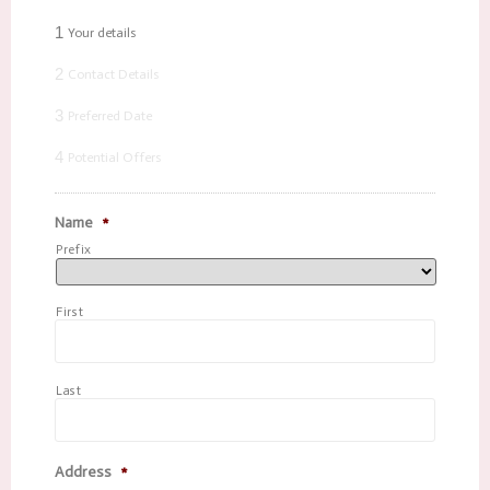
1
Your details
2
Contact Details
3
Preferred Date
4
Potential Offers
Name
*
Prefix
First
Last
Address
*