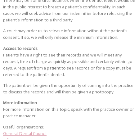
There may be some circumstances when the dentist feels it would be
in the public interest to breach a patient’s confidentiality. In such
cases we will seek advice from our indemnifier before releasing the
patient’s information to a third party.
A court may order us to release information without the patient’s
consent. If so, we will only release the minimum information.
Access to records
Patients have a right to see their records and we will meet any
request, free of charge as quickly as possible and certainly within 30
days. A request from a patient to see records or for a copy must be
referred to the patient’s dentist.
The patient will be given the opportunity of coming into the practice
to discuss the records and will then be given a photocopy.
More information
For more information on this topic, speak with the practice owner or
practice manager.
Useful organisations:
General Dental Council