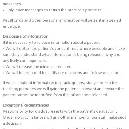
messages.
• Only leave messages to return the practice’s phone call.
Recall cards and other personal information will be sent in a sealed
envelope.
Disclosure of information
If it is necessary to release information about a patient:
• We will obtain the patient’s consent first, where possible and make
sure they understand what information is being released, why and
any likely consequences.
• We will release the minimum required.
• We will be prepared to justify our decisions and follow on action.
If we use patient information (eg. radiographs, study models) for
teaching purposes we will gain the patient’s consent and ensure the
patient cannot be identified from the information released.
Exceptional circumstances
Responsibility for disclosure rests with the patient’s dentist only.
Under no circumstances will any other member of our staff make such
a decision.