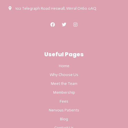
102 Telegraph Road Heswall, Wirral CH60 0AQ
Useful Pages
Home
Why Choose Us
Meet the Team
Membership
Fees
Nervous Patients
Blog
Contact Us