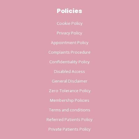
Policies
Cookie Policy
Privacy Policy
Appointment Policy
Complaints Procedure
Confidentiality Policy
Disabled Access
General Disclaimer
Zero Tolerance Policy
Membership Policies
Terms and conditions
Referred Patients Policy
Private Patients Policy