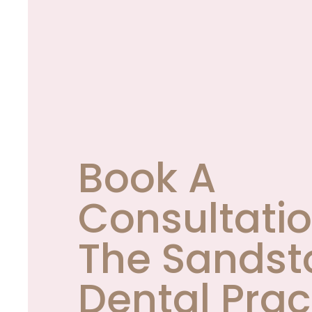
Book A
Consultatio
The Sandst
Dental Prac