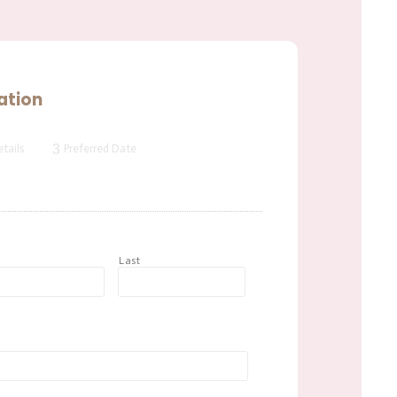
ation
3
tails
Preferred Date
t
Last