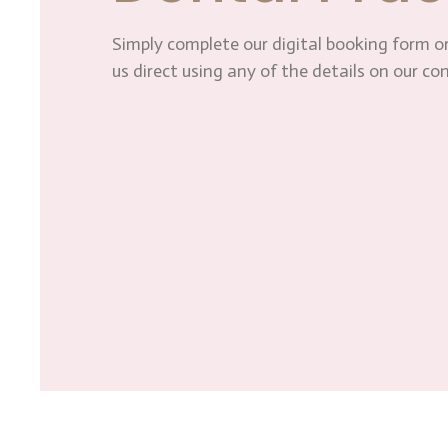
Simply complete our digital booking form or
us direct using any of the details on our co