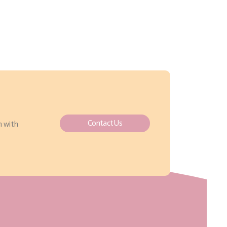
Contact Us
h with