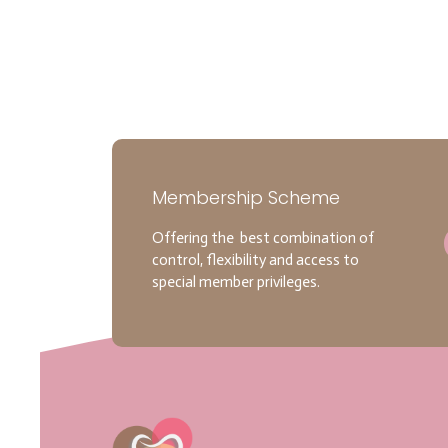
Membership Scheme
Offering the best combination of
control, flexibility and access to
special member privileges.