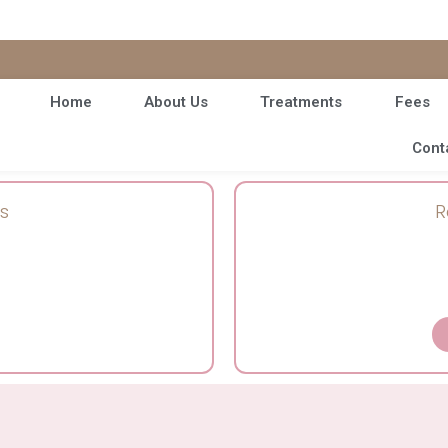
Home
About Us
Treatments
Fees
Cont
s
R