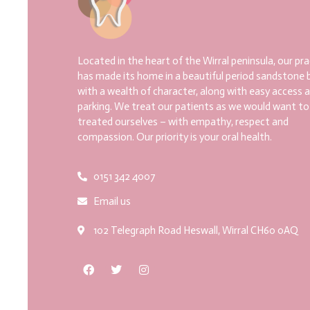
Located in the heart of the Wirral peninsula, our pra
has made its home in a beautiful period sandstone b
with a wealth of character, along with easy access 
parking. We treat our patients as we would want to
treated ourselves – with empathy, respect and
compassion. Our priority is your oral health.
0151 342 4007
Email us
102 Telegraph Road Heswall, Wirral CH60 0AQ