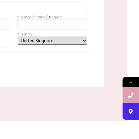
County / State / Region
Country
→