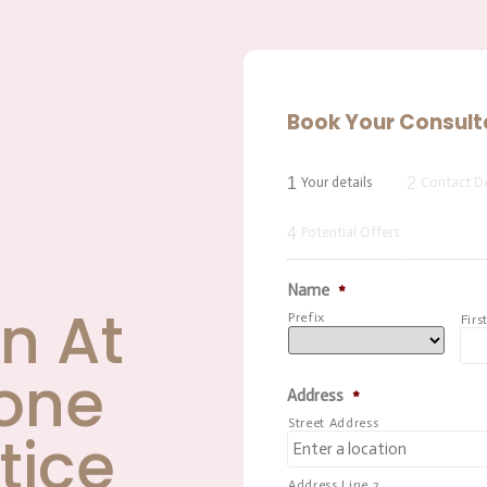
Book Your Consult
1
2
Your details
Contact De
4
Potential Offers
Name
*
n At
Prefix
Firs
one
Address
*
Street Address
tice
Address Line 2