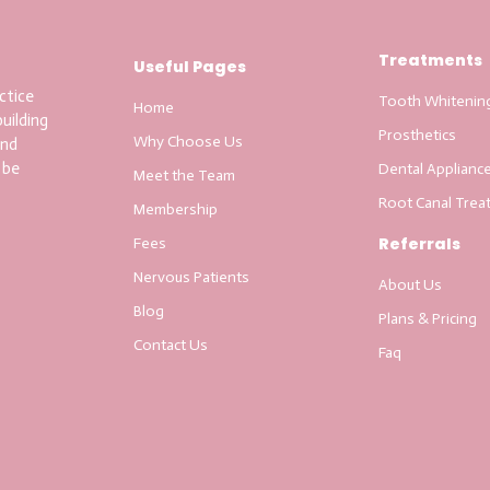
Treatments
Useful Pages
ctice
Tooth Whitenin
Home
uilding
Prosthetics
Why Choose Us
and
 be
Dental Applianc
Meet the Team
Root Canal Trea
Membership
Referrals
Fees
Nervous Patients
About Us
Blog
Plans & Pricing
Contact Us
Faq