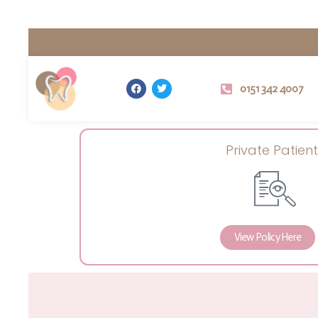
0151 342 4007
Private Patient
View Policy Here