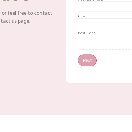
 or feel free to contact
City
ntact us page.
Post Code