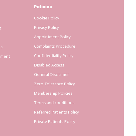
Policies
Cookie Policy
Privacy Policy
g
Appointment Policy
Complaints Procedure
es
Confidentiality Policy
tment
Disabled Access
General Disclaimer
Zero Tolerance Policy
Membership Policies
Terms and conditions
Referred Patients Policy
Private Patients Policy