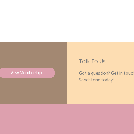
Talk To Us
View Memberships
Got a question? Get in touc
Sandstone today!