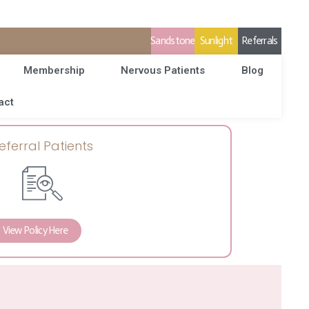
Sandstone
Sunlight
Referrals
Membership
Nervous Patients
Blog
act
eferral Patients
View Policy Here