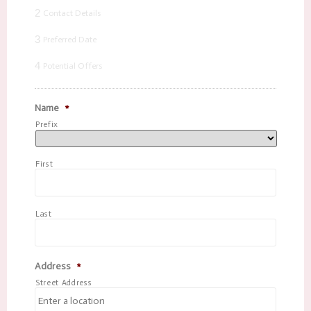
2
Contact Details
3
Preferred Date
4
Potential Offers
Name
*
Prefix
First
Last
Address
*
Street Address