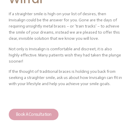
If a straighter smile is high on your list of desires, then
Invisalign could be the answer for you. Gone are the days of
requiring unsightly metal braces – or ‘train tracks’ – to achieve
the smile of your dreams, instead we are pleased to offer this
clear, invisible solution that we know you will love.
Not only is Invisalign is comfortable and discreet, it is also
highly effective. Many patients wish they had taken the plunge
sooner!
If the thought of traditional braces is holding you back from
seeking a straighter smile, ask us about how Invisalign can fit in
with your lifestyle and help you achieve your smile goals.
Book A Consultation