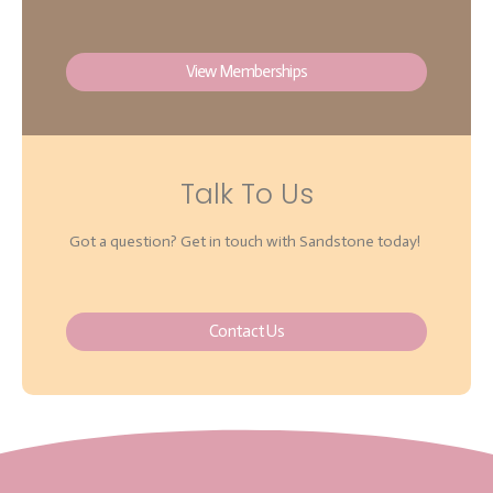
View Memberships
Talk To Us
Got a question? Get in touch with Sandstone today!
Contact Us