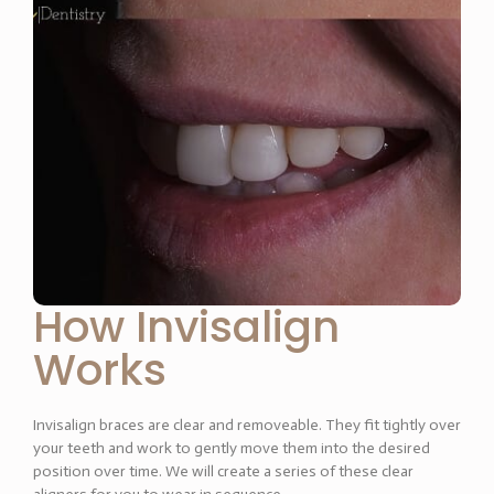
How Invisalign
Works
Invisalign braces are clear and removeable. They fit tightly over
your teeth and work to gently move them into the desired
position over time. We will create a series of these clear