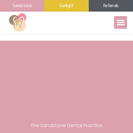
Sandstone
Sunlight
Referrals
The Sandstone Dental Practice