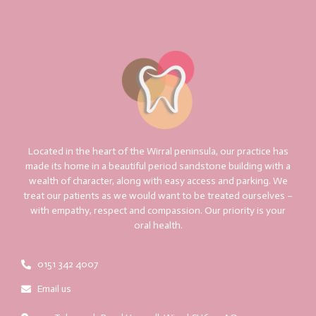
Located in the heart of the Wirral peninsula, our practice has
made its home in a beautiful period sandstone building with a
wealth of character, along with easy access and parking. We
treat our patients as we would want to be treated ourselves –
with empathy, respect and compassion. Our priority is your
oral health.
0151 342 4007
Email us