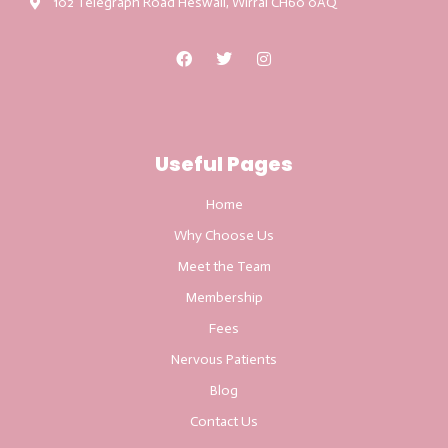
102 Telegraph Road Heswall, Wirral CH60 0AQ
Useful Pages
Home
Why Choose Us
Meet the Team
Membership
Fees
Nervous Patients
Blog
Contact Us