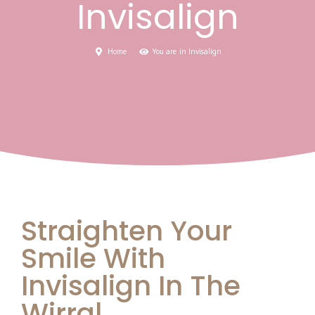
Invisalign
Home
You are in Invisalign
Straighten Your
Smile With
Invisalign In The
Wirral