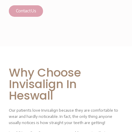
Contact Us
Why Choose
Invisalign In
Heswall
Our patients love Invisalign because they are comfortable to
wear and hardly noticeable. In fact, the only thing anyone
usually notices is how straight your teeth are getting!