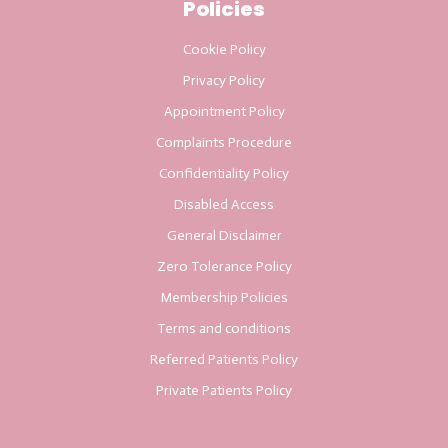
Policies
Cookie Policy
Privacy Policy
Appointment Policy
Complaints Procedure
Confidentiality Policy
Disabled Access
General Disclaimer
Zero Tolerance Policy
Membership Policies
Terms and conditions
Referred Patients Policy
Private Patients Policy