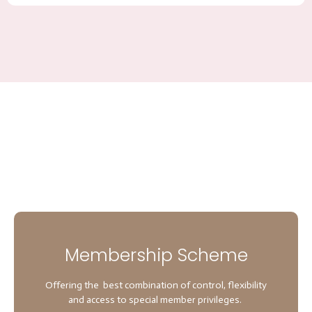
Membership Scheme
Offering the best combination of control, flexibility
and access to special member privileges.