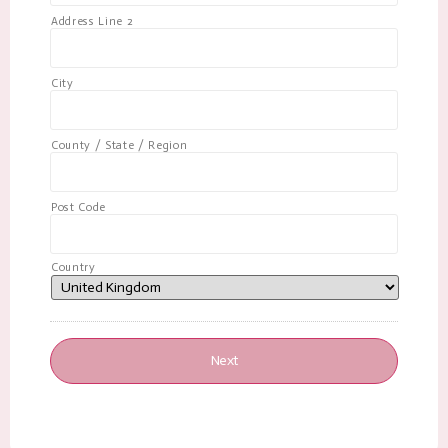
Address Line 2
City
County / State / Region
Post Code
Country