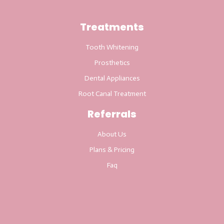
Treatments
Tooth Whitening
Prosthetics
Dental Appliances
Root Canal Treatment
Referrals
About Us
Plans & Pricing
Faq