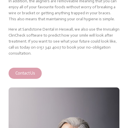
In addition, the aligners are removeable meaning that you can
enjoy all of your favourite foods without worry of breaking a
wire or bracket or getting anything trapped in your braces.
This also means that maintaining your oral hygiene is simple.
Here at Sandstone Dental in Heswall, we also use the Invisalign
ClinCheck software to predict how your smile will look after
treatment. If you want to see what your future could look like,
call us today on 0151 342 4007 to book your no-obligation
consultation.
Contact Us