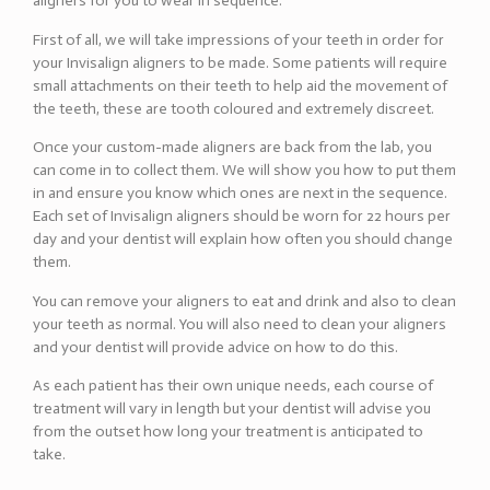
aligners for you to wear in sequence.
First of all, we will take impressions of your teeth in order for
your Invisalign aligners to be made. Some patients will require
small attachments on their teeth to help aid the movement of
the teeth, these are tooth coloured and extremely discreet.
Once your custom-made aligners are back from the lab, you
can come in to collect them. We will show you how to put them
in and ensure you know which ones are next in the sequence.
Each set of Invisalign aligners should be worn for 22 hours per
day and your dentist will explain how often you should change
them.
You can remove your aligners to eat and drink and also to clean
your teeth as normal. You will also need to clean your aligners
and your dentist will provide advice on how to do this.
As each patient has their own unique needs, each course of
treatment will vary in length but your dentist will advise you
from the outset how long your treatment is anticipated to
take.