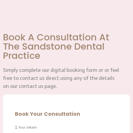
Book A Consultation At
The Sandstone Dental
Practice
Simply complete our digital booking form or or feel
free to contact us direct using any of the details
on our contact us page.
Book Your Consultation
1
Your details