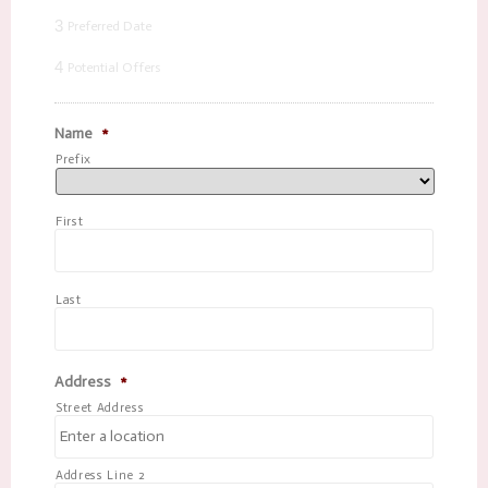
3
Preferred Date
4
Potential Offers
Name
*
Prefix
First
Last
Address
*
Street Address
Address Line 2