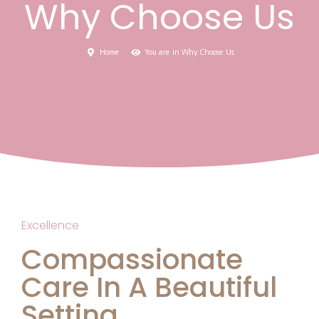
Why Choose Us
Home
You are in Why Choose Us
Excellence
Compassionate
Care In A Beautiful
Setting