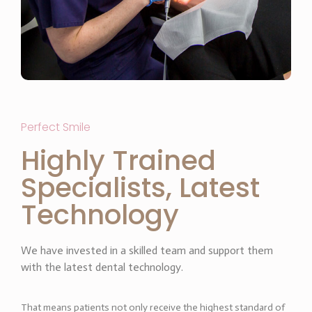
Perfect Smile
Highly Trained
Specialists, Latest
Technology
We have invested in a skilled team and support them
with the latest dental technology.
That means patients not only receive the highest standard of