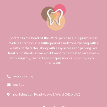
Located in the heart of the Wirral peninsula, our practice has
made its home in a beautiful period sandstone building with a
wealth of character, along with easy access and parking. We
treat our patients as we would want to be treated ourselves –
with empathy, respect and compassion. Our priority is your
oral health.
0151 342 4007
Email us
102 Telegraph Road Heswall, Wirral CH60 0AQ