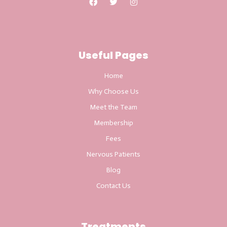
Useful Pages
Home
Why Choose Us
Meet the Team
Membership
Fees
Nervous Patients
Blog
Contact Us
Treatments