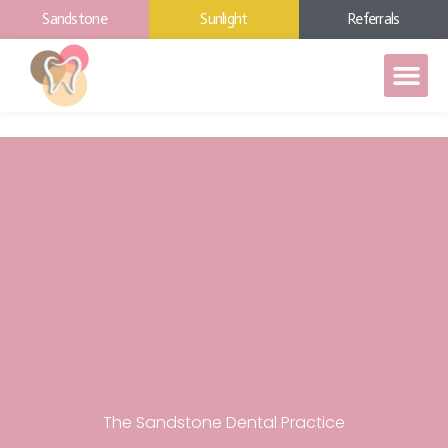
Sandstone
Sunlight
Referrals
The Sandstone Dental Practice