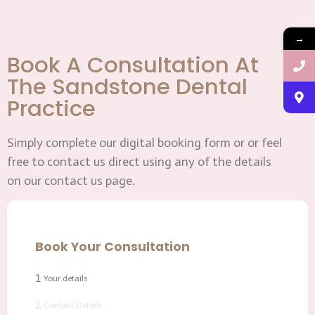
→
Book A Consultation At
The Sandstone Dental
Practice
Simply complete our digital booking form or or feel
free to contact us direct using any of the details
on our contact us page.
Book Your Consultation
1
Your details
2
Contact Details