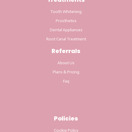
Tooth Whitening
Prosthetics
Dental Appliances
Root Canal Treatment
Referrals
About Us
Plans & Pricing
Faq
Policies
Cookie Policy