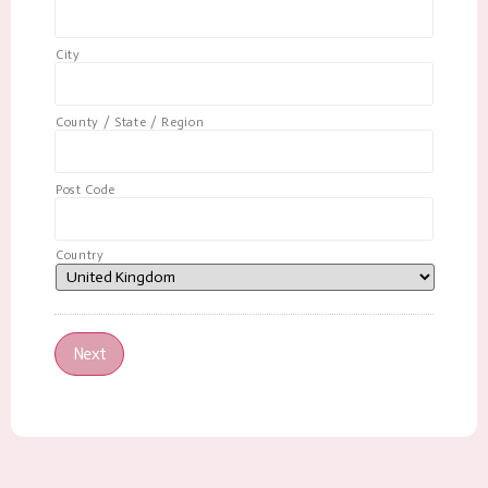
City
County / State / Region
Post Code
Country
Next