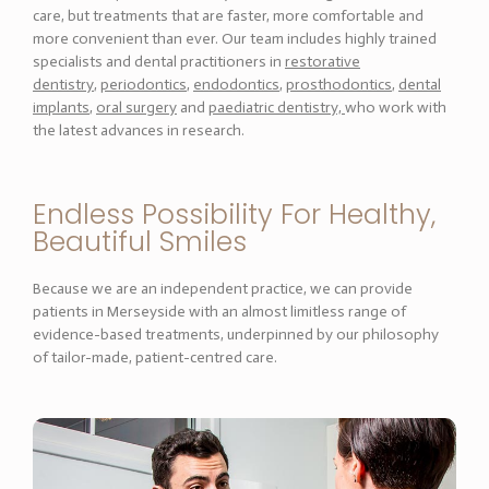
care, but treatments that are faster, more comfortable and
more convenient than ever. Our team includes highly trained
specialists and dental practitioners in
restorative
dentistry
,
periodontics
,
endodontics
,
prosthodontics
,
dental
implants
,
oral surgery
and
paediatric dentistry,
who work with
the latest advances in research.
Endless Possibility For Healthy,
Beautiful Smiles
Because we are an independent practice, we can provide
patients in Merseyside with an almost limitless range of
evidence-based treatments, underpinned by our philosophy
of tailor-made, patient-centred care.