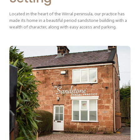
Located in the heart of the Wirral peninsula, our practice has
made its home in a beautiful period sandstone building with a
wealth of character, along with easy access and parking.