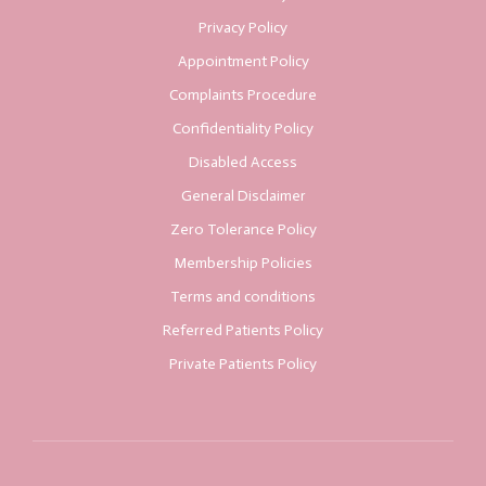
Privacy Policy
Appointment Policy
Complaints Procedure
Confidentiality Policy
Disabled Access
General Disclaimer
Zero Tolerance Policy
Membership Policies
Terms and conditions
Referred Patients Policy
Private Patients Policy