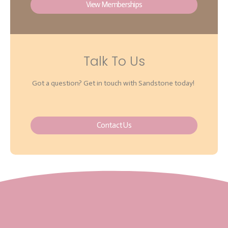
View Memberships
Talk To Us
Got a question? Get in touch with Sandstone today!
Contact Us