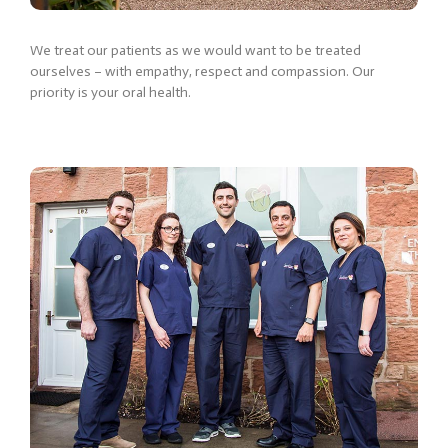
We treat our patients as we would want to be treated
ourselves – with empathy, respect and compassion. Our
priority is your oral health.