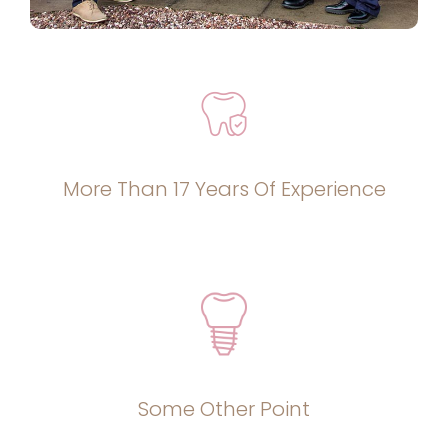
More Than 17 Years Of Experience
Some Other Point