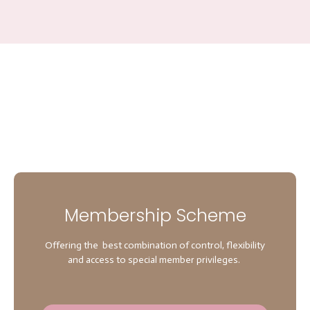
Membership Scheme
Offering the best combination of control, flexibility
and access to special member privileges.