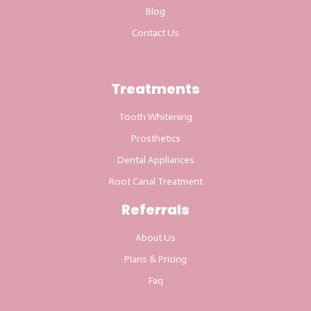
Blog
Contact Us
Treatments
Tooth Whitening
Prosthetics
Dental Appliances
Root Canal Treatment
Referrals
About Us
Plans & Pricing
Faq