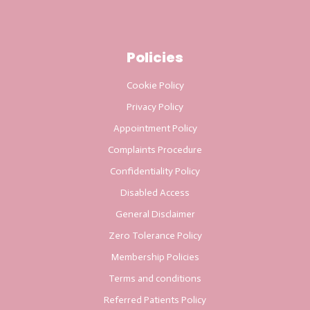
Policies
Cookie Policy
Privacy Policy
Appointment Policy
Complaints Procedure
Confidentiality Policy
Disabled Access
General Disclaimer
Zero Tolerance Policy
Membership Policies
Terms and conditions
Referred Patients Policy