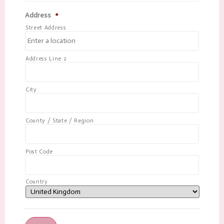
Address
*
Street Address
Address Line 2
City
County / State / Region
Post Code
Country