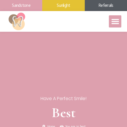
Sandstone
Sunlight
Referrals
Have A Perfect Smile!
Best
Home
You are in best