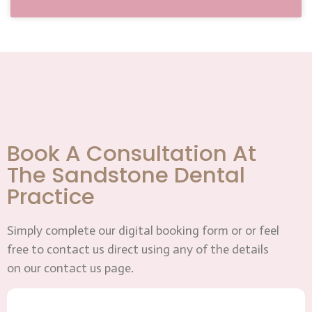
Book A Consultation At
The Sandstone Dental
Practice
Simply complete our digital booking form or or feel
free to contact us direct using any of the details
on our contact us page.