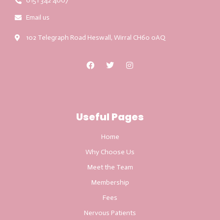
0151 342 4007
Email us
102 Telegraph Road Heswall, Wirral CH60 0AQ
Useful Pages
Home
Why Choose Us
Meet the Team
Membership
Fees
Nervous Patients