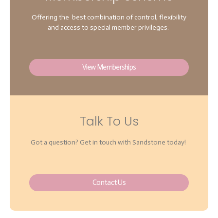
Offering the best combination of control, flexibility
and access to special member privileges.
View Memberships
Talk To Us
Got a question? Get in touch with Sandstone today!
Contact Us