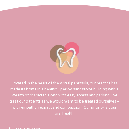
Located in the heart of the Wirral peninsula, our practice has
made its home in a beautiful period sandstone building with a
wealth of character, along with easy access and parking. We
treat our patients as we would want to be treated ourselves –
with empathy, respect and compassion. Our priority is your
oral health.