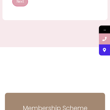
Next
→
Membership Scheme