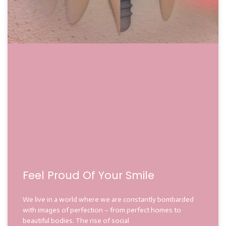
Feel Proud Of Your Smile
We live in a world where we are constantly bombarded
with images of perfection – from perfect homes to
beautiful bodies. The rise of social