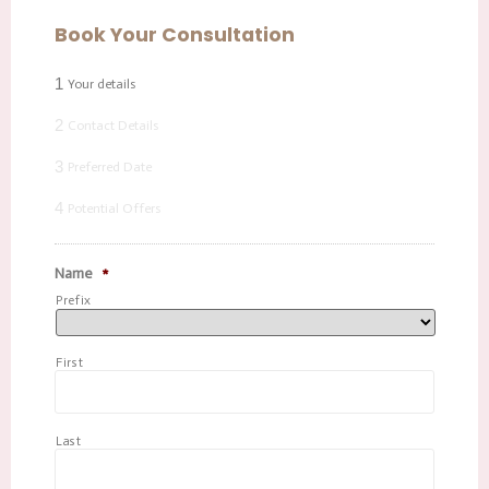
Book Your Consultation
1
Your details
2
Contact Details
3
Preferred Date
4
Potential Offers
Name
*
Prefix
First
Last