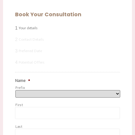
Book Your Consultation
1
Your details
2
Contact Details
3
Preferred Date
4
Potential Offers
Name
*
Prefix
First
Last