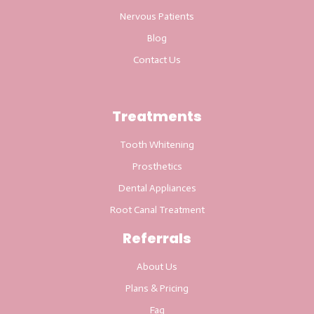
Nervous Patients
Blog
Contact Us
Treatments
Tooth Whitening
Prosthetics
Dental Appliances
Root Canal Treatment
Referrals
About Us
Plans & Pricing
Faq