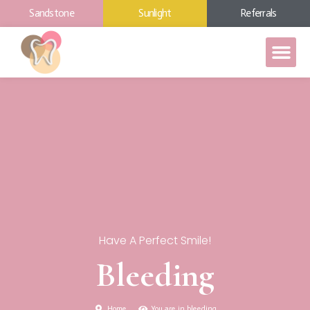
Sandstone
Sunlight
Referrals
Have A Perfect Smile!
Bleeding
Home
You are in bleeding