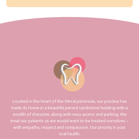
Located in the heart of the Wirral peninsula, our practice has
made its home in a beautiful period sandstone building with a
wealth of character, along with easy access and parking. We
treat our patients as we would want to be treated ourselves –
with empathy, respect and compassion. Our priority is your
oral health.