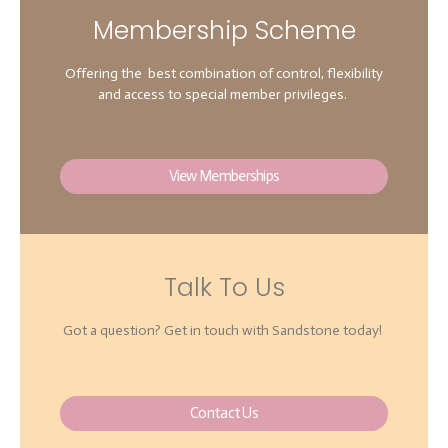
Membership Scheme
Offering the best combination of control, flexibility
and access to special member privileges.
View Memberships
Talk To Us
Got a question? Get in touch with Sandstone today!
Contact Us