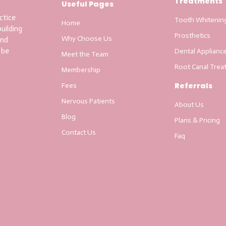
Treatments
Useful Pages
ctice
Tooth Whitenin
Home
uilding
Prosthetics
Why Choose Us
and
 be
Dental Applianc
Meet the Team
Root Canal Trea
Membership
Referrals
Fees
Nervous Patients
About Us
Blog
Plans & Pricing
Contact Us
Faq