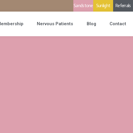
Sandstone
Sunlight
Referrals
embership
Nervous Patients
Blog
Contact