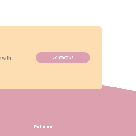
Contact Us
h with
Policies