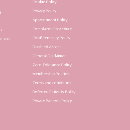
Cookie Policy
Privacy Policy
g
Appointment Policy
Complaints Procedure
es
Confidentiality Policy
tment
Disabled Access
General Disclaimer
Zero Tolerance Policy
Membership Policies
Terms and conditions
Referred Patients Policy
Private Patients Policy