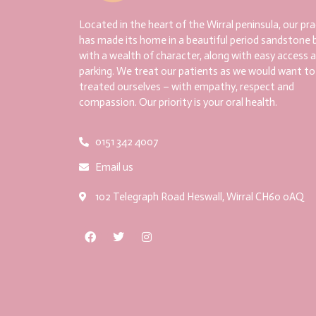
Located in the heart of the Wirral peninsula, our pra
has made its home in a beautiful period sandstone b
with a wealth of character, along with easy access 
parking. We treat our patients as we would want to
treated ourselves – with empathy, respect and
compassion. Our priority is your oral health.
0151 342 4007
Email us
102 Telegraph Road Heswall, Wirral CH60 0AQ