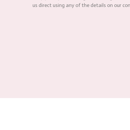
us direct using any of the details on our co