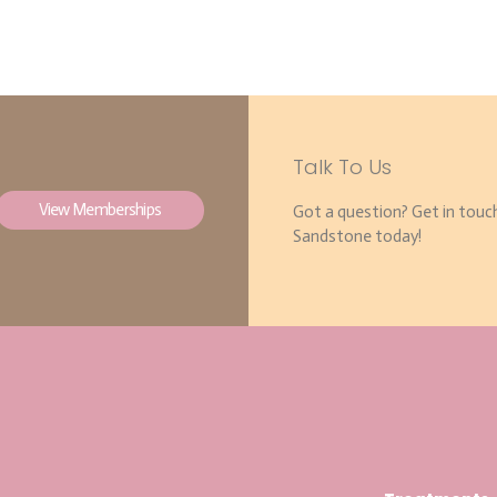
Talk To Us
View Memberships
Got a question? Get in touc
Sandstone today!