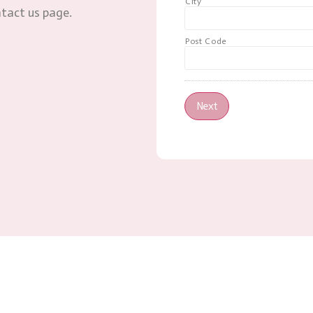
City
ntact us page.
Post Code