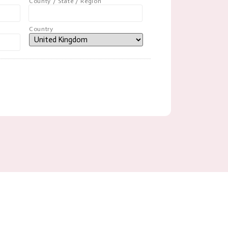
County / State / Region
Country