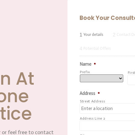
Book Your Consult
1
2
Your details
Contact De
4
Potential Offers
Name
*
n At
Prefix
Firs
one
Address
*
Street Address
tice
Address Line 2
 or feel free to contact