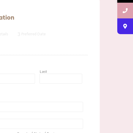
ation
3
tails
Preferred Date
t
Last