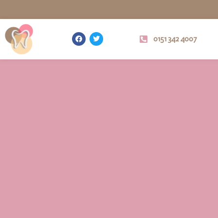
0151 342 4007