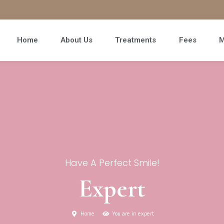
Home
About Us
Treatments
Fees
M
Have A Perfect Smile!
Expert
Home
You are in expert