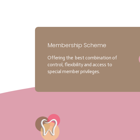
Membership Scheme
Offering the best combination of
control, flexibility and access to
special member privileges.