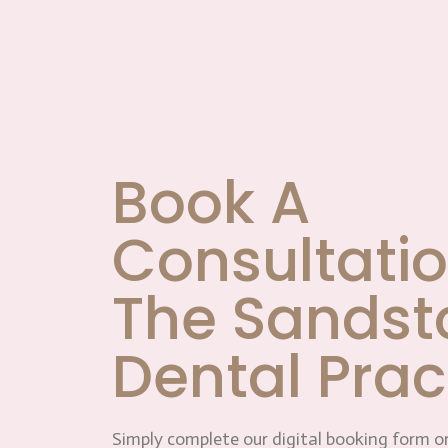
Book A
Consultatio
The Sandst
Dental Prac
Simply complete our digital booking form or