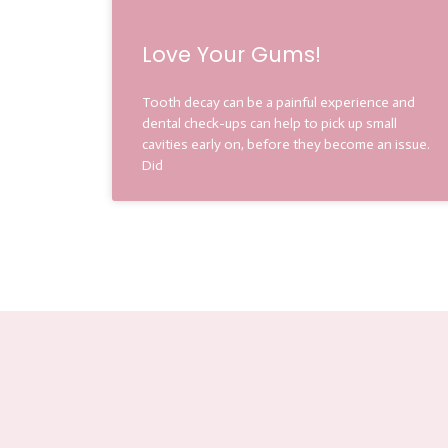
Love Your Gums!
Tooth decay can be a painful experience and
dental check-ups can help to pick up small
cavities early on, before they become an issue.
Did