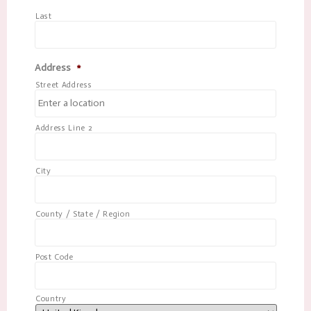
Last
Address
*
Street Address
Address Line 2
City
County / State / Region
Post Code
Country