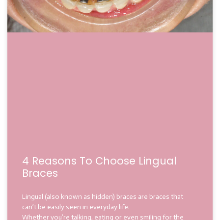
4 Reasons To Choose Lingual
Braces
Lingual (also known as hidden) braces are braces that
can’t be easily seen in everyday life.
Whether you’re talking, eating or even smiling for the