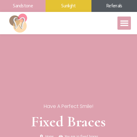
Sandstone
Sunlight
Referrals
Have A Perfect Smile!
Fixed Braces
Home
You are in fixed braces