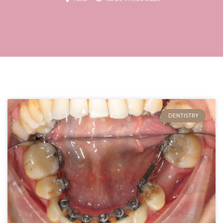
DENTISTRY