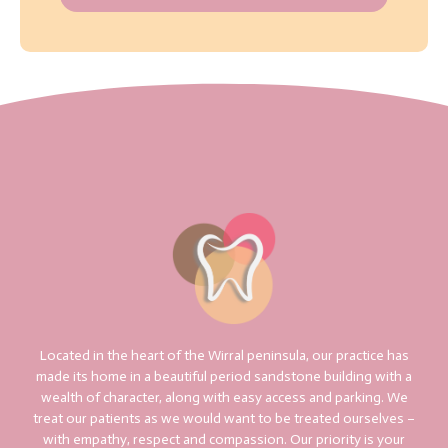
Located in the heart of the Wirral peninsula, our practice has
made its home in a beautiful period sandstone building with a
wealth of character, along with easy access and parking. We
treat our patients as we would want to be treated ourselves –
with empathy, respect and compassion. Our priority is your