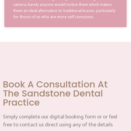
camera, barely anyone would notice them which makes
them an ideal alternative to traditional braces, particularly
for those of us who are more self conscious.
Book A Consultation At
The Sandstone Dental
Practice
Simply complete our digital booking form or or feel
free to contact us direct using any of the details