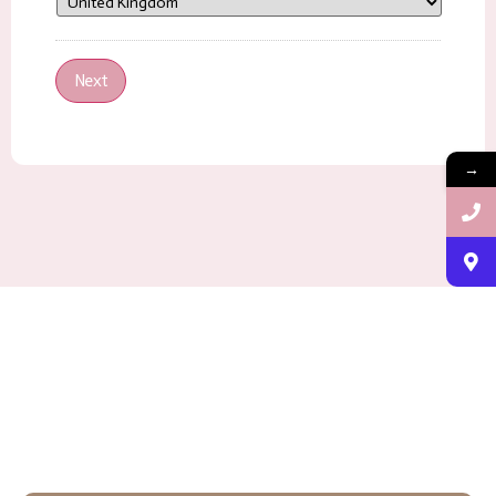
Next
→