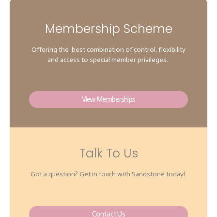
Membership Scheme
Offering the best combination of control, flexibility
and access to special member privileges.
View Memberships
Talk To Us
Got a question? Get in touch with Sandstone today!
Contact Us