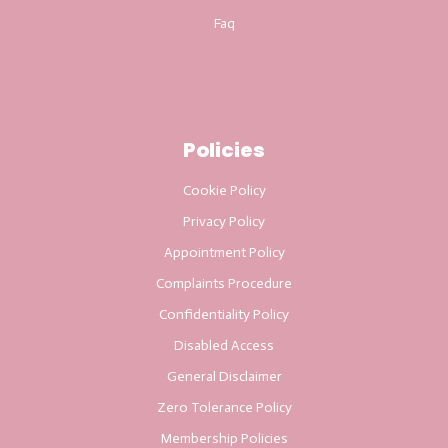
Faq
Policies
Cookie Policy
Privacy Policy
Appointment Policy
Complaints Procedure
Confidentiality Policy
Disabled Access
General Disclaimer
Zero Tolerance Policy
Membership Policies