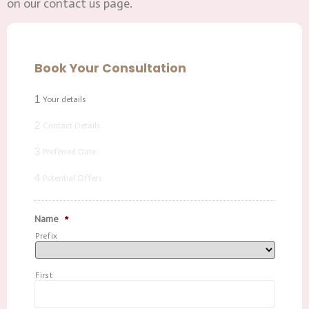
on our contact us page.
Book Your Consultation
1
Your details
2
Contact Details
3
Preferred Date
4
Potential Offers
Name
*
Prefix
First