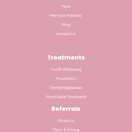
Fees
Nervous Patients
Blog
Contact Us
Treatments
Tooth Whitening
Prosthetics
Dental Appliances
Root Canal Treatment
Referrals
About Us
Plans & Pricing