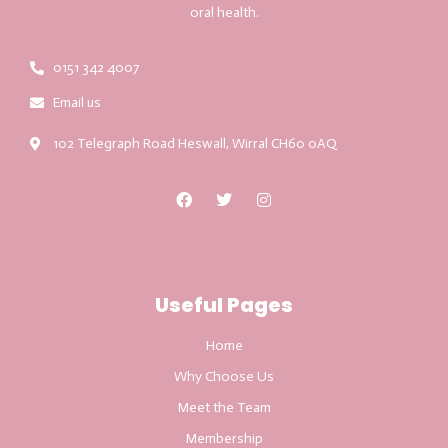
oral health.
0151 342 4007
Email us
102 Telegraph Road Heswall, Wirral CH60 0AQ
Useful Pages
Home
Why Choose Us
Meet the Team
Membership