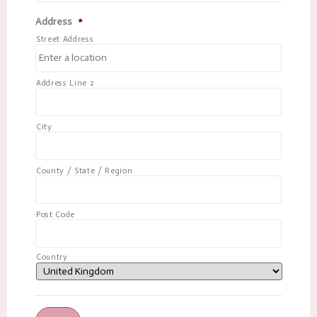
Address
*
Street Address
Address Line 2
City
County / State / Region
Post Code
Country