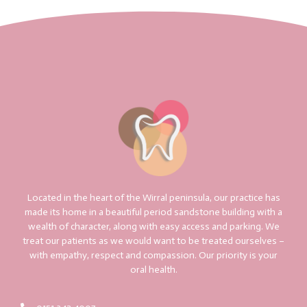
Located in the heart of the Wirral peninsula, our practice has
made its home in a beautiful period sandstone building with a
wealth of character, along with easy access and parking. We
treat our patients as we would want to be treated ourselves –
with empathy, respect and compassion. Our priority is your
oral health.