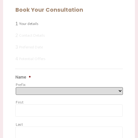
Book Your Consultation
1
Your details
2
Contact Details
3
Preferred Date
4
Potential Offers
Name
*
Prefix
First
Last