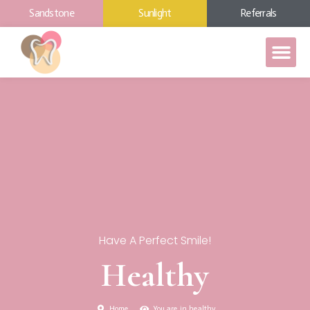
Sandstone
Sunlight
Referrals
Have A Perfect Smile!
Healthy
Home
You are in healthy