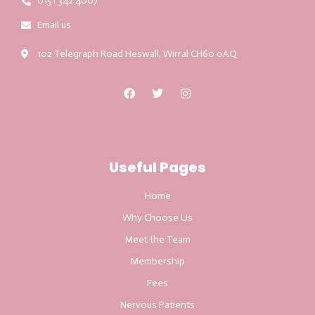
0151 342 4007
Email us
102 Telegraph Road Heswall, Wirral CH60 0AQ
Useful Pages
Home
Why Choose Us
Meet the Team
Membership
Fees
Nervous Patients