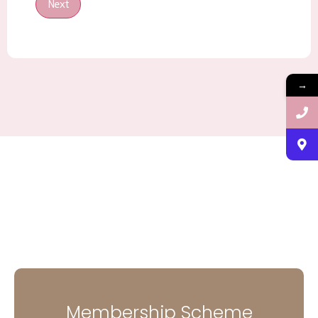
Next
→
Membership Scheme