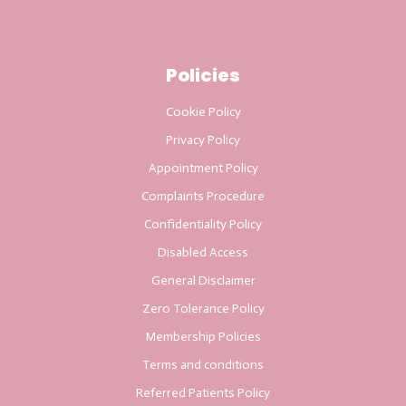
Policies
Cookie Policy
Privacy Policy
Appointment Policy
Complaints Procedure
Confidentiality Policy
Disabled Access
General Disclaimer
Zero Tolerance Policy
Membership Policies
Terms and conditions
Referred Patients Policy