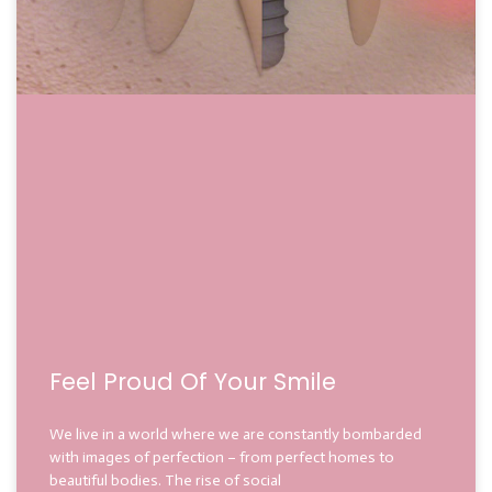
Feel Proud Of Your Smile
We live in a world where we are constantly bombarded
with images of perfection – from perfect homes to
beautiful bodies. The rise of social