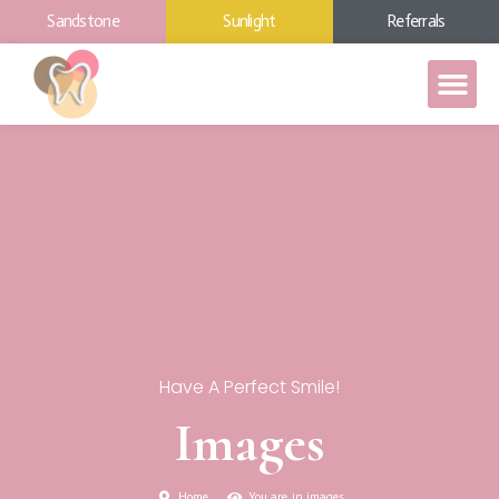
Sandstone
Sunlight
Referrals
Have A Perfect Smile!
Images
Home
You are in images