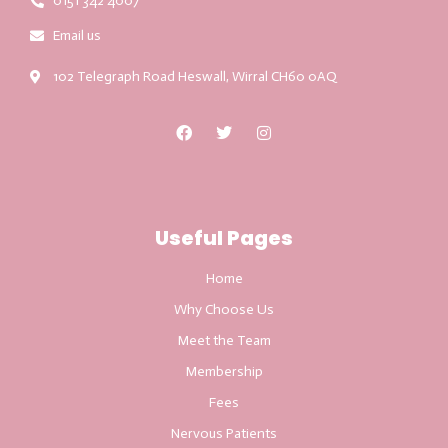
0151 342 4007
Email us
102 Telegraph Road Heswall, Wirral CH60 0AQ
Useful Pages
Home
Why Choose Us
Meet the Team
Membership
Fees
Nervous Patients