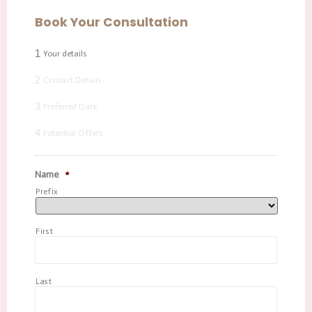
Book Your Consultation
1
Your details
2
Contact Details
3
Preferred Date
4
Potential Offers
Name
*
Prefix
First
Last