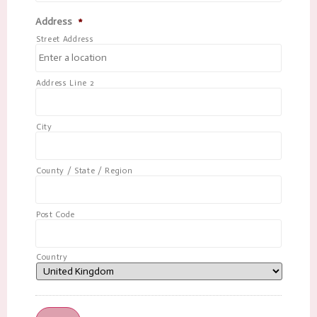
Address
*
Street Address
Address Line 2
City
County / State / Region
Post Code
Country