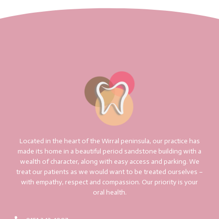
Located in the heart of the Wirral peninsula, our practice has
made its home in a beautiful period sandstone building with a
wealth of character, along with easy access and parking. We
treat our patients as we would want to be treated ourselves –
with empathy, respect and compassion. Our priority is your
oral health.