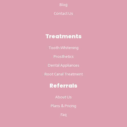
Blog
Contact Us
Treatments
Tooth Whitening
Prosthetics
Dental Appliances
Root Canal Treatment
Referrals
About Us
Plans & Pricing
Faq