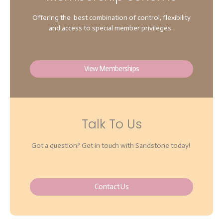
Offering the best combination of control, flexibility
and access to special member privileges.
View Memberships
Talk To Us
Got a question? Get in touch with Sandstone today!
Contact Us