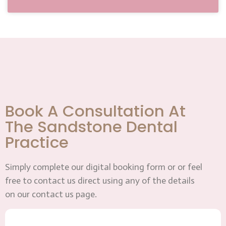
Book A Consultation At
The Sandstone Dental
Practice
Simply complete our digital booking form or or feel
free to contact us direct using any of the details
on our contact us page.