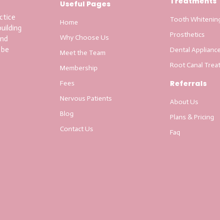
Treatments
Useful Pages
ctice
Tooth Whitenin
Home
uilding
Prosthetics
Why Choose Us
and
 be
Dental Applianc
Meet the Team
Root Canal Trea
Membership
Referrals
Fees
Nervous Patients
About Us
Blog
Plans & Pricing
Contact Us
Faq