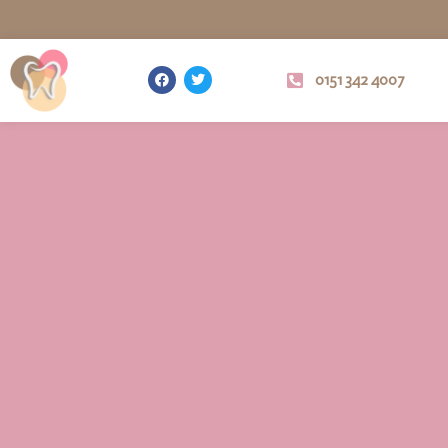
0151 342 4007