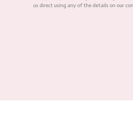
us direct using any of the details on our co