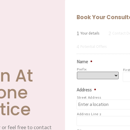
Book Your Consult
1
2
Your details
Contact De
4
Potential Offers
Name
*
n At
Prefix
Firs
one
Address
*
Street Address
tice
Address Line 2
 or feel free to contact