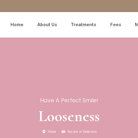
Home
About Us
Treatments
Fees
M
Have A Perfect Smile!
Looseness
Home
You are in looseness