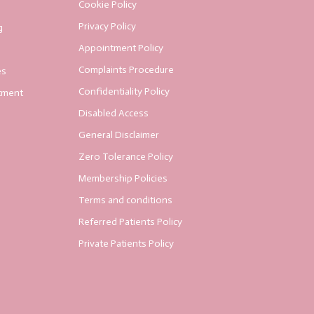
Cookie Policy
Privacy Policy
g
Appointment Policy
Complaints Procedure
es
Confidentiality Policy
tment
Disabled Access
General Disclaimer
Zero Tolerance Policy
Membership Policies
Terms and conditions
Referred Patients Policy
Private Patients Policy