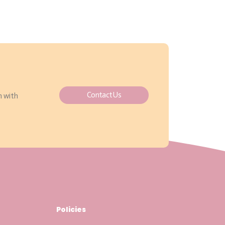
Contact Us
h with
Policies