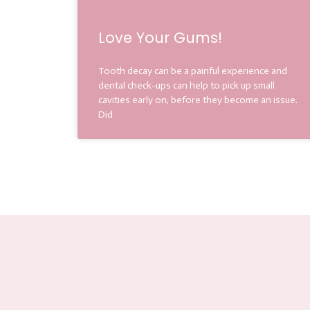
Love Your Gums!
Tooth decay can be a painful experience and
dental check-ups can help to pick up small
cavities early on, before they become an issue.
Did