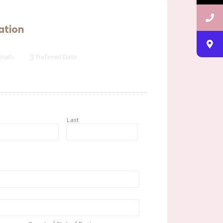
ation
3
tails
Preferred Date
t
Last