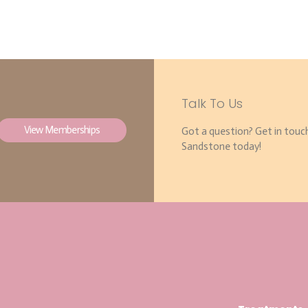
Talk To Us
View Memberships
Got a question? Get in touc
Sandstone today!