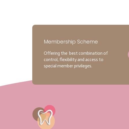
Membership Scheme
Offering the best combination of
control, flexibility and access to
special member privileges.