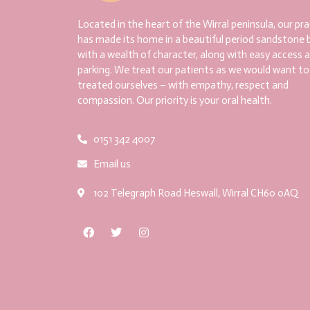
Located in the heart of the Wirral peninsula, our pra
has made its home in a beautiful period sandstone b
with a wealth of character, along with easy access 
parking. We treat our patients as we would want to
treated ourselves – with empathy, respect and
compassion. Our priority is your oral health.
0151 342 4007
Email us
102 Telegraph Road Heswall, Wirral CH60 0AQ