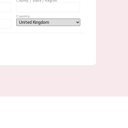
County / State / Region
Country