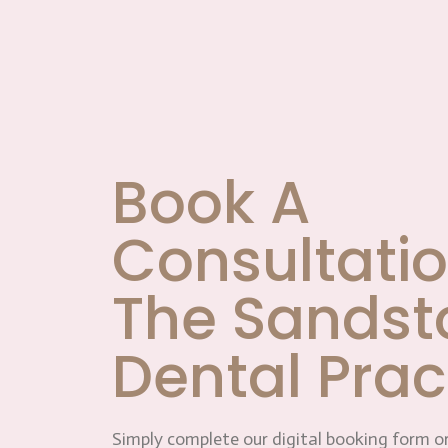
Book A
Consultatio
The Sandst
Dental Prac
Simply complete our digital booking form or