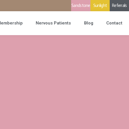
Sandstone
Sunlight
Referrals
embership
Nervous Patients
Blog
Contact