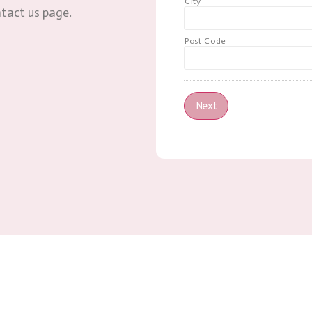
City
ntact us page.
Post Code
Next