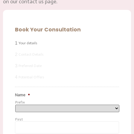
on our contact us page.
Book Your Consultation
1
Your details
2
Contact Details
3
Preferred Date
4
Potential Offers
Name
*
Prefix
First