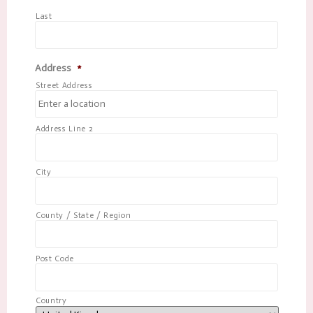
Last
Address
*
Street Address
Address Line 2
City
County / State / Region
Post Code
Country