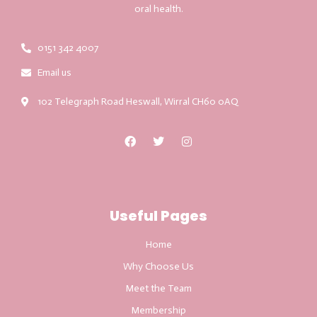
oral health.
0151 342 4007
Email us
102 Telegraph Road Heswall, Wirral CH60 0AQ
Useful Pages
Home
Why Choose Us
Meet the Team
Membership