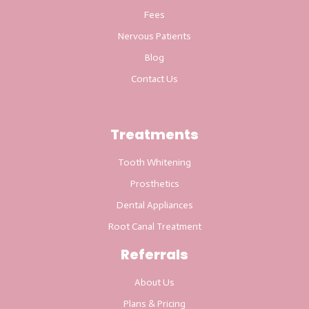
Fees
Nervous Patients
Blog
Contact Us
Treatments
Tooth Whitening
Prosthetics
Dental Appliances
Root Canal Treatment
Referrals
About Us
Plans & Pricing