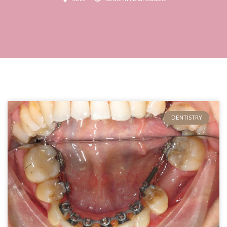
DENTISTRY