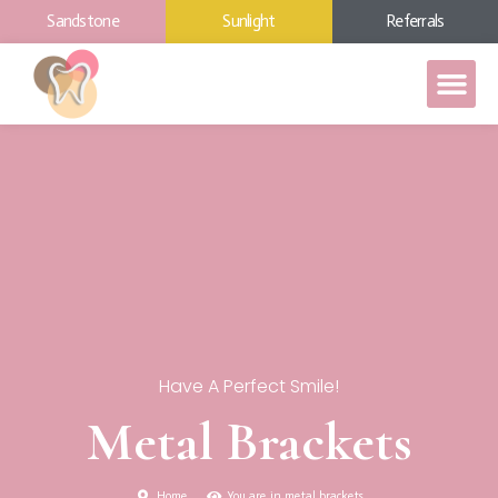
Sandstone
Sunlight
Referrals
Have A Perfect Smile!
Metal Brackets
Home
You are in metal brackets