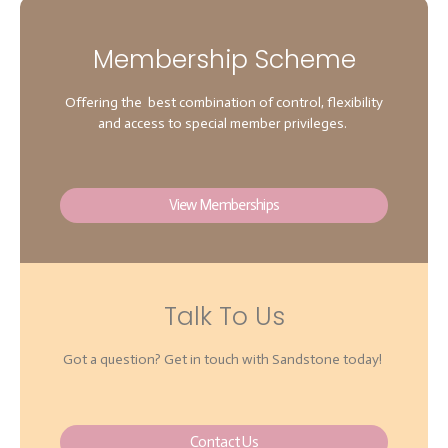
Membership Scheme
Offering the best combination of control, flexibility
and access to special member privileges.
View Memberships
Talk To Us
Got a question? Get in touch with Sandstone today!
Contact Us