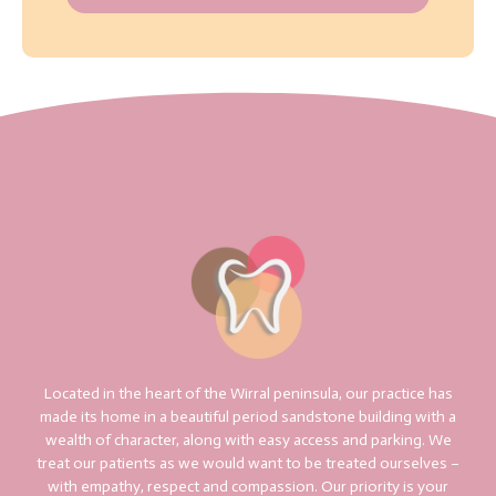
Located in the heart of the Wirral peninsula, our practice has
made its home in a beautiful period sandstone building with a
wealth of character, along with easy access and parking. We
treat our patients as we would want to be treated ourselves –
with empathy, respect and compassion. Our priority is your