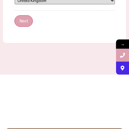
Next
→