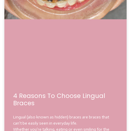
4 Reasons To Choose Lingual
Braces
Lingual (also known as hidden) braces are braces that
can’t be easily seen in everyday life.
Whether you’re talking, eating or even smiling for the