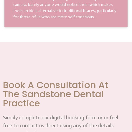
camera, barely anyone would notice them which makes
them an ideal alternative to traditional braces, particularly
for those of us who are more self conscious.
Book A Consultation At
The Sandstone Dental
Practice
Simply complete our digital booking form or or feel
free to contact us direct using any of the details