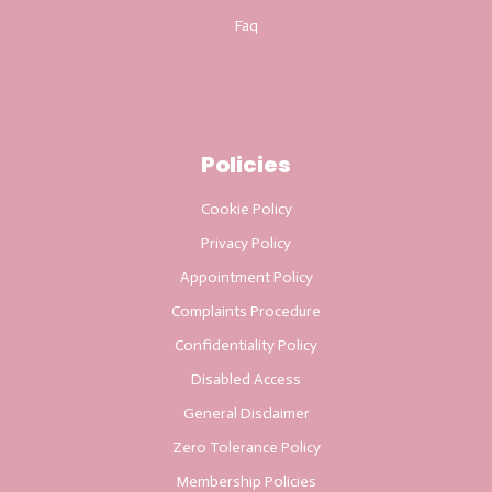
Faq
Policies
Cookie Policy
Privacy Policy
Appointment Policy
Complaints Procedure
Confidentiality Policy
Disabled Access
General Disclaimer
Zero Tolerance Policy
Membership Policies