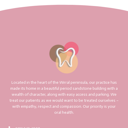
Located in the heart of the Wirral peninsula, our practice has
made its home in a beautiful period sandstone building with a
wealth of character, along with easy access and parking. We
treat our patients as we would want to be treated ourselves –
with empathy, respect and compassion. Our priority is your
oral health.