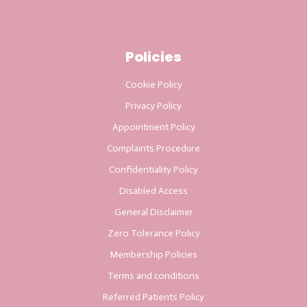
Policies
Cookie Policy
Privacy Policy
Appointment Policy
Complaints Procedure
Confidentiality Policy
Disabled Access
General Disclaimer
Zero Tolerance Policy
Membership Policies
Terms and conditions
Referred Patients Policy