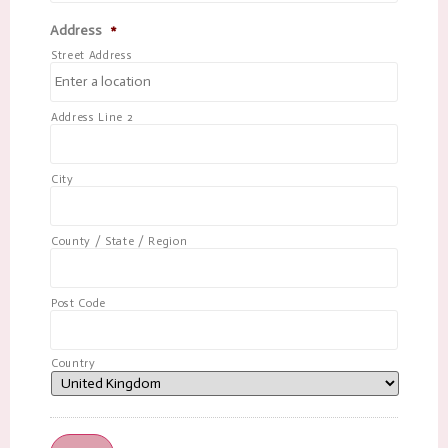
Address
*
Street Address
Address Line 2
City
County / State / Region
Post Code
Country