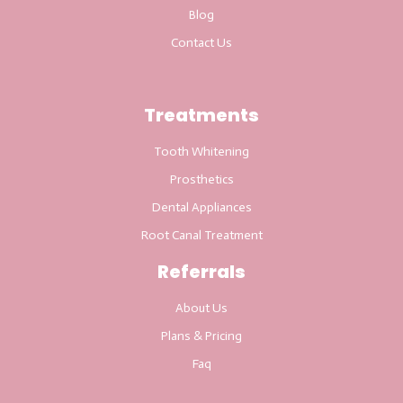
Blog
Contact Us
Treatments
Tooth Whitening
Prosthetics
Dental Appliances
Root Canal Treatment
Referrals
About Us
Plans & Pricing
Faq