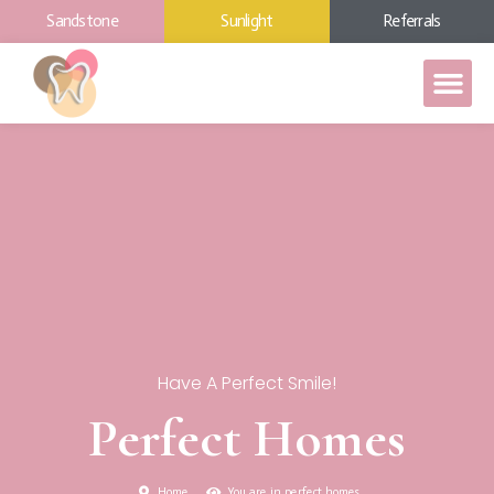
Sandstone
Sunlight
Referrals
Have A Perfect Smile!
Perfect Homes
Home
You are in perfect homes