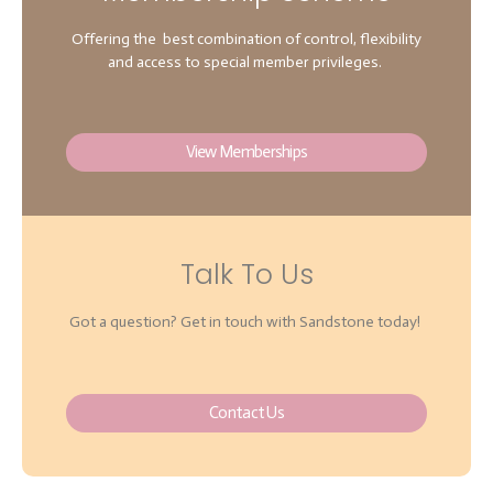
Offering the best combination of control, flexibility
and access to special member privileges.
View Memberships
Talk To Us
Got a question? Get in touch with Sandstone today!
Contact Us