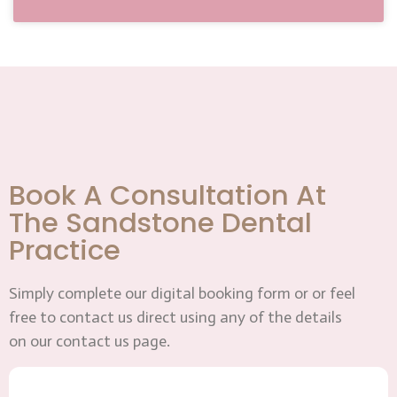
Book A Consultation At
The Sandstone Dental
Practice
Simply complete our digital booking form or or feel
free to contact us direct using any of the details
on our contact us page.