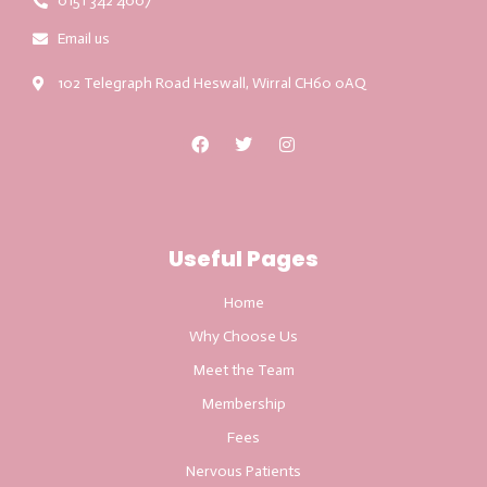
0151 342 4007
Email us
102 Telegraph Road Heswall, Wirral CH60 0AQ
Useful Pages
Home
Why Choose Us
Meet the Team
Membership
Fees
Nervous Patients