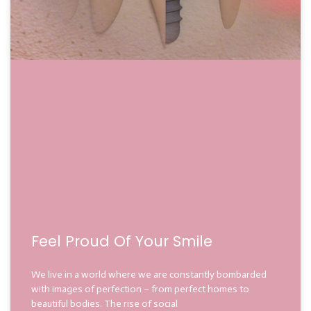
Feel Proud Of Your Smile
We live in a world where we are constantly bombarded
with images of perfection – from perfect homes to
beautiful bodies. The rise of social