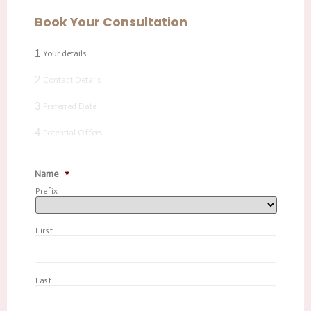
Book Your Consultation
1
Your details
2
Contact Details
3
Preferred Date
4
Potential Offers
Name
*
Prefix
First
Last