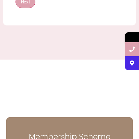
Next
→
Membership Scheme