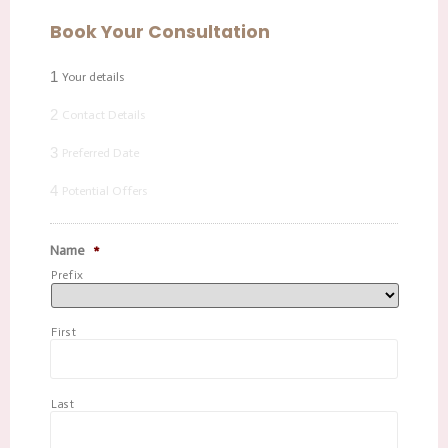
Book Your Consultation
1
Your details
2
Contact Details
3
Preferred Date
4
Potential Offers
Name
*
Prefix
First
Last