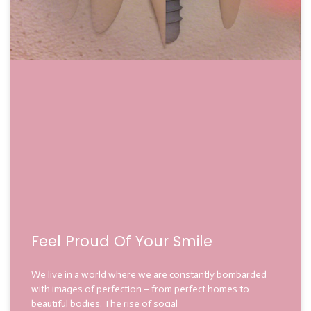
Feel Proud Of Your Smile
We live in a world where we are constantly bombarded
with images of perfection – from perfect homes to
beautiful bodies. The rise of social