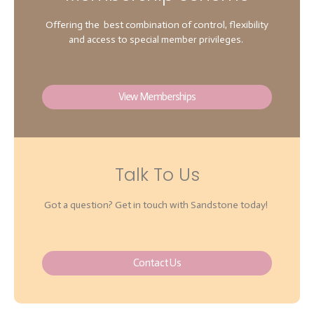
Offering the best combination of control, flexibility
and access to special member privileges.
View Memberships
Talk To Us
Got a question? Get in touch with Sandstone today!
Contact Us