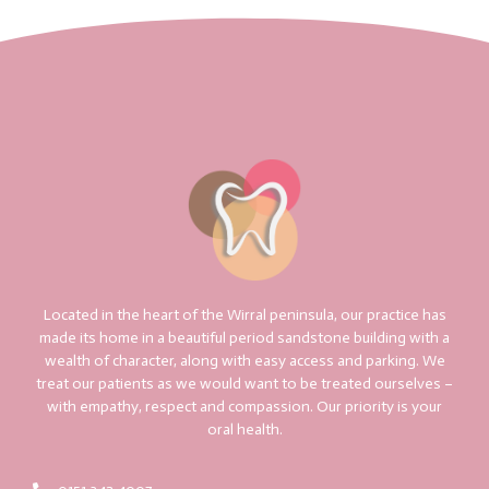
Located in the heart of the Wirral peninsula, our practice has
made its home in a beautiful period sandstone building with a
wealth of character, along with easy access and parking. We
treat our patients as we would want to be treated ourselves –
with empathy, respect and compassion. Our priority is your
oral health.