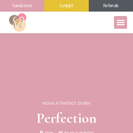
Sandstone
Sunlight
Referrals
Have A Perfect Smile!
Perfection
Home
You are in perfection