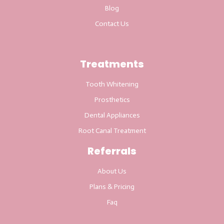
Blog
Contact Us
Treatments
Tooth Whitening
Prosthetics
Dental Appliances
Root Canal Treatment
Referrals
About Us
Plans & Pricing
Faq