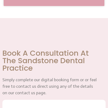
Book A Consultation At
The Sandstone Dental
Practice
Simply complete our digital booking form or or feel
free to contact us direct using any of the details
on our contact us page.