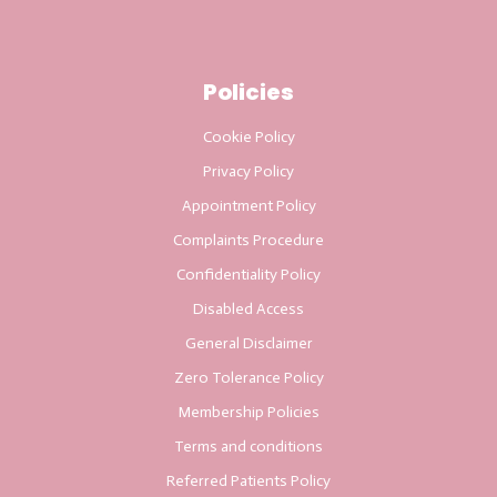
Policies
Cookie Policy
Privacy Policy
Appointment Policy
Complaints Procedure
Confidentiality Policy
Disabled Access
General Disclaimer
Zero Tolerance Policy
Membership Policies
Terms and conditions
Referred Patients Policy