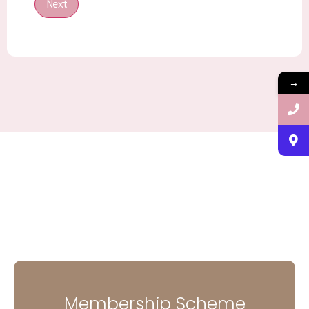
Next
→
Membership Scheme