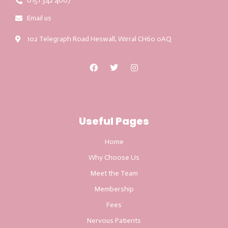
0151 342 4007
Email us
102 Telegraph Road Heswall, Wirral CH60 0AQ
Useful Pages
Home
Why Choose Us
Meet the Team
Membership
Fees
Nervous Patients