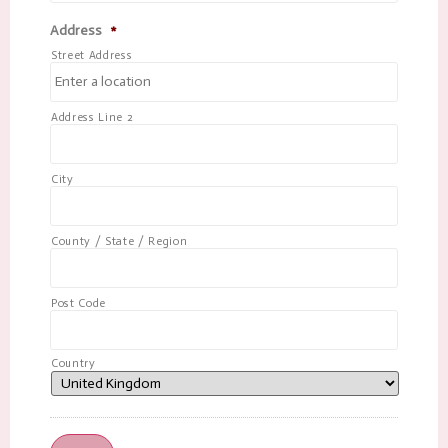
Address
*
Street Address
Address Line 2
City
County / State / Region
Post Code
Country