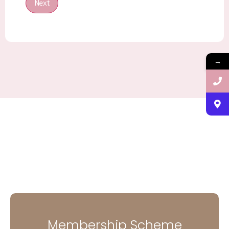
Next
→
Membership Scheme