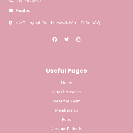
0151 342 4007
Email us
102 Telegraph Road Heswall, Wirral CH60 0AQ
Useful Pages
Home
Why Choose Us
Meet the Team
Membership
Fees
Nervous Patients