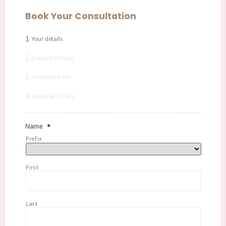
Book Your Consultation
1
Your details
2
Contact Details
3
Preferred Date
4
Potential Offers
Name
*
Prefix
First
Last