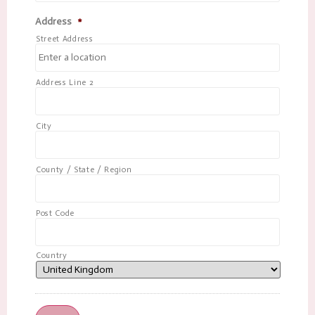
Address
*
Street Address
Address Line 2
City
County / State / Region
Post Code
Country