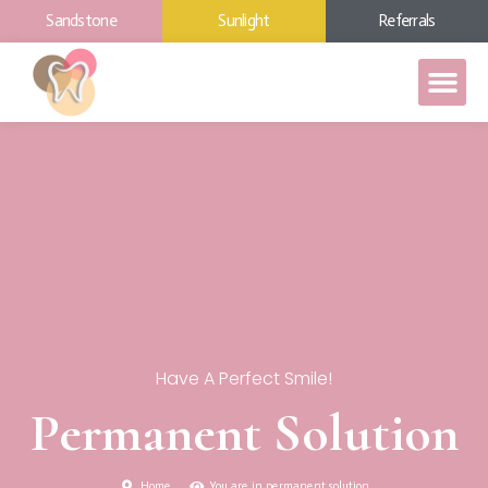
Sandstone
Sunlight
Referrals
Have A Perfect Smile!
Permanent Solution
Home
You are in permanent solution