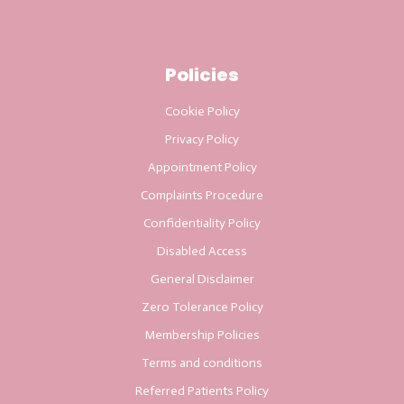
Policies
Cookie Policy
Privacy Policy
Appointment Policy
Complaints Procedure
Confidentiality Policy
Disabled Access
General Disclaimer
Zero Tolerance Policy
Membership Policies
Terms and conditions
Referred Patients Policy