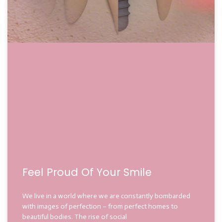
Feel Proud Of Your Smile
We live in a world where we are constantly bombarded
with images of perfection – from perfect homes to
beautiful bodies. The rise of social