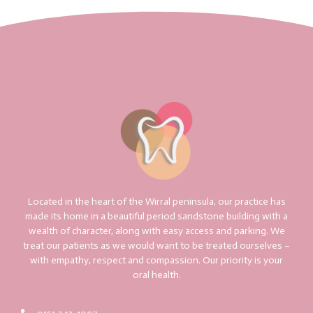
Located in the heart of the Wirral peninsula, our practice has
made its home in a beautiful period sandstone building with a
wealth of character, along with easy access and parking. We
treat our patients as we would want to be treated ourselves –
with empathy, respect and compassion. Our priority is your
oral health.