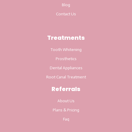
Blog
Contact Us
Treatments
Tooth Whitening
Prosthetics
Dental Appliances
Root Canal Treatment
Referrals
About Us
Plans & Pricing
Faq