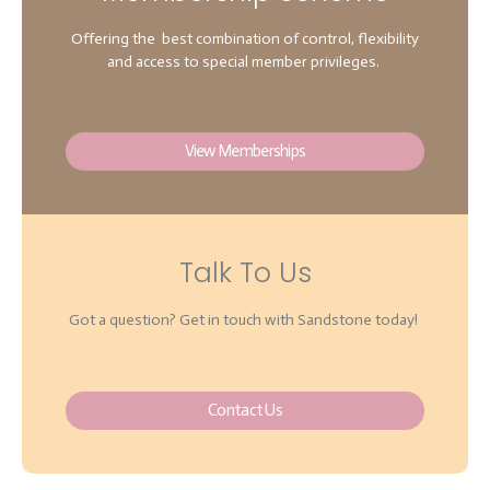
Offering the best combination of control, flexibility
and access to special member privileges.
View Memberships
Talk To Us
Got a question? Get in touch with Sandstone today!
Contact Us