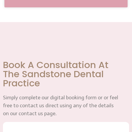
Book A Consultation At
The Sandstone Dental
Practice
Simply complete our digital booking form or or feel
free to contact us direct using any of the details
on our contact us page.