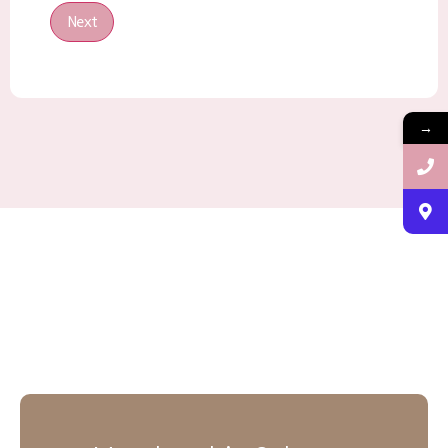
Next
→