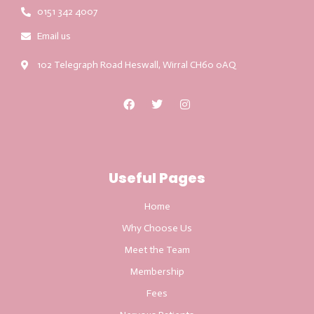
0151 342 4007
Email us
102 Telegraph Road Heswall, Wirral CH60 0AQ
Useful Pages
Home
Why Choose Us
Meet the Team
Membership
Fees