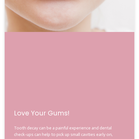
Love Your Gums!
Tooth decay can be a painful experience and dental
check-ups can help to pick up small cavities early on,