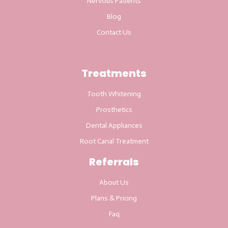
Nervous Patients
Blog
Contact Us
Treatments
Tooth Whitening
Prosthetics
Dental Appliances
Root Canal Treatment
Referrals
About Us
Plans & Pricing
Faq