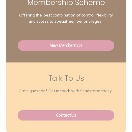
Membership Scheme
Offering the best combination of control, flexibility
and access to special member privileges.
View Memberships
Talk To Us
Got a question? Get in touch with Sandstone today!
Contact Us