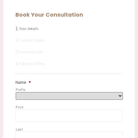
Book Your Consultation
1
Your details
2
Contact Details
3
Preferred Date
4
Potential Offers
Name
*
Prefix
First
Last