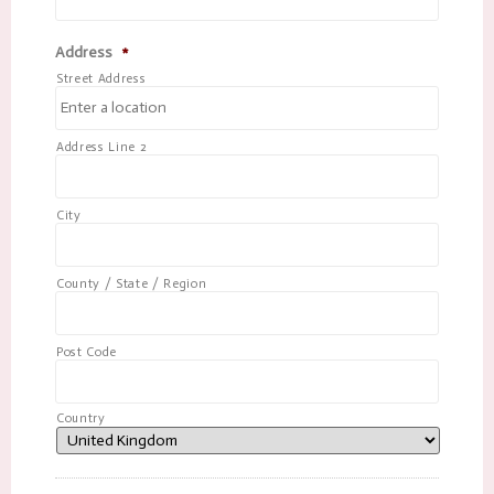
Address
*
Street Address
Address Line 2
City
County / State / Region
Post Code
Country