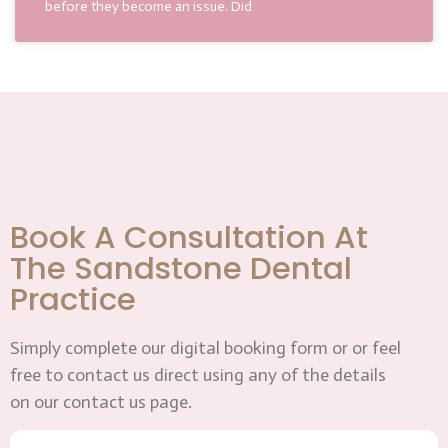
before they become an issue. Did
Book A Consultation At
The Sandstone Dental
Practice
Simply complete our digital booking form or or feel
free to contact us direct using any of the details
on our contact us page.