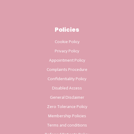
Policies
Cookie Policy
Privacy Policy
Appointment Policy
Complaints Procedure
Confidentiality Policy
Disabled Access
General Disclaimer
Zero Tolerance Policy
Membership Policies
Terms and conditions