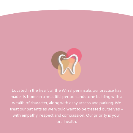
Located in the heart of the Wirral peninsula, our practice has
made its home in a beautiful period sandstone building with a
wealth of character, along with easy access and parking. We
treat our patients as we would want to be treated ourselves –
with empathy, respect and compassion. Our priority is your
oral health.