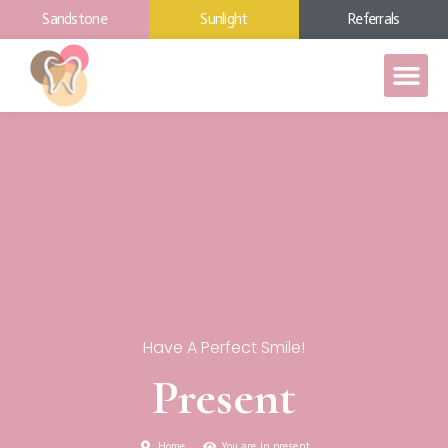
Sandstone
Sunlight
Referrals
Have A Perfect Smile!
Present
Home
You are in present