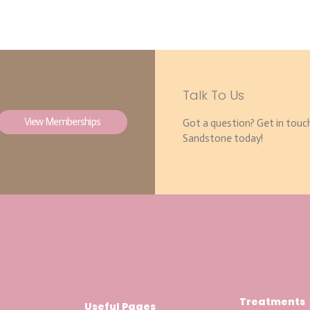
Talk To Us
View Memberships
Got a question? Get in touc
Sandstone today!
Treatments
Useful Pages