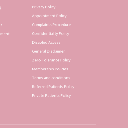
Privacy Policy
g
Appointment Policy
Complaints Procedure
es
Confidentiality Policy
tment
Disabled Access
General Disclaimer
Zero Tolerance Policy
Membership Policies
Terms and conditions
Referred Patients Policy
Private Patients Policy