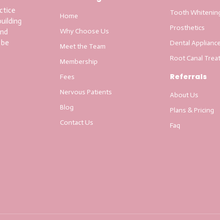
ctice
Tooth Whitenin
Home
uilding
Prosthetics
Why Choose Us
and
 be
Dental Applianc
Meet the Team
Root Canal Trea
Membership
Referrals
Fees
Nervous Patients
About Us
Blog
Plans & Pricing
Contact Us
Faq