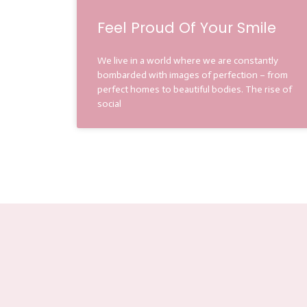
Feel Proud Of Your Smile
We live in a world where we are constantly
bombarded with images of perfection – from
perfect homes to beautiful bodies. The rise of
social