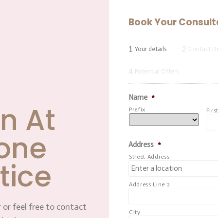
Book Your Consult
1
2
Your details
Contact De
4
Potential Offers
Name
*
n At
Prefix
Firs
one
Address
*
Street Address
tice
Address Line 2
 or feel free to contact
City