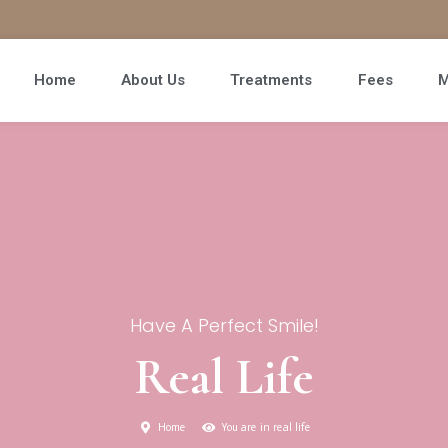
Home
About Us
Treatments
Fees
M
Have A Perfect Smile!
Real Life
Home
You are in real life