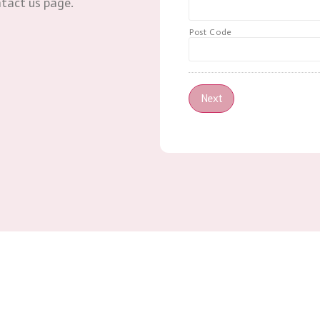
ntact us page.
Post Code
Next