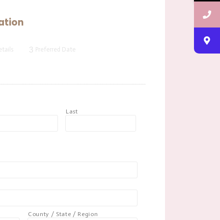
ation
3
tails
Preferred Date
t
Last
County / State / Region