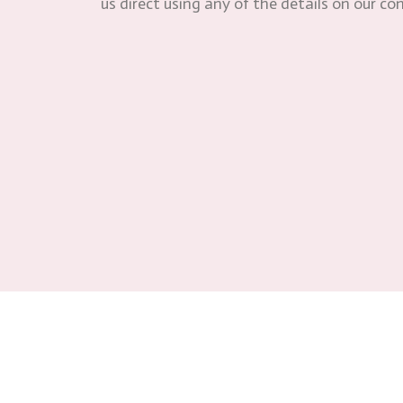
us direct using any of the details on our co