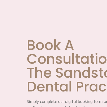
Book A
Consultatio
The Sandst
Dental Prac
Simply complete our digital booking form or