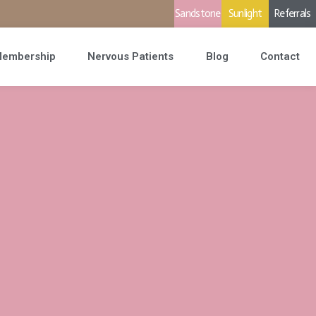
Sandstone
Sunlight
Referrals
embership
Nervous Patients
Blog
Contact