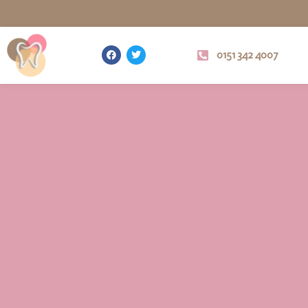
0151 342 4007