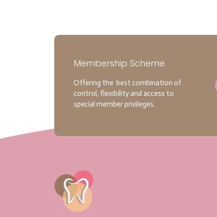
Membership Scheme
Offering the best combination of
control, flexibility and access to
special member privileges.