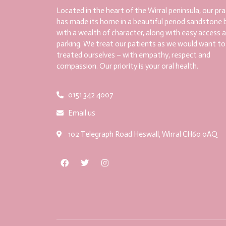
Located in the heart of the Wirral peninsula, our pra
has made its home in a beautiful period sandstone b
with a wealth of character, along with easy access 
parking. We treat our patients as we would want to
treated ourselves – with empathy, respect and
compassion. Our priority is your oral health.
0151 342 4007
Email us
102 Telegraph Road Heswall, Wirral CH60 0AQ