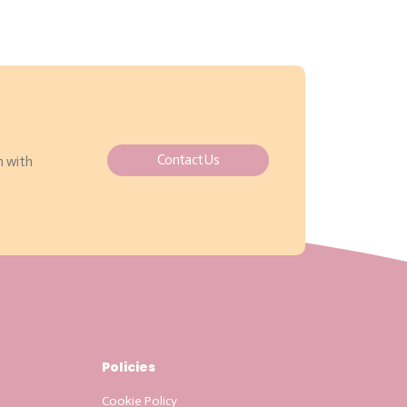
Contact Us
h with
Policies
Cookie Policy