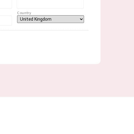
Country