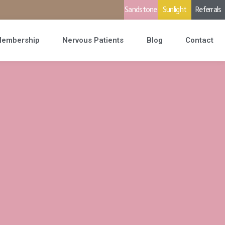
Sandstone
Sunlight
Referrals
embership
Nervous Patients
Blog
Contact