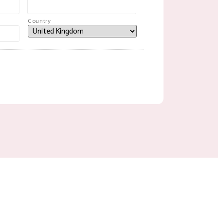
Country