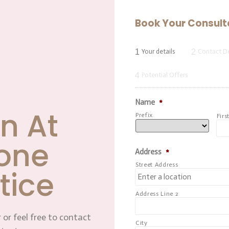
Book Your Consult
1
2
Your details
Contact De
4
Potential Offers
Name
*
n At
Prefix
Firs
one
Address
*
Street Address
tice
Address Line 2
 or feel free to contact
City