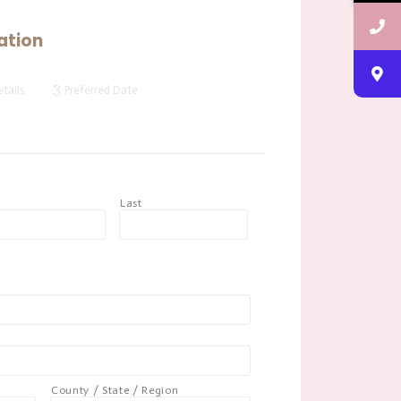
ation
3
tails
Preferred Date
t
Last
County / State / Region