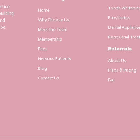
ctice
Tooth Whitenin
Home
uilding
Prosthetics
Why Choose Us
and
 be
Dental Applianc
Meet the Team
Root Canal Trea
Membership
Referrals
Fees
Nervous Patients
About Us
Blog
Plans & Pricing
Contact Us
Faq