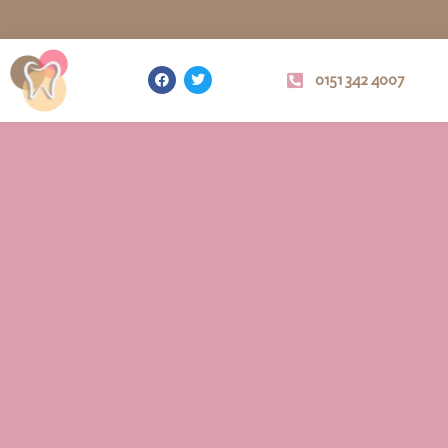
0151 342 4007