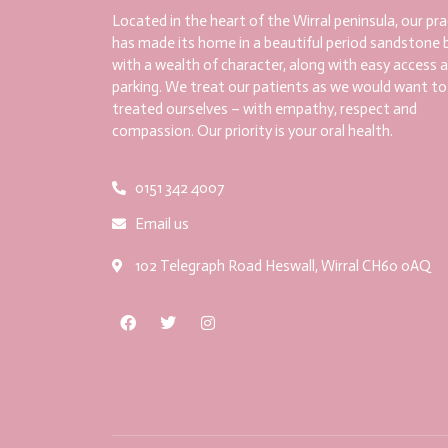
Located in the heart of the Wirral peninsula, our pra
has made its home in a beautiful period sandstone b
with a wealth of character, along with easy access 
parking. We treat our patients as we would want to
treated ourselves – with empathy, respect and
compassion. Our priority is your oral health.
0151 342 4007
Email us
102 Telegraph Road Heswall, Wirral CH60 0AQ