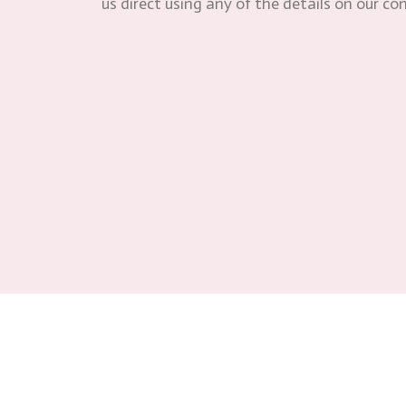
us direct using any of the details on our co