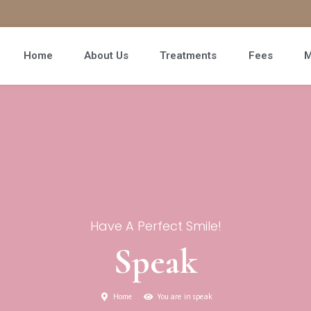
Home
About Us
Treatments
Fees
M
Have A Perfect Smile!
Speak
Home
You are in speak