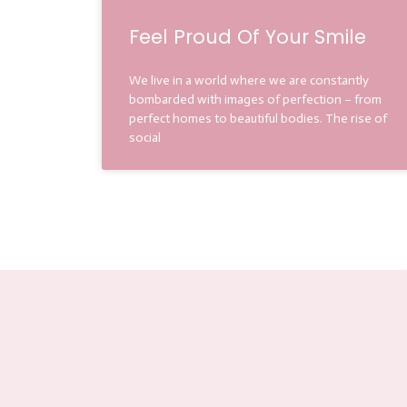
Feel Proud Of Your Smile
We live in a world where we are constantly
bombarded with images of perfection – from
perfect homes to beautiful bodies. The rise of
social