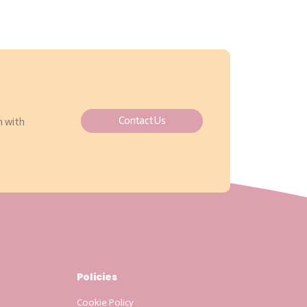
Contact Us
h with
Policies
Cookie Policy