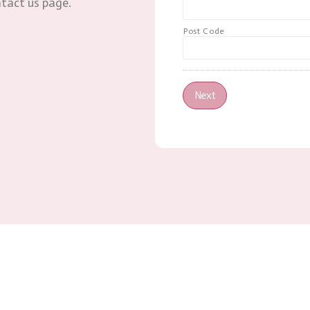
ntact us page.
Post Code
Next