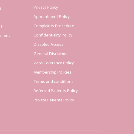
Privacy Policy
g
Appointment Policy
Complaints Procedure
es
Confidentiality Policy
tment
Disabled Access
General Disclaimer
Zero Tolerance Policy
Membership Policies
Terms and conditions
Referred Patients Policy
Private Patients Policy