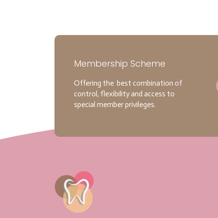
Membership Scheme
Offering the best combination of
control, flexibility and access to
special member privileges.