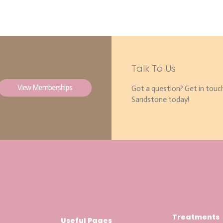
Talk To Us
View Memberships
Got a question? Get in touc
Sandstone today!
Treatments
Useful Pages