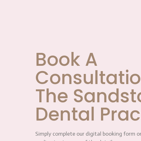
Book A
Consultatio
The Sandst
Dental Prac
Simply complete our digital booking form or