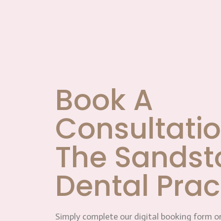
Book A
Consultatio
The Sandst
Dental Prac
Simply complete our digital booking form or