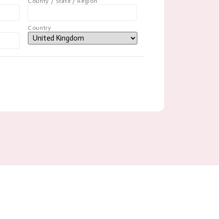
County / State / Region
Country