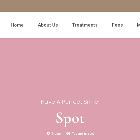
Home
About Us
Treatments
Fees
M
Have A Perfect Smile!
Spot
Home
You are in spot