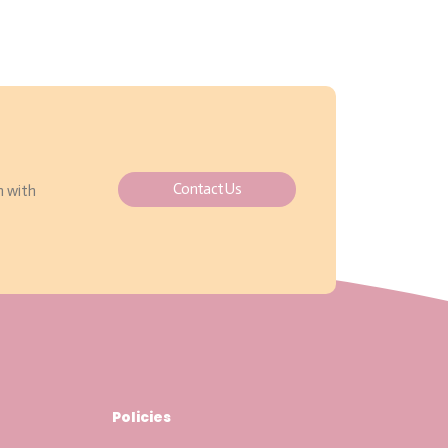
Contact Us
h with
Policies