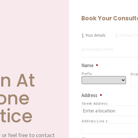
Book Your Consult
1
2
Your details
Contact De
4
Potential Offers
Name
*
n At
Prefix
Firs
one
Address
*
Street Address
tice
Address Line 2
 or feel free to contact