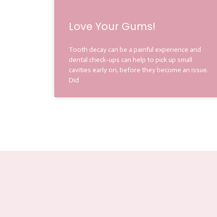
Love Your Gums!
Tooth decay can be a painful experience and
dental check-ups can help to pick up small
cavities early on, before they become an issue.
Did