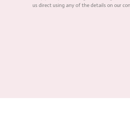
us direct using any of the details on our co