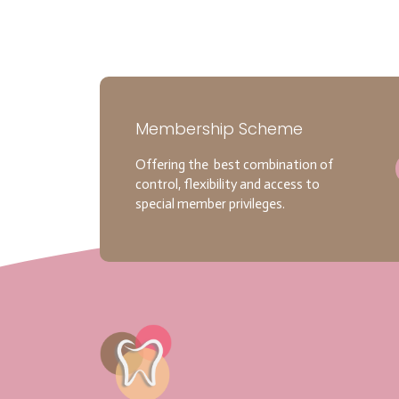
Membership Scheme
Offering the best combination of
control, flexibility and access to
special member privileges.