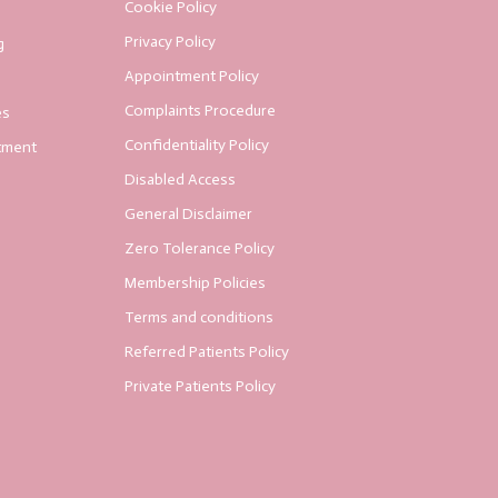
Cookie Policy
Privacy Policy
g
Appointment Policy
Complaints Procedure
es
Confidentiality Policy
tment
Disabled Access
General Disclaimer
Zero Tolerance Policy
Membership Policies
Terms and conditions
Referred Patients Policy
Private Patients Policy