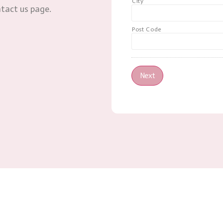
City
ntact us page.
Post Code
Next