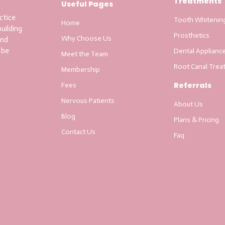
Treatments
Useful Pages
ctice
Tooth Whitenin
Home
uilding
Prosthetics
Why Choose Us
and
 be
Dental Applianc
Meet the Team
Root Canal Trea
Membership
Referrals
Fees
Nervous Patients
About Us
Blog
Plans & Pricing
Contact Us
Faq