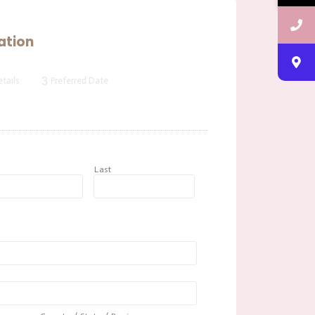
ation
3
tails
Preferred Date
t
Last