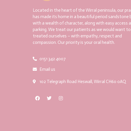
Located in the heart of the Wirral peninsula, our pra
has made its home in a beautiful period sandstone b
with a wealth of character, along with easy access 
parking. We treat our patients as we would want to
treated ourselves – with empathy, respect and
compassion. Our priority is your oral health.
0151 342 4007
Email us
102 Telegraph Road Heswall, Wirral CH60 0AQ