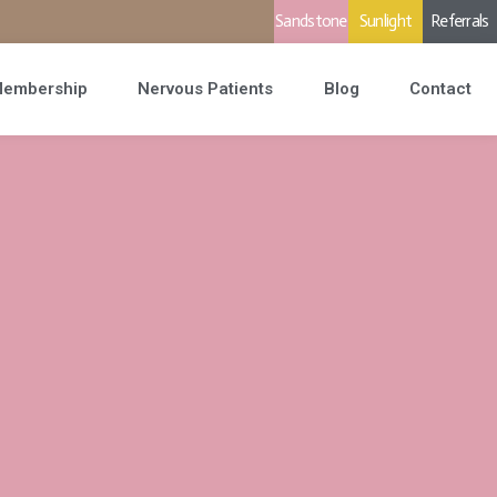
Sandstone
Sunlight
Referrals
embership
Nervous Patients
Blog
Contact