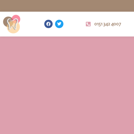
0151 342 4007