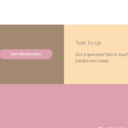
Talk To Us
View Memberships
Got a question? Get in touc
Sandstone today!