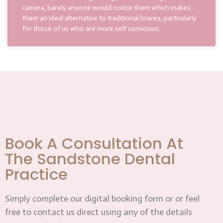
camera, barely anyone would notice them which makes
them an ideal alternative to traditional braces, particularly
for those of us who are more self conscious.
Book A Consultation At
The Sandstone Dental
Practice
Simply complete our digital booking form or or feel
free to contact us direct using any of the details