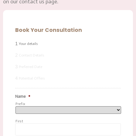
on our contact us page.
Book Your Consultation
1
Your details
2
Contact Details
3
Preferred Date
4
Potential Offers
Name
*
Prefix
First