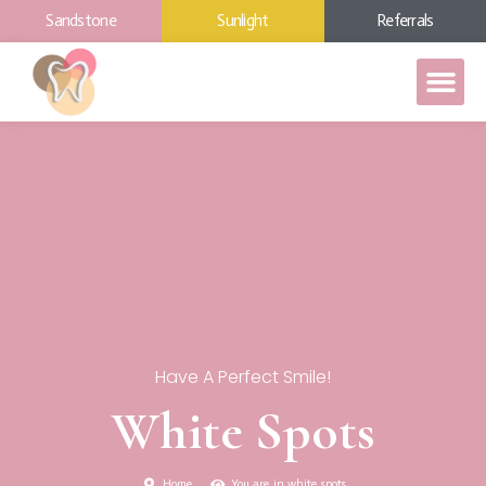
Sandstone
Sunlight
Referrals
Have A Perfect Smile!
White Spots
Home
You are in white spots