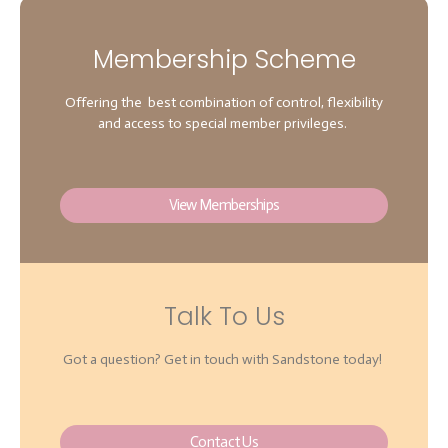
Membership Scheme
Offering the best combination of control, flexibility
and access to special member privileges.
View Memberships
Talk To Us
Got a question? Get in touch with Sandstone today!
Contact Us