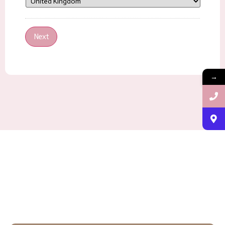
Next
→