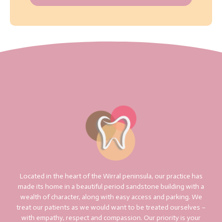
Located in the heart of the Wirral peninsula, our practice has
made its home in a beautiful period sandstone building with a
wealth of character, along with easy access and parking. We
treat our patients as we would want to be treated ourselves –
with empathy, respect and compassion. Our priority is your