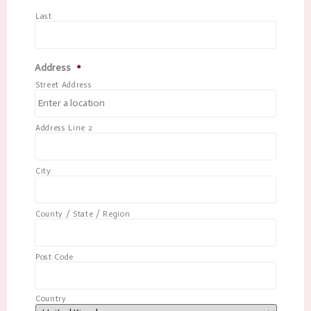
Last
Address
*
Street Address
Address Line 2
City
County / State / Region
Post Code
Country