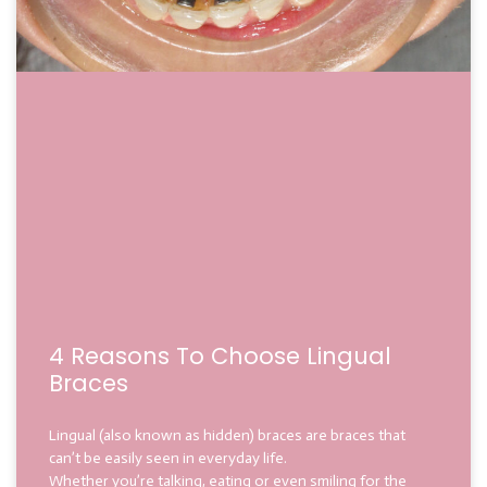
4 Reasons To Choose Lingual
Braces
Lingual (also known as hidden) braces are braces that
can’t be easily seen in everyday life.
Whether you’re talking, eating or even smiling for the