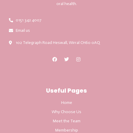
oral health.
0151 342 4007
Email us
102 Telegraph Road Heswall, Wirral CH60 0AQ
Useful Pages
Home
Why Choose Us
Meet the Team
Membership