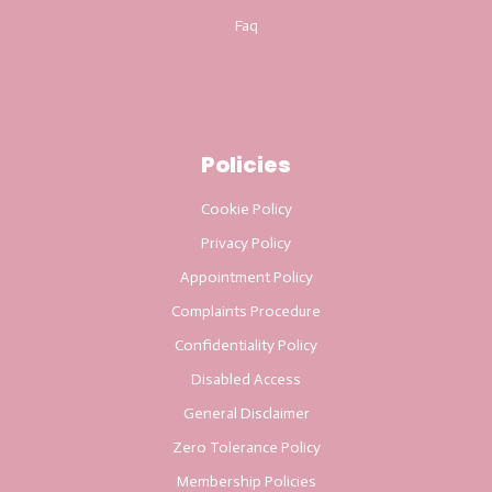
Faq
Policies
Cookie Policy
Privacy Policy
Appointment Policy
Complaints Procedure
Confidentiality Policy
Disabled Access
General Disclaimer
Zero Tolerance Policy
Membership Policies