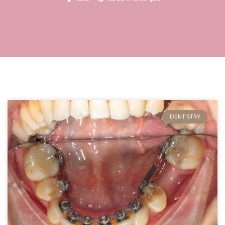
DENTISTRY