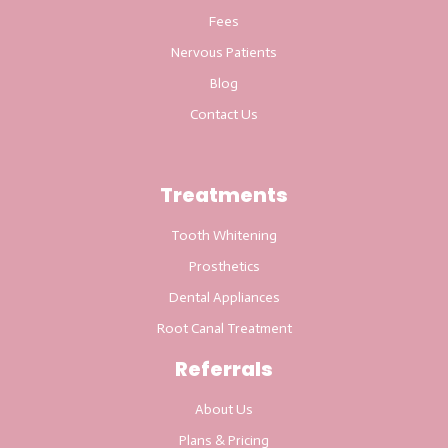
Fees
Nervous Patients
Blog
Contact Us
Treatments
Tooth Whitening
Prosthetics
Dental Appliances
Root Canal Treatment
Referrals
About Us
Plans & Pricing