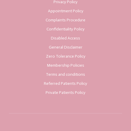
Privacy Policy
Appointment Policy
Complaints Procedure
Confidentiality Policy
Disabled Access
General Disclaimer
Zero Tolerance Policy
Membership Policies
Terms and conditions
Referred Patients Policy
Private Patients Policy