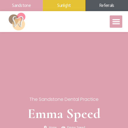
Sandstone
Sunlight
Referrals
The Sandstone Dental Practice
Emma Speed
Home
Emma Speed