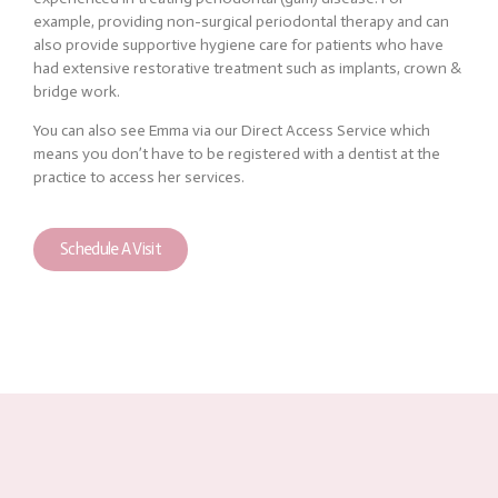
example, providing non-surgical periodontal therapy and can
also provide supportive hygiene care for patients who have
had extensive restorative treatment such as implants, crown &
bridge work.
You can also see Emma via our Direct Access Service which
means you don’t have to be registered with a dentist at the
practice to access her services.
Schedule A Visit