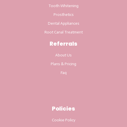
Tooth Whitening
Prosthetics
Dental Appliances
Root Canal Treatment
Referrals
About Us
Plans & Pricing
Faq
Policies
Cookie Policy