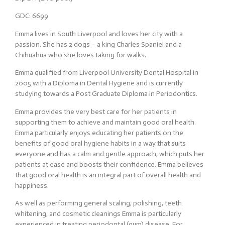
GDC: 6699
Emma lives in South Liverpool and loves her city with a
passion. She has 2 dogs – a king Charles Spaniel and a
Chihuahua who she loves taking for walks.
Emma qualified from Liverpool University Dental Hospital in
2005 with a Diploma in Dental Hygiene and is currently
studying towards a Post Graduate Diploma in Periodontics.
Emma provides the very best care for her patients in
supporting them to achieve and maintain good oral health.
Emma particularly enjoys educating her patients on the
benefits of good oral hygiene habits in a way that suits
everyone and has a calm and gentle approach, which puts her
patients at ease and boosts their confidence. Emma believes
that good oral health is an integral part of overall health and
happiness.
As well as performing general scaling, polishing, teeth
whitening, and cosmetic cleanings Emma is particularly
experienced in treating periodontal (gum) disease. For