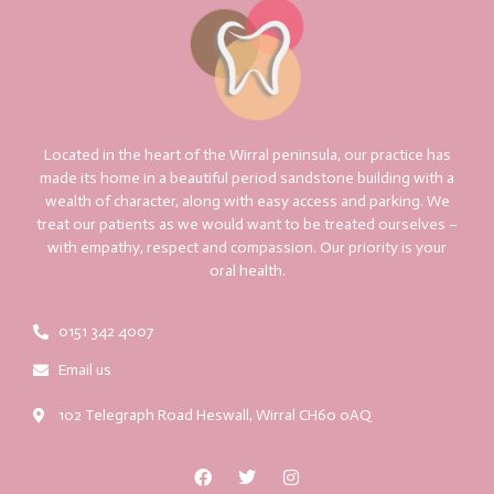
Located in the heart of the Wirral peninsula, our practice has
made its home in a beautiful period sandstone building with a
wealth of character, along with easy access and parking. We
treat our patients as we would want to be treated ourselves –
with empathy, respect and compassion. Our priority is your
oral health.
0151 342 4007
Email us
102 Telegraph Road Heswall, Wirral CH60 0AQ