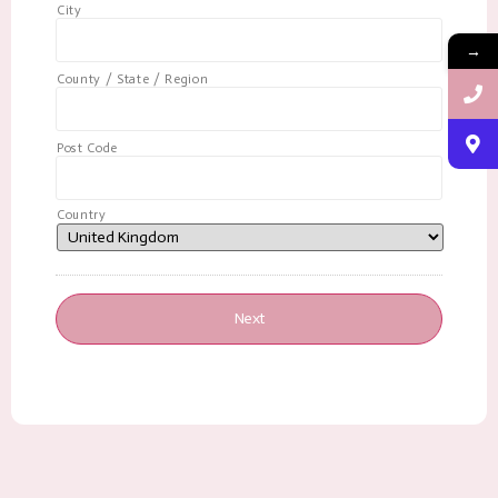
City
→
County / State / Region
Post Code
Country