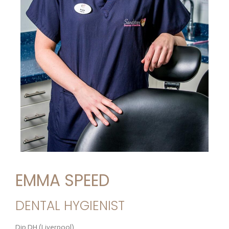
EMMA SPEED
DENTAL HYGIENIST
Dip DH (Liverpool)