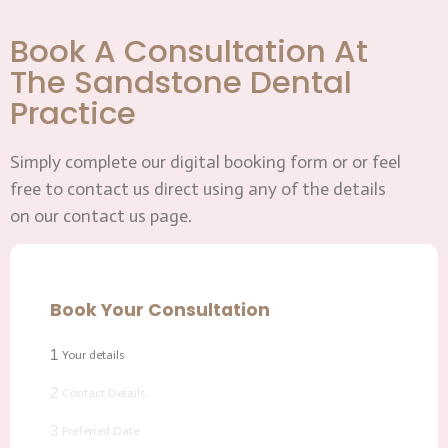
Book A Consultation At
The Sandstone Dental
Practice
Simply complete our digital booking form or or feel
free to contact us direct using any of the details
on our contact us page.
Book Your Consultation
1
Your details
2
Contact Details
3
Preferred Date