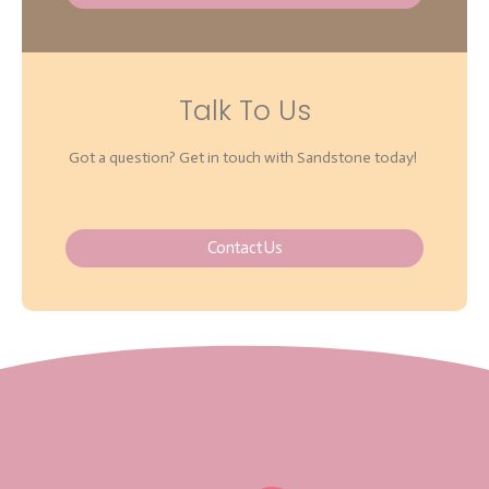
Talk To Us
Got a question? Get in touch with Sandstone today!
Contact Us