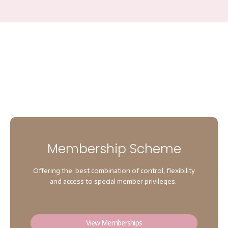
Membership Scheme
Offering the best combination of control, flexibility
and access to special member privileges.
View Memberships