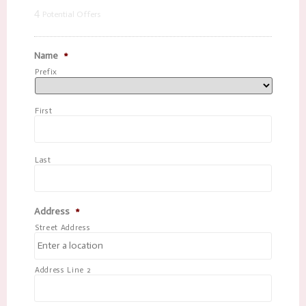
4
Potential Offers
Name
*
Prefix
First
Last
Address
*
Street Address
Address Line 2