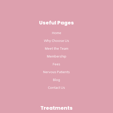
Useful Pages
Home
Why Choose Us
Meet the Team
Membership
Fees
Nervous Patients
Blog
Contact Us
Treatments