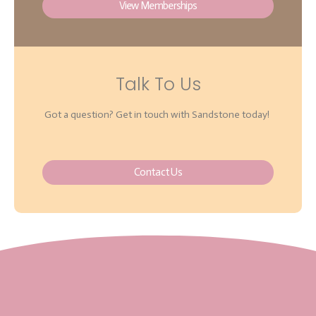
View Memberships
Talk To Us
Got a question? Get in touch with Sandstone today!
Contact Us