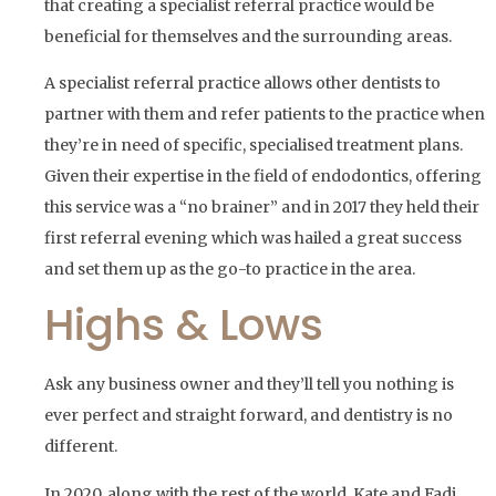
that creating a specialist referral practice would be
beneficial for themselves and the surrounding areas.
A specialist referral practice allows other dentists to
partner with them and refer patients to the practice when
they’re in need of specific, specialised treatment plans.
Given their expertise in the field of endodontics, offering
this service was a “no brainer” and in 2017 they held their
first referral evening which was hailed a great success
and set them up as the go-to practice in the area.
Highs & Lows
Ask any business owner and they’ll tell you nothing is
ever perfect and straight forward, and dentistry is no
different.
In 2020, along with the rest of the world, Kate and Fadi