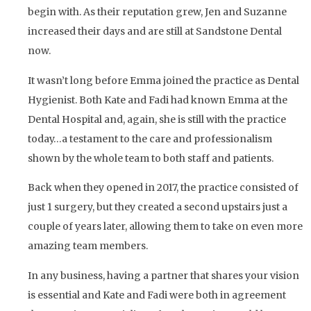
begin with. As their reputation grew, Jen and Suzanne
increased their days and are still at Sandstone Dental
now.
It wasn’t long before Emma joined the practice as Dental
Hygienist. Both Kate and Fadi had known Emma at the
Dental Hospital and, again, she is still with the practice
today…a testament to the care and professionalism
shown by the whole team to both staff and patients.
Back when they opened in 2017, the practice consisted of
just 1 surgery, but they created a second upstairs just a
couple of years later, allowing them to take on even more
amazing team members.
In any business, having a partner that shares your vision
is essential and Kate and Fadi were both in agreement