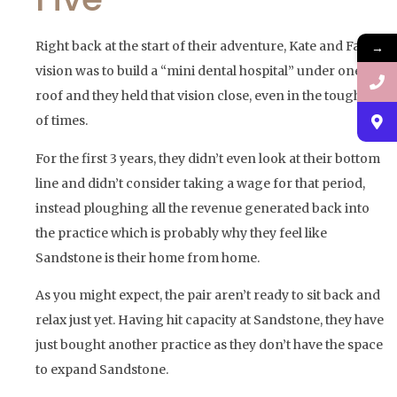
Right back at the start of their adventure, Kate and Fadi’s
→
vision was to build a “mini dental hospital” under one
roof and they held that vision close, even in the toughest
of times.
For the first 3 years, they didn’t even look at their bottom
line and didn’t consider taking a wage for that period,
instead ploughing all the revenue generated back into
the practice which is probably why they feel like
Sandstone is their home from home.
As you might expect, the pair aren’t ready to sit back and
relax just yet. Having hit capacity at Sandstone, they have
just bought another practice as they don’t have the space
to expand Sandstone.