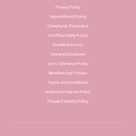
Privacy Policy
Appointment Policy
Complaints Procedure
Confidentiality Policy
Disabled Access
General Disclaimer
Zero Tolerance Policy
Membership Policies
Terms and conditions
Referred Patients Policy
Private Patients Policy