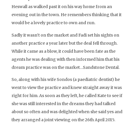
Heswall as walked past it on his way home from an
evening out in the town. He remembers thinking that it
would be a lovely practice to own and run.
Sadly it wasn’t on the market and Fadi set his sights on
another practice a year later but the deal fell through.
While it came as a blow, it could have been fate as the
agents he was dealing with then informed him that his
dream practice was on the market…Sandstone Dental.
So, along with his wife Sondos (a paediatric dentist) he
went to view the practice and knew straight away it was
right for him. As soon as they left, he called Kate to see if
she was still interested in the dreams they had talked
about so often and was delighted when she said yes and
they arranged a joint viewing on the 26th April 2015.