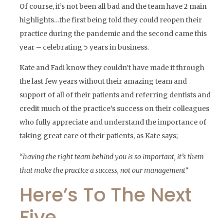
Of course, it’s not been all bad and the team have 2 main
highlights…the first being told they could reopen their
practice during the pandemic and the second came this
year – celebrating 5 years in business.
Kate and Fadi know they couldn’t have made it through
the last few years without their amazing team and
support of all of their patients and referring dentists and
credit much of the practice’s success on their colleagues
who fully appreciate and understand the importance of
taking great care of their patients, as Kate says;
“
having the right team behind you is so important, it’s them
that make the practice a success, not our management
“
Here’s To The Next
Five