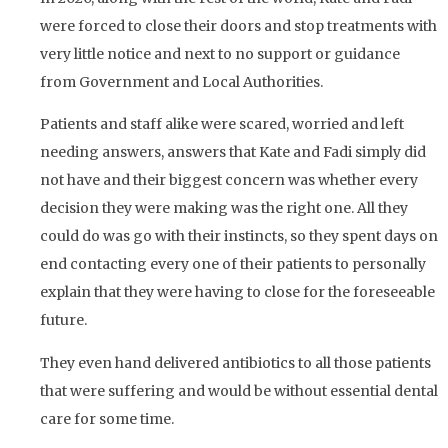
were forced to close their doors and stop treatments with
very little notice and next to no support or guidance
from Government and Local Authorities.
Patients and staff alike were scared, worried and left
needing answers, answers that Kate and Fadi simply did
not have and their biggest concern was whether every
decision they were making was the right one. All they
could do was go with their instincts, so they spent days on
end contacting every one of their patients to personally
explain that they were having to close for the foreseeable
future.
They even hand delivered antibiotics to all those patients
that were suffering and would be without essential dental
care for some time.