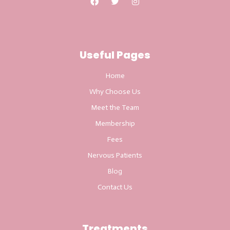
Useful Pages
Home
Why Choose Us
Meet the Team
Membership
Fees
Nervous Patients
Blog
Contact Us
Treatments