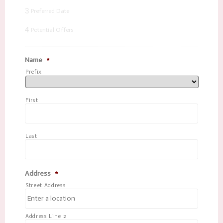
3
Preferred Date
4
Potential Offers
Name
*
Prefix
First
Last
Address
*
Street Address
Address Line 2