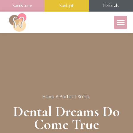
Sandstone
Sunlight
Referrals
Have A Perfect Smile!
Dental Dreams Do
Come True