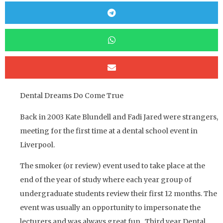
Dental Dreams Do Come True
Back in 2003 Kate Blundell and Fadi Jared were strangers,
meeting for the first time at a dental school event in
Liverpool.
The smoker (or review) event used to take place at the
end of the year of study where each year group of
undergraduate students review their first 12 months. The
event was usually an opportunity to impersonate the
lecturers and was always great fun. Third year Dental