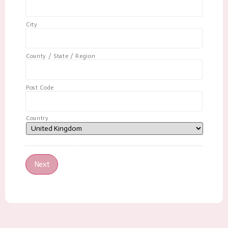
City
County / State / Region
Post Code
Country
Next