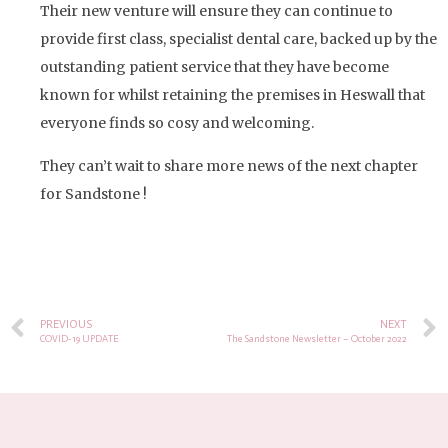
Their new venture will ensure they can continue to
provide first class, specialist dental care, backed up by the
outstanding patient service that they have become
known for whilst retaining the premises in Heswall that
everyone finds so cosy and welcoming.
They can’t wait to share more news of the next chapter
for Sandstone !
PREVIOUS
NEXT
COVID-19 UPDATE
The Sandstone Newsletter – October 2022