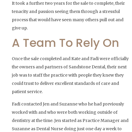
It took a further two years for the sale to complete, their
tenacity and passion seeing them through a stressful
process that would have seen many others pull out and
give up.
A Team To Rely On
Once the sale completed and Kate and Fadi were officially
the owners and partners of Sandstone Dental, their next
job was to staff the practice with people they knew they
could trust to deliver excellent standards of care and
patient service.
Fadi contacted Jen and Suzanne who he had previously
worked with and who were both working outside of
dentistry at the time. Jen started as Practice Manager and
Suzanne as Dental Nurse doing just one day a week to