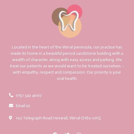
Located in the heart of the Wirral peninsula, our practice has
made its home in a beautiful period sandstone building with a
wealth of character, along with easy access and parking. We
treat our patients as we would want to be treated ourselves –
with empathy, respect and compassion. Our priority is your
oral health.
0151 342 4007
Email us
102 Telegraph Road Heswall, Wirral CH60 0AQ