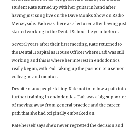
student Kate turned up with her guitar in hand after
having just sung live on the Dave Monks Show on Radio
Merseyside. Fadi was there as a lecturer, after having just
started working in the Dental School the year before .
Several years after their first meeting, Kate returned to
the Dental Hospital as House Officer where Fadi was still
working and this is where her interest in endodontics
really began, with Fadi taking up the position of a senior
colleague and mentor .
Despite many people telling Kate not to follow a path into
further training in endodontics, Fadi was a big supporter
of moving away from general practice and the career
path that she had originally embarked on.
Kate herself says she’s never regretted the decision and