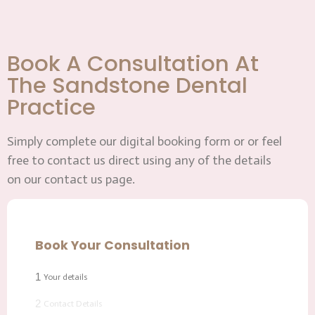
Book A Consultation At
The Sandstone Dental
Practice
Simply complete our digital booking form or or feel
free to contact us direct using any of the details
on our contact us page.
Book Your Consultation
1
Your details
2
Contact Details