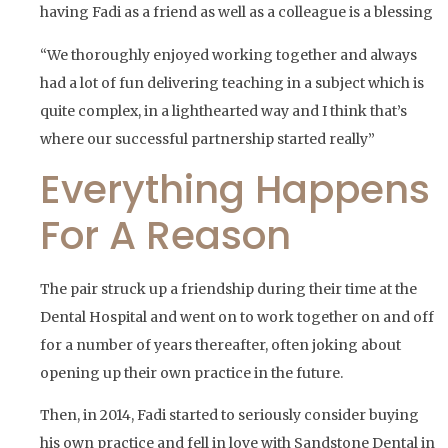
having Fadi as a friend as well as a colleague is a blessing
“We thoroughly enjoyed working together and always
had a lot of fun delivering teaching in a subject which is
quite complex, in a lighthearted way and I think that’s
where our successful partnership started really”
Everything Happens
For A Reason
The pair struck up a friendship during their time at the
Dental Hospital and went on to work together on and off
for a number of years thereafter, often joking about
opening up their own practice in the future.
Then, in 2014, Fadi started to seriously consider buying
his own practice and fell in love with Sandstone Dental in