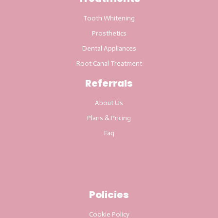
Tooth Whitening
Prosthetics
Dental Appliances
Root Canal Treatment
Referrals
About Us
Plans & Pricing
Faq
Policies
Cookie Policy