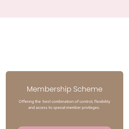
Membership Scheme
Offering the best combination of control, flexibility
and access to special member privileges.