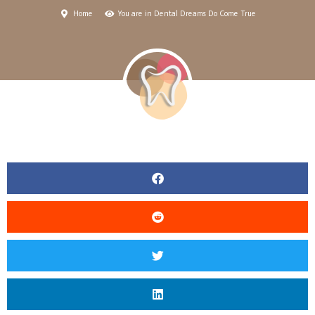
Home
You are in Dental Dreams Do Come True