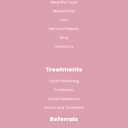
Meet the Team
Membership
Fees
Nervous Patients
Blog
Contact Us
Treatments
Tooth Whitening
Prosthetics
Dental Appliances
Root Canal Treatment
Referrals