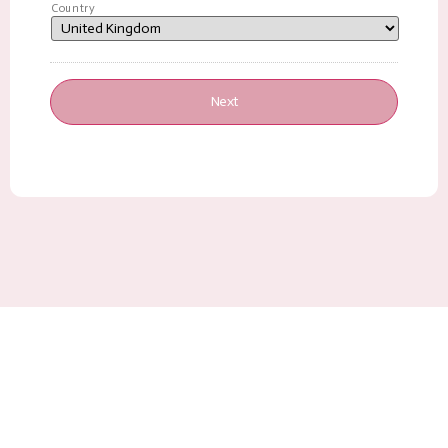
Country