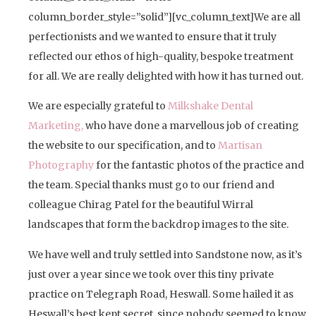
column_border_style=”solid”][vc_column_text]We are all
perfectionists and we wanted to ensure that it truly
reflected our ethos of high-quality, bespoke treatment
for all. We are really delighted with how it has turned out.
We are especially grateful to
Milkshake Dental
Marketing,
who have done a marvellous job of creating
the website to our specification, and to
Martisan
Photography
for the fantastic photos of the practice and
the team. Special thanks must go to our friend and
colleague Chirag Patel for the beautiful Wirral
landscapes that form the backdrop images to the site.
We have well and truly settled into Sandstone now, as it’s
just over a year since we took over this tiny private
practice on Telegraph Road, Heswall. Some hailed it as
Heswall’s best kept secret, since nobody seemed to know