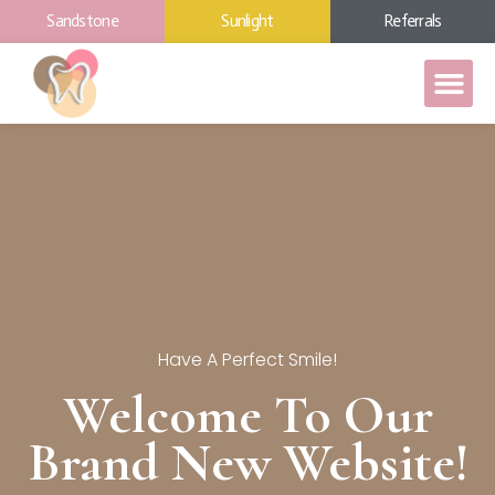
Sandstone
Sunlight
Referrals
Have A Perfect Smile!
Welcome To Our
Brand New Website!