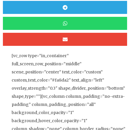
[vc_row type=”in_container”
full_screen_row_position=”middle”
scene_position=”center” text_color=”custom”
custom_text_color=”#fa8da2″ text_align=”left”
overlay_strength=”0.3″ shape_divider_position=”bottom”
shape_type=””][vc_column column_padding=”no-extra-
padding” column_padding_position=”all”
background_color_opacity=”1″
background_hover_color_opacity=”1″
column_shadow=”none” column_border_radius=”none”