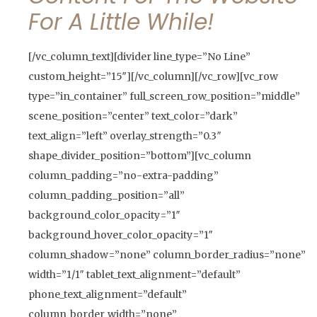
For A Little While!
[/vc_column_text][divider line_type=”No Line”
custom_height=”15″][/vc_column][/vc_row][vc_row
type=”in_container” full_screen_row_position=”middle”
scene_position=”center” text_color=”dark”
text_align=”left” overlay_strength=”0.3″
shape_divider_position=”bottom”][vc_column
column_padding=”no-extra-padding”
column_padding_position=”all”
background_color_opacity=”1″
background_hover_color_opacity=”1″
column_shadow=”none” column_border_radius=”none”
width=”1/1″ tablet_text_alignment=”default”
phone_text_alignment=”default”
column_border_width=”none”