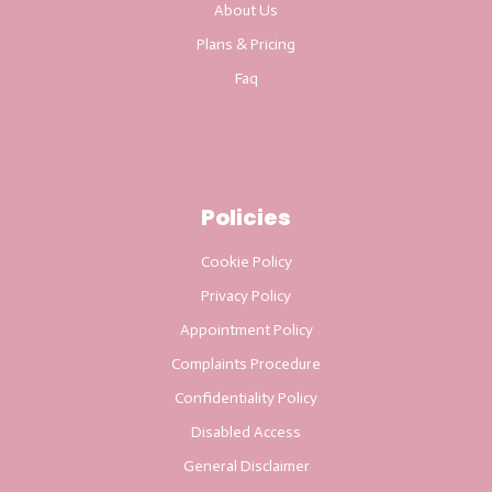
About Us
Plans & Pricing
Faq
Policies
Cookie Policy
Privacy Policy
Appointment Policy
Complaints Procedure
Confidentiality Policy
Disabled Access
General Disclaimer