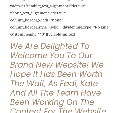
width=”1/1″ tablet_text_alignment=”default”
phone_text_alignment=”default”
column_border_width=”none”
column_border_style=”solid”][divider line_type=”No Line”
custom_height=”40″][vc_column_text]
We Are Delighted To
Welcome You To Our
Brand New Website! We
Hope It Has Been Worth
The Wait, As Fadi, Kate
And All The Team Have
Been Working On The
Content For The Website