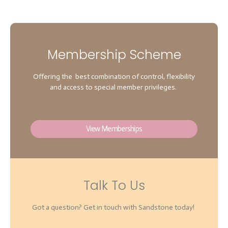
Membership Scheme
Offering the best combination of control, flexibility
and access to special member privileges.
View Memberships
Talk To Us
Got a question? Get in touch with Sandstone today!