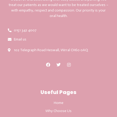
treat our patients as we would want to be treated ourselves –
with empathy, respect and compassion. Our priority is your
oral health.
0151 342 4007
Email us
102 Telegraph Road Heswall, Wirral CH60 0AQ
Useful Pages
Home
Why Choose Us