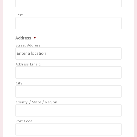
Last
Address
*
Street Address
Address Line 2
City
County / State / Region
Post Code