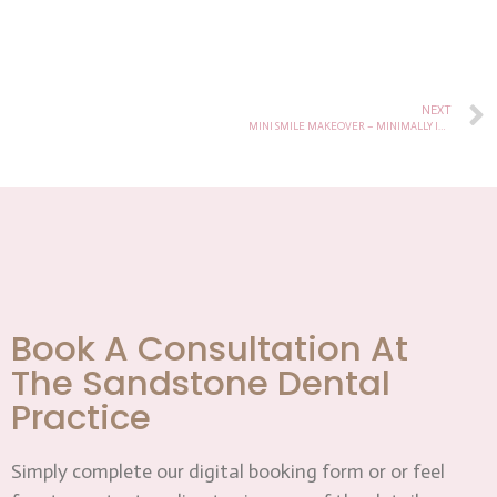
NEXT
MINI SMILE MAKEOVER – MINIMALLY INVASIVE AESTHETIC DENTISTRY
Book A Consultation At
The Sandstone Dental
Practice
Simply complete our digital booking form or or feel