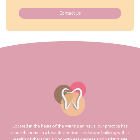
Contact Us
Located in the heart of the Wirral peninsula, our practice has
made its home in a beautiful period sandstone building with a
wealth of character, along with easy access and parking. We