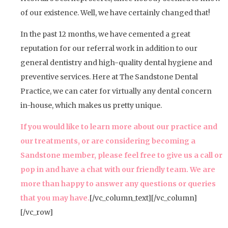
of our existence. Well, we have certainly changed that!
In the past 12 months, we have cemented a great
reputation for our referral work in addition to our
general dentistry and high-quality dental hygiene and
preventive services. Here at The Sandstone Dental
Practice, we can cater for virtually any dental concern
in-house, which makes us pretty unique.
If you would like to learn more about our practice and
our treatments, or are considering becoming a
Sandstone member, please feel free to give us a call or
pop in and have a chat with our friendly team. We are
more than happy to answer any questions or queries
that you may have.
[/vc_column_text][/vc_column]
[/vc_row]