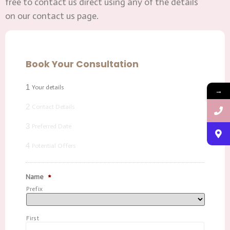
free to contact us direct using any of the details
on our contact us page.
Book Your Consultation
1
Your details
→
2
Contact Details
3
Preferred Date
4
Potential Offers
Name
*
Prefix
First