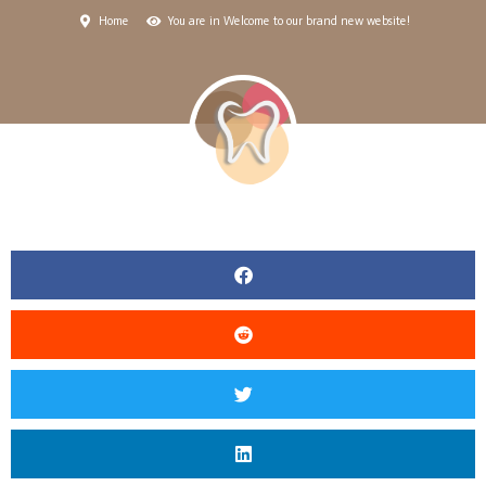
Home
You are in Welcome to our brand new website!