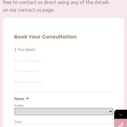
free to contact us direct using any of the details
on our contact us page.
Book Your Consultation
1
Your details
2
Contact Details
3
Preferred Date
4
Potential Offers
Name
*
Prefix
→
First