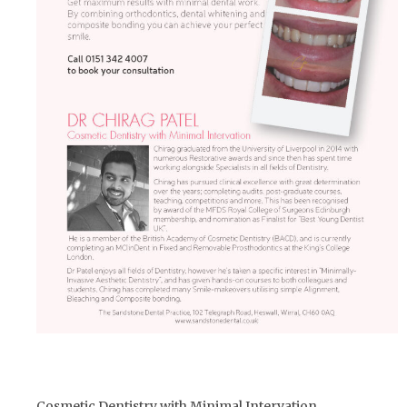
Cosmetic Dentistry with Minimal Intervation