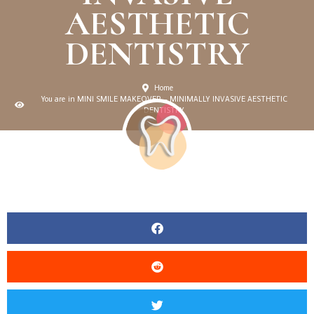
AESTHETIC
DENTISTRY
Home
You are in MINI SMILE MAKEOVER – MINIMALLY INVASIVE AESTHETIC
DENTISTRY