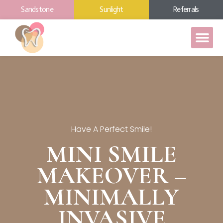
Sandstone
Sunlight
Referrals
Have A Perfect Smile!
MINI SMILE
MAKEOVER –
MINIMALLY
INVASIVE