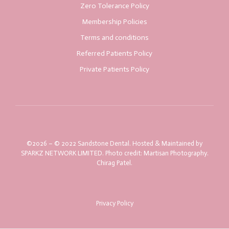
Zero Tolerance Policy
Membership Policies
Terms and conditions
Referred Patients Policy
Private Patients Policy
©2026 – © 2022 Sandstone Dental. Hosted & Maintained by
SPARKZ NETWORK LIMITED. Photo credit: Martisan Photography.
Chirag Patel.
Privacy Policy