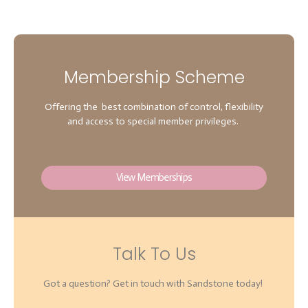
Membership Scheme
Offering the best combination of control, flexibility
and access to special member privileges.
View Memberships
Talk To Us
Got a question? Get in touch with Sandstone today!