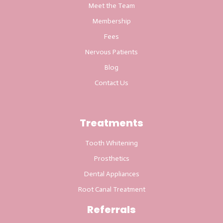
Meet the Team
Membership
Fees
Nervous Patients
Blog
Contact Us
Treatments
Tooth Whitening
Prosthetics
Dental Appliances
Root Canal Treatment
Referrals