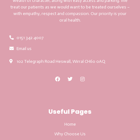
wealth of character, along with easy access and parking. We
treat our patients as we would want to be treated ourselves –
with empathy, respect and compassion. Our priority is your
oral health.
0151 342 4007
Email us
102 Telegraph Road Heswall, Wirral CH60 0AQ
Useful Pages
Home
Why Choose Us