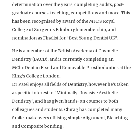
determination over the years; completing audits, post-
graduate courses, teaching, competitions and more. This
has been recognised by award of the MFDS Royal
College of Surgeons Edinburgh membership, and
nomination as Finalist for “Best Young Dentist UK”.
He is a member of the British Academy of Cosmetic
Dentistry (BACD), and is currently completing an
MClinDent in Fixed and Removable Prosthodontics at the
King’s College London.
Dr Patel enjoys all fields of Dentistry, however he’s taken
a specific interest in “Minimally- Invasive Aesthetic
Dentistry”, and has given hands-on courses to both
colleagues and students. Chirag has completed many
Smile-makeovers utilising simple Alignment, Bleaching
and Composite bonding.