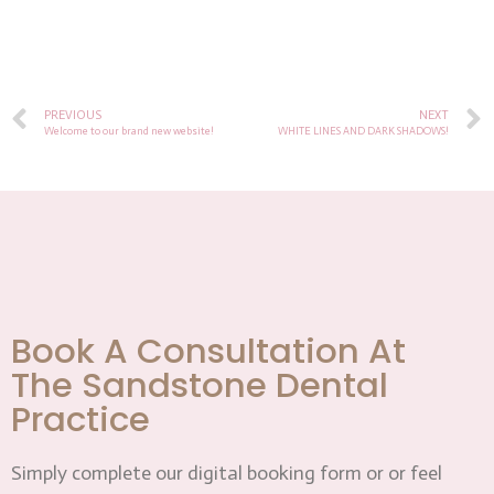
PREVIOUS
NEXT
Welcome to our brand new website!
WHITE LINES AND DARK SHADOWS!
Book A Consultation At
The Sandstone Dental
Practice
Simply complete our digital booking form or or feel