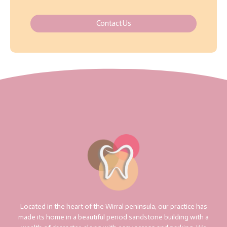
Contact Us
Located in the heart of the Wirral peninsula, our practice has
made its home in a beautiful period sandstone building with a