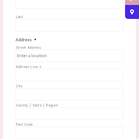
Last
Address
*
Street Address
Address Line 2
City
County / State / Region
Post Code