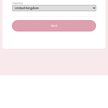
Country