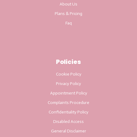
About Us
Plans & Pricing
Faq
Policies
Cookie Policy
Privacy Policy
Appointment Policy
Complaints Procedure
Confidentiality Policy
Disabled Access
General Disclaimer