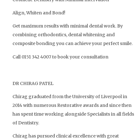
Align, Whiten and Bond!
Get maximum results with minimal dental work. By
combining orthodontics, dental whitening and
composite bonding you can achieve your perfect smile.
Call 0151 342 4007 to book your consultation
DR CHIRAG PATEL
Chirag graduated from the University of Liverpool in
2014 with numerous Restorative awards and since then
has spent time working alongside Specialists in all fields
of Dentistry.
Chirag has pursued clinical excellence with great