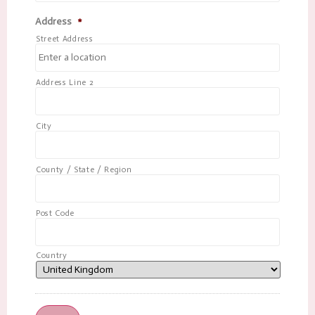
Address
*
Street Address
Address Line 2
City
County / State / Region
Post Code
Country