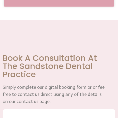
Book A Consultation At
The Sandstone Dental
Practice
Simply complete our digital booking form or or feel
free to contact us direct using any of the details
on our contact us page.