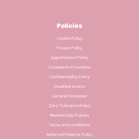
Policies
Cookie Policy
Privacy Policy
Appointment Policy
Complaints Procedure
Confidentiality Policy
Disabled Access
General Disclaimer
Zero Tolerance Policy
Membership Policies
Terms and conditions
Referred Patients Policy