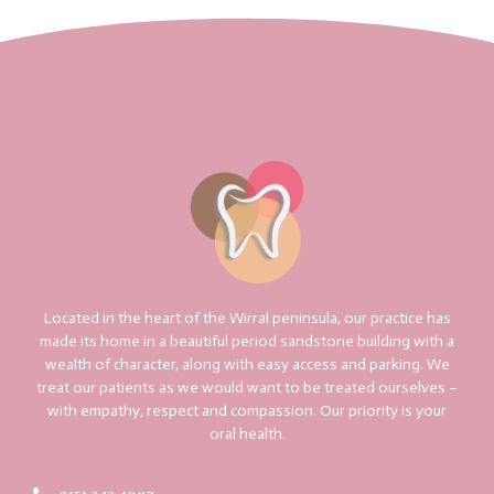
Located in the heart of the Wirral peninsula, our practice has
made its home in a beautiful period sandstone building with a
wealth of character, along with easy access and parking. We
treat our patients as we would want to be treated ourselves –
with empathy, respect and compassion. Our priority is your
oral health.