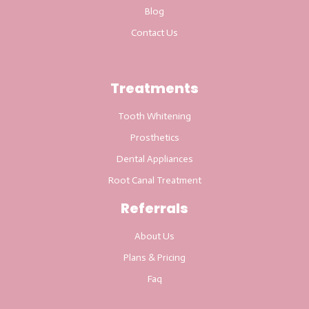
Blog
Contact Us
Treatments
Tooth Whitening
Prosthetics
Dental Appliances
Root Canal Treatment
Referrals
About Us
Plans & Pricing
Faq