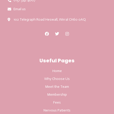
0151 342 4007
Email us
102 Telegraph Road Heswall, Wirral CH60 0AQ
Useful Pages
Home
Why Choose Us
Meet the Team
Membership
Fees
Nervous Patients