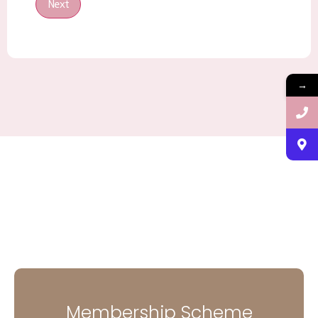
Next
→
Membership Scheme