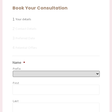
Book Your Consultation
1
Your details
2
Contact Details
3
Preferred Date
4
Potential Offers
Name
*
Prefix
First
Last