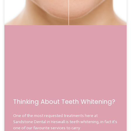
Thinking About Teeth Whitening?
One of the most requested treatments here at
Sandstone Dental in Heswall is teeth whitening, in fact it’s
one of our favourite services to carry