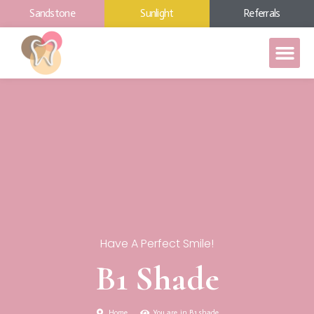
Sandstone
Sunlight
Referrals
Have A Perfect Smile!
B1 Shade
Home
You are in B1 shade