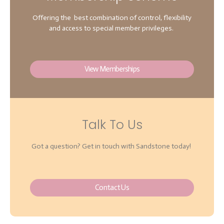
Offering the best combination of control, flexibility
and access to special member privileges.
View Memberships
Talk To Us
Got a question? Get in touch with Sandstone today!
Contact Us