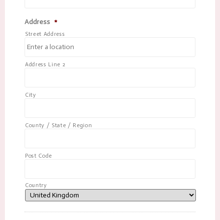
Address
*
Street Address
Address Line 2
City
County / State / Region
Post Code
Country