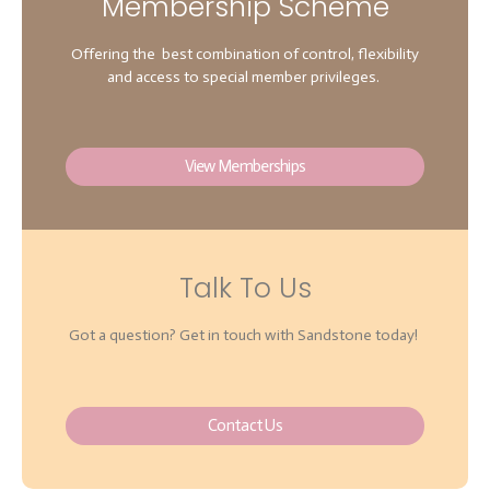
Membership Scheme
Offering the best combination of control, flexibility
and access to special member privileges.
View Memberships
Talk To Us
Got a question? Get in touch with Sandstone today!
Contact Us