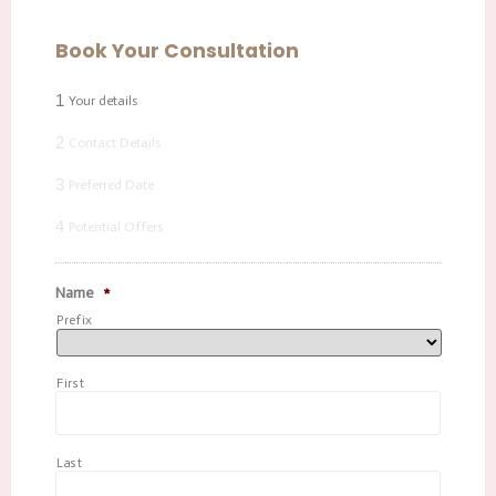
Book Your Consultation
1
Your details
2
Contact Details
3
Preferred Date
4
Potential Offers
Name
*
Prefix
First
Last