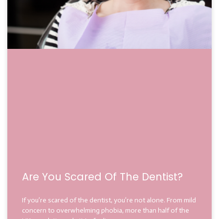
Are You Scared Of The Dentist?
If you’re scared of the dentist, you’re not alone. From mild
concern to overwhelming phobia, more than half of the