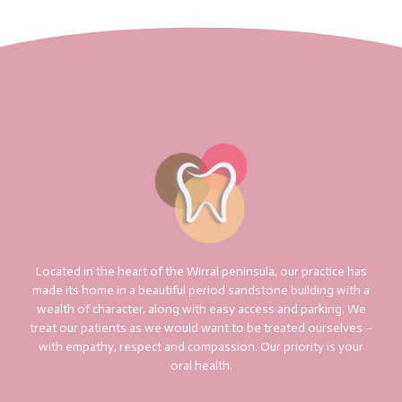
Located in the heart of the Wirral peninsula, our practice has
made its home in a beautiful period sandstone building with a
wealth of character, along with easy access and parking. We
treat our patients as we would want to be treated ourselves –
with empathy, respect and compassion. Our priority is your
oral health.