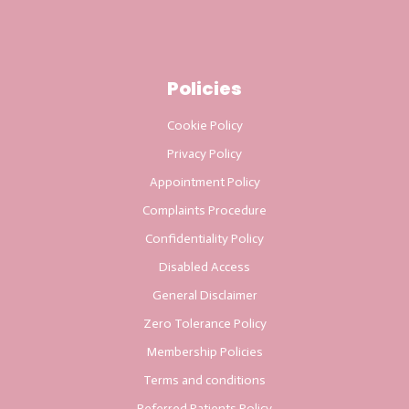
Policies
Cookie Policy
Privacy Policy
Appointment Policy
Complaints Procedure
Confidentiality Policy
Disabled Access
General Disclaimer
Zero Tolerance Policy
Membership Policies
Terms and conditions
Referred Patients Policy