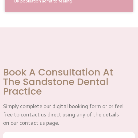
UK population admit to feeling
Book A Consultation At
The Sandstone Dental
Practice
Simply complete our digital booking form or or feel
free to contact us direct using any of the details
on our contact us page.