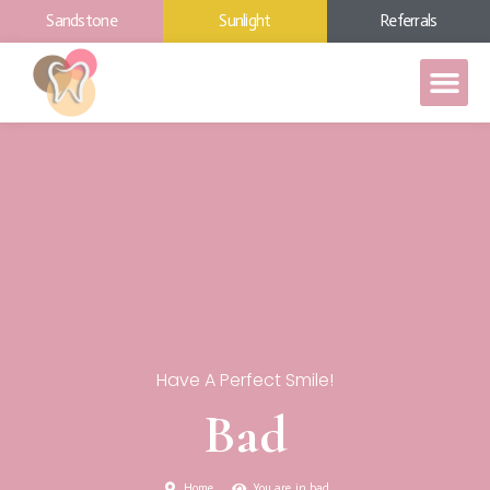
Sandstone
Sunlight
Referrals
Have A Perfect Smile!
Bad
Home
You are in bad