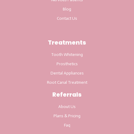
Blog
Contact Us
Treatments
Tooth Whitening
Prosthetics
Dental Appliances
Root Canal Treatment
Referrals
About Us
Plans & Pricing
Faq