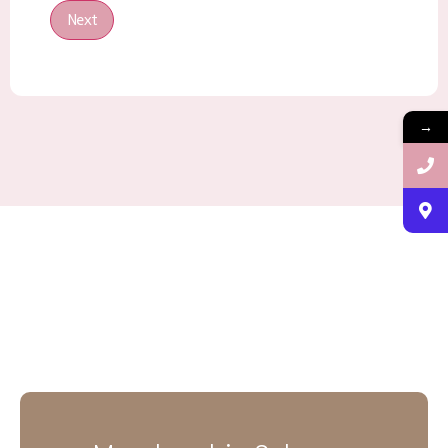
Next
→