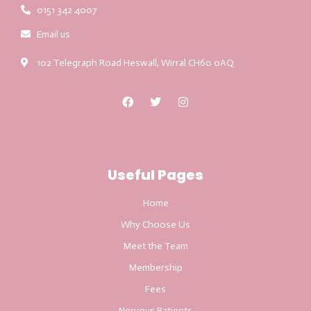
0151 342 4007
Email us
102 Telegraph Road Heswall, Wirral CH60 0AQ
Useful Pages
Home
Why Choose Us
Meet the Team
Membership
Fees
Nervous Patients