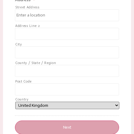
Street Address
Address Line 2
City
County / State / Region
Post Code
Country