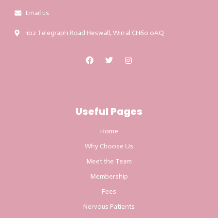
Email us
102 Telegraph Road Heswall, Wirral CH60 0AQ
Useful Pages
Home
Why Choose Us
Meet the Team
Membership
Fees
Nervous Patients