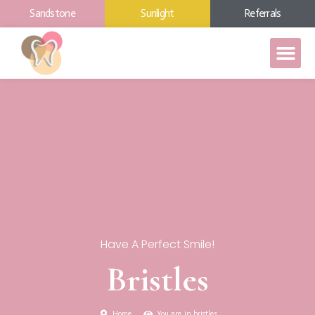
Sandstone
Sunlight
Referrals
Have A Perfect Smile!
Bristles
Home
You are in bristles