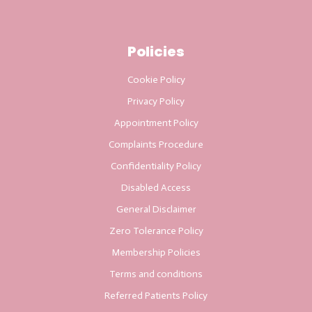
Policies
Cookie Policy
Privacy Policy
Appointment Policy
Complaints Procedure
Confidentiality Policy
Disabled Access
General Disclaimer
Zero Tolerance Policy
Membership Policies
Terms and conditions
Referred Patients Policy