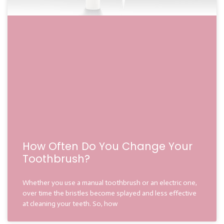
How Often Do You Change Your
Toothbrush?
Whether you use a manual toothbrush or an electric one,
over time the bristles become splayed and less effective
at cleaning your teeth. So, how