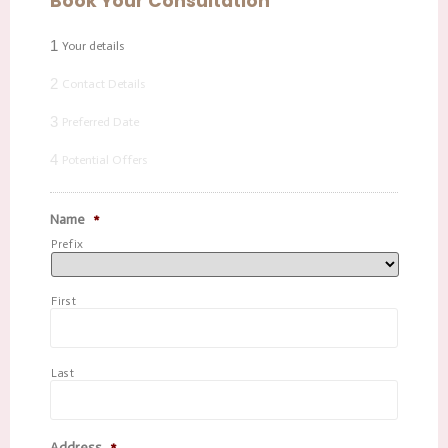
Book Your Consultation
1
Your details
2
Contact Details
3
Preferred Date
4
Potential Offers
Name
*
Prefix
First
Last
Address
*