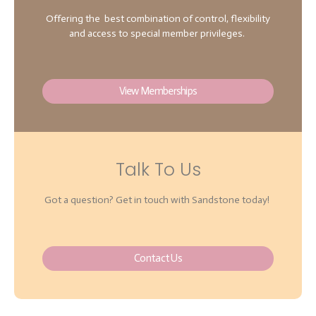
Offering the best combination of control, flexibility
and access to special member privileges.
View Memberships
Talk To Us
Got a question? Get in touch with Sandstone today!
Contact Us