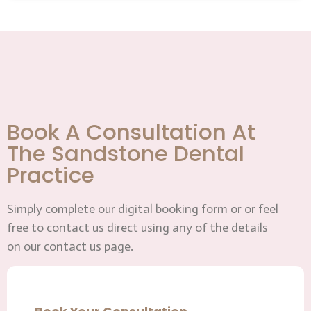
Book A Consultation At
The Sandstone Dental
Practice
Simply complete our digital booking form or or feel
free to contact us direct using any of the details
on our contact us page.