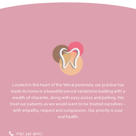
Located in the heart of the Wirral peninsula, our practice has
made its home in a beautiful period sandstone building with a
wealth of character, along with easy access and parking. We
treat our patients as we would want to be treated ourselves –
with empathy, respect and compassion. Our priority is your
oral health.
0151 342 4007