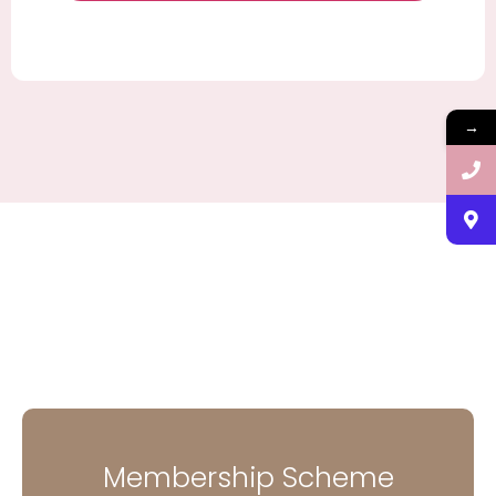
→
Membership Scheme