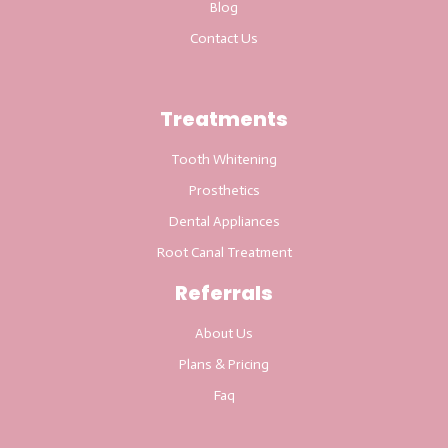
Blog
Contact Us
Treatments
Tooth Whitening
Prosthetics
Dental Appliances
Root Canal Treatment
Referrals
About Us
Plans & Pricing
Faq