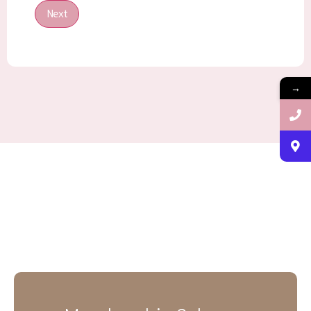
Next
→