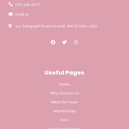
0151 342 4007
Email us
102 Telegraph Road Heswall, Wirral CH60 0AQ
Useful Pages
Home
Why Choose Us
Meet the Team
Membership
Fees
Nervous Patients