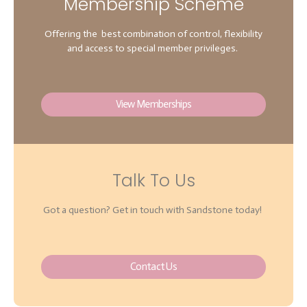
Membership Scheme
Offering the best combination of control, flexibility
and access to special member privileges.
View Memberships
Talk To Us
Got a question? Get in touch with Sandstone today!
Contact Us