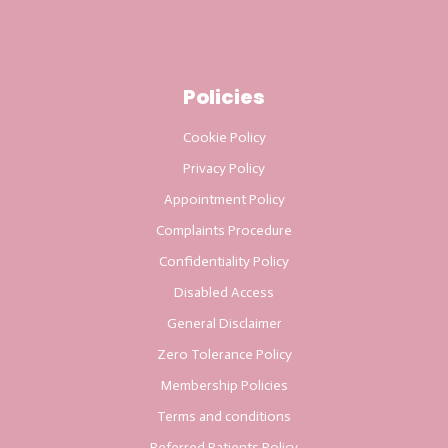
Policies
Cookie Policy
Privacy Policy
Appointment Policy
Complaints Procedure
Confidentiality Policy
Disabled Access
General Disclaimer
Zero Tolerance Policy
Membership Policies
Terms and conditions
Referred Patients Policy