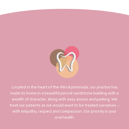
Located in the heart of the Wirral peninsula, our practice has
made its home in a beautiful period sandstone building with a
wealth of character, along with easy access and parking. We
treat our patients as we would want to be treated ourselves –
with empathy, respect and compassion. Our priority is your
oral health.