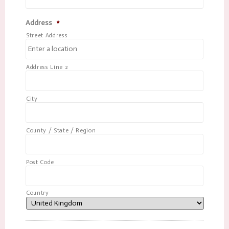
Address
*
Street Address
Address Line 2
City
County / State / Region
Post Code
Country