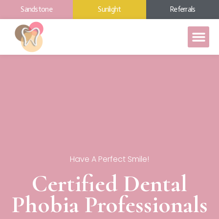
Sandstone
Sunlight
Referrals
Have A Perfect Smile!
Certified Dental
Phobia Professionals