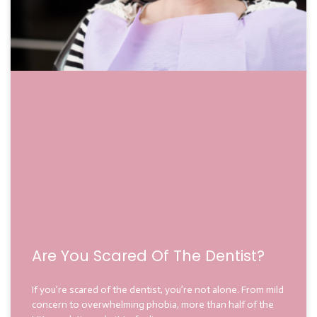
Are You Scared Of The Dentist?
If you’re scared of the dentist, you’re not alone. From mild
concern to overwhelming phobia, more than half of the