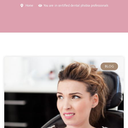
Home
You are in certified dental phobia professionals
BLOG