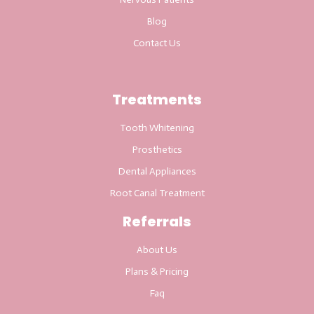
Blog
Contact Us
Treatments
Tooth Whitening
Prosthetics
Dental Appliances
Root Canal Treatment
Referrals
About Us
Plans & Pricing
Faq