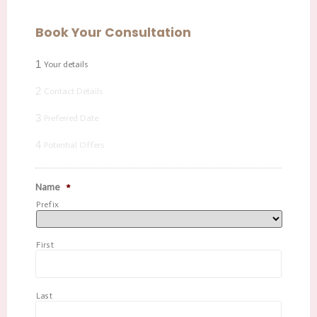
Book Your Consultation
1
Your details
2
Contact Details
3
Preferred Date
4
Potential Offers
Name
*
Prefix
First
Last