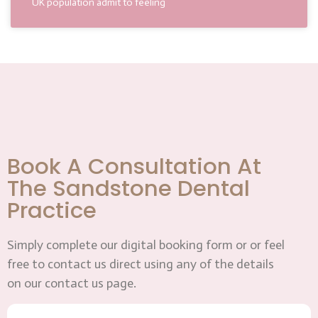
UK population admit to feeling
Book A Consultation At
The Sandstone Dental
Practice
Simply complete our digital booking form or or feel
free to contact us direct using any of the details
on our contact us page.