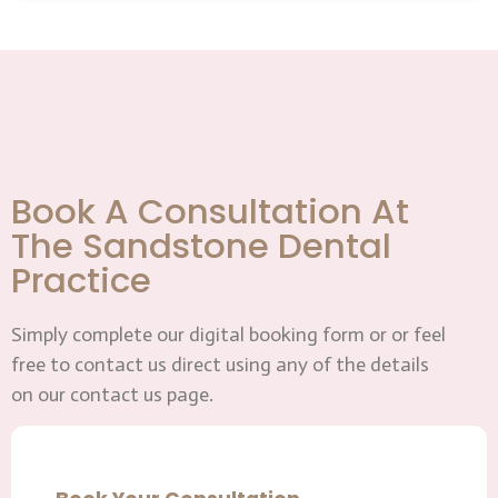
Book A Consultation At
The Sandstone Dental
Practice
Simply complete our digital booking form or or feel
free to contact us direct using any of the details
on our contact us page.