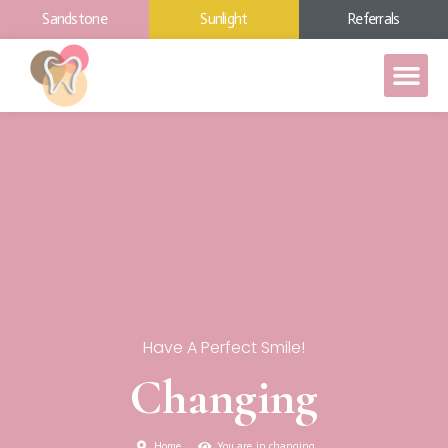
Sandstone
Sunlight
Referrals
Have A Perfect Smile!
Changing
Home
You are in changing