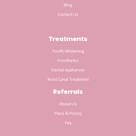
Blog
Contact Us
Treatments
Tooth Whitening
Prosthetics
Dental Appliances
Root Canal Treatment
Referrals
About Us
Plans & Pricing
Faq