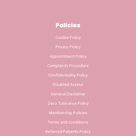
Policies
Cookie Policy
Privacy Policy
Appointment Policy
Complaints Procedure
Confidentiality Policy
Disabled Access
General Disclaimer
Zero Tolerance Policy
Membership Policies
Terms and conditions
Referred Patients Policy