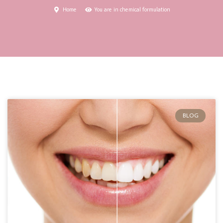
Home
You are in chemical formulation
BLOG