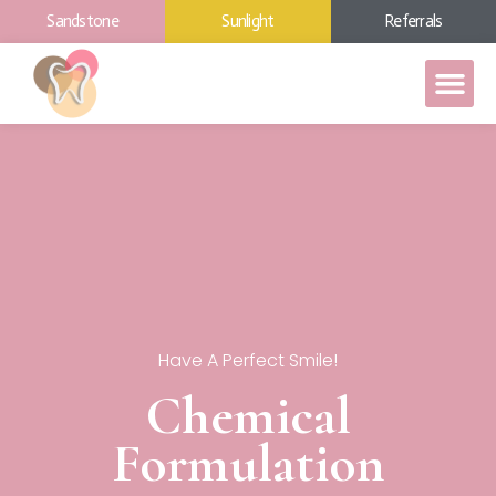
Sandstone
Sunlight
Referrals
Have A Perfect Smile!
Chemical
Formulation