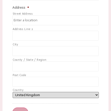
Address
*
Street Address
Address Line 2
City
County / State / Region
Post Code
Country