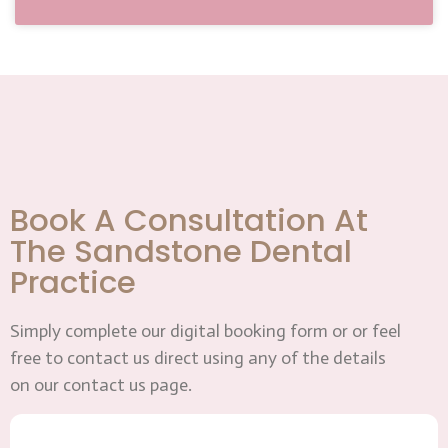
Book A Consultation At
The Sandstone Dental
Practice
Simply complete our digital booking form or or feel
free to contact us direct using any of the details
on our contact us page.