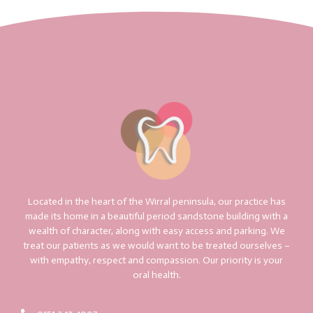
Located in the heart of the Wirral peninsula, our practice has
made its home in a beautiful period sandstone building with a
wealth of character, along with easy access and parking. We
treat our patients as we would want to be treated ourselves –
with empathy, respect and compassion. Our priority is your
oral health.