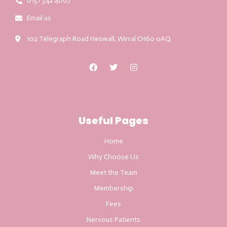
0151 342 4007
Email us
102 Telegraph Road Heswall, Wirral CH60 0AQ
Useful Pages
Home
Why Choose Us
Meet the Team
Membership
Fees
Nervous Patients