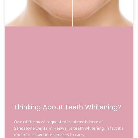
Thinking About Teeth Whitening?
One of the most requested treatments here at
Sandstone Dental in Heswall is teeth whitening, in fact it’s
one of our favourite services to carry