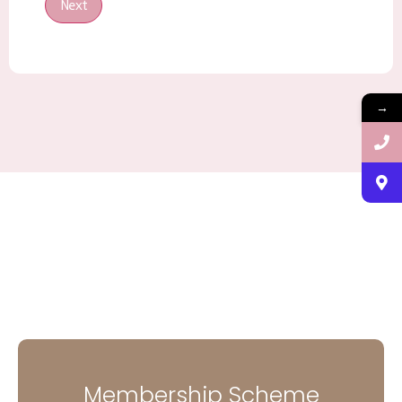
Next
→
Membership Scheme