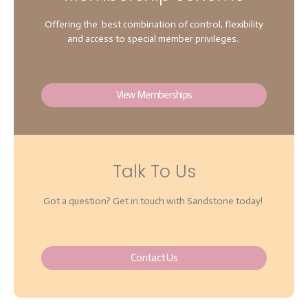
Offering the best combination of control, flexibility
and access to special member privileges.
View Memberships
Talk To Us
Got a question? Get in touch with Sandstone today!
Contact Us