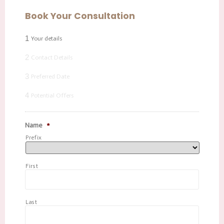
Book Your Consultation
1
Your details
2
Contact Details
3
Preferred Date
4
Potential Offers
Name
*
Prefix
First
Last