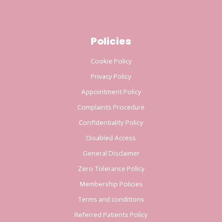
Policies
Cookie Policy
Privacy Policy
Appointment Policy
Complaints Procedure
Confidentiality Policy
Disabled Access
General Disclaimer
Zero Tolerance Policy
Membership Policies
Terms and conditions
Referred Patients Policy