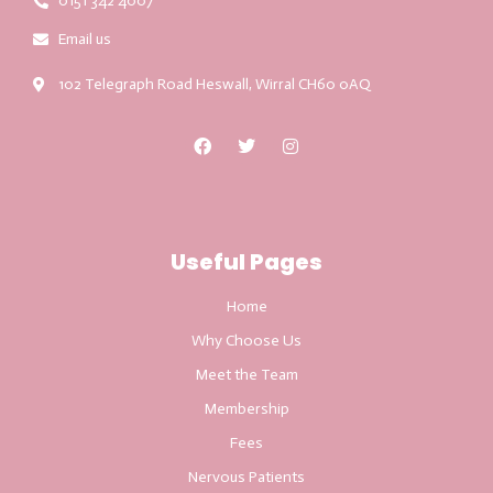
0151 342 4007
Email us
102 Telegraph Road Heswall, Wirral CH60 0AQ
Useful Pages
Home
Why Choose Us
Meet the Team
Membership
Fees
Nervous Patients