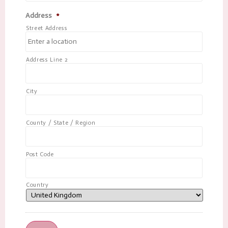
Address
*
Street Address
Address Line 2
City
County / State / Region
Post Code
Country