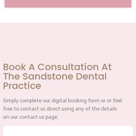
Book A Consultation At
The Sandstone Dental
Practice
Simply complete our digital booking form or or feel
free to contact us direct using any of the details
on our contact us page.