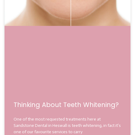
Thinking About Teeth Whitening?
One of the most requested treatments here at
Sandstone Dental in Heswall is teeth whitening, in fact it’s
one of our favourite services to carry