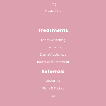
Blog
Contact Us
Treatments
Tooth Whitening
Prosthetics
Dental Appliances
Root Canal Treatment
Referrals
About Us
Plans & Pricing
Faq