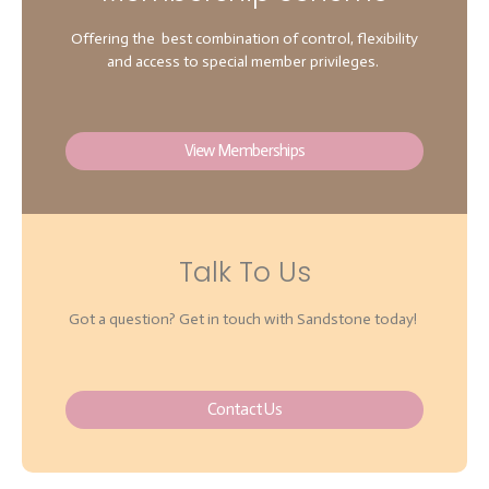
Offering the best combination of control, flexibility
and access to special member privileges.
View Memberships
Talk To Us
Got a question? Get in touch with Sandstone today!
Contact Us