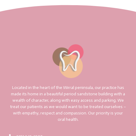
Located in the heart of the Wirral peninsula, our practice has
made its home in a beautiful period sandstone building with a
wealth of character, along with easy access and parking. We
treat our patients as we would want to be treated ourselves –
with empathy, respect and compassion. Our priority is your
oral health.