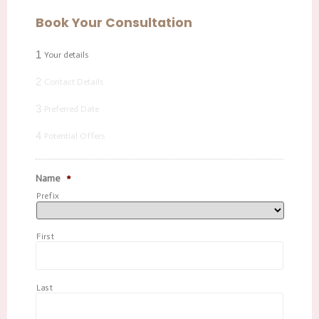
Book Your Consultation
1
Your details
2
Contact Details
3
Preferred Date
4
Potential Offers
Name
*
Prefix
First
Last