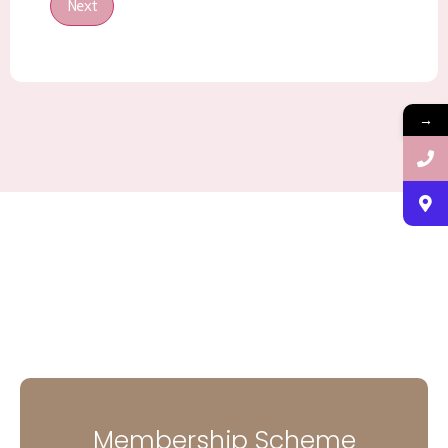
Next
→
Membership Scheme