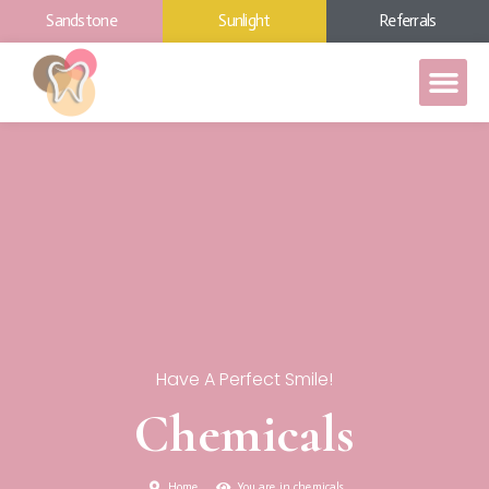
Sandstone
Sunlight
Referrals
Have A Perfect Smile!
Chemicals
Home
You are in chemicals