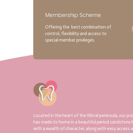
Membership Scheme
Offering the best combination of
control, flexibility and access to
special member privileges.
Located in the heart of the Wirral peninsula, our pra
has made its home in a beautiful period sandstone b
with a wealth of character, along with easy access 