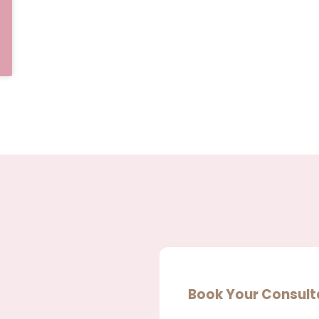
Book Your Consult