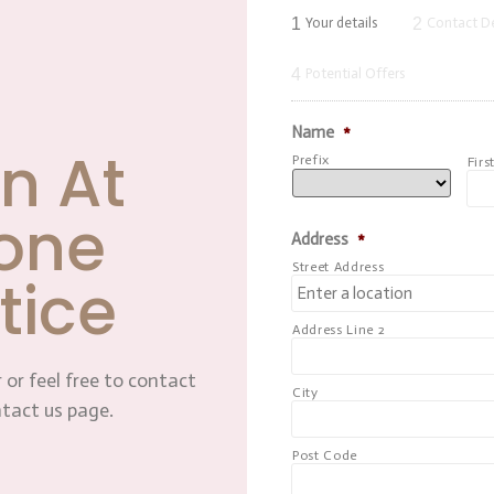
1
2
Your details
Contact De
4
Potential Offers
Name
*
n At
Prefix
Firs
one
Address
*
Street Address
tice
Address Line 2
 or feel free to contact
City
ntact us page.
Post Code