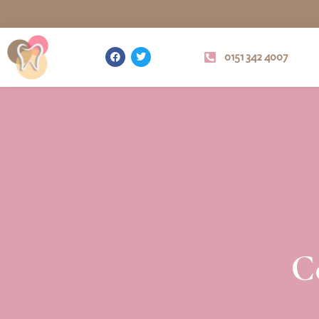
0151 342 4007
C