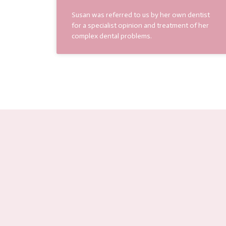
Susan was referred to us by her own dentist
for a specialist opinion and treatment of her
complex dental problems.