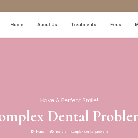
Home
About Us
Treatments
Fees
M
Have A Perfect Smile!
omplex Dental Proble
Home
You are in complex dental problems