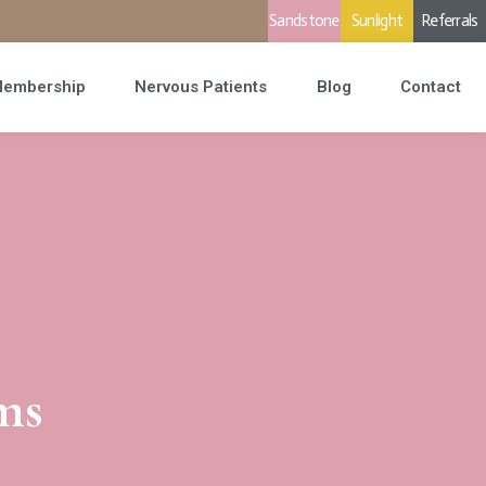
Sandstone
Sunlight
Referrals
embership
Nervous Patients
Blog
Contact
ms