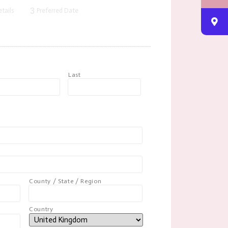
3
tails
Preferred Date
t
Last
County / State / Region
Country