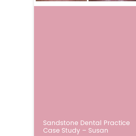
Sandstone Dental Practice
Case Study – Susan