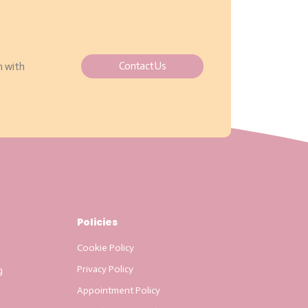
Contact Us
h with
Policies
Cookie Policy
Privacy Policy
g
Appointment Policy