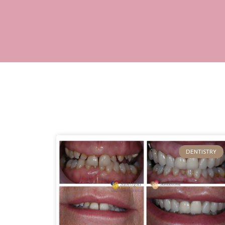
DENTISTRY