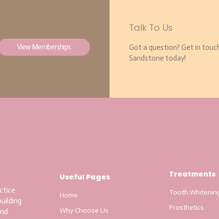
Talk To Us
View Memberships
Got a question? Get in touc
Sandstone today!
Treatments
Useful Pages
ctice
Tooth Whitenin
Home
uilding
Prosthetics
Why Choose Us
and