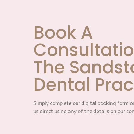
Book A
Consultatio
The Sandst
Dental Prac
Simply complete our digital booking form or
us direct using any of the details on our co