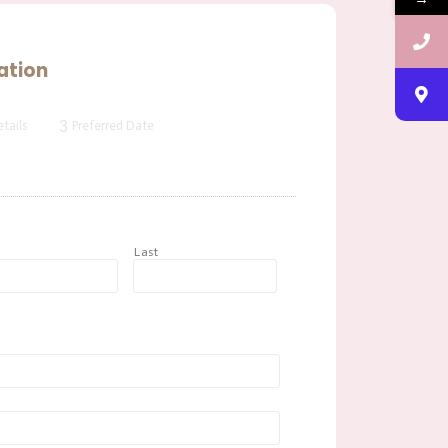
ation
3
tails
Preferred Date
t
Last