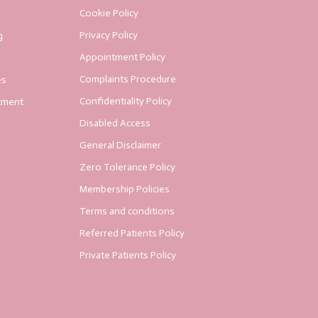
Cookie Policy
Privacy Policy
g
Appointment Policy
Complaints Procedure
es
Confidentiality Policy
tment
Disabled Access
General Disclaimer
Zero Tolerance Policy
Membership Policies
Terms and conditions
Referred Patients Policy
Private Patients Policy