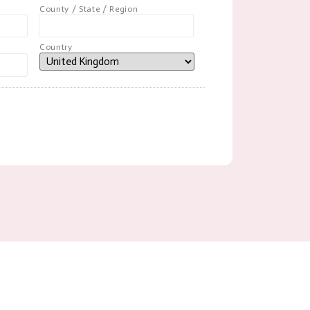
County / State / Region
Country