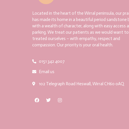
Located in the heart of the Wirral peninsula, our pra
has made its home in a beautiful period sandstone b
with a wealth of character, along with easy access 
parking. We treat our patients as we would want to
treated ourselves – with empathy, respect and
compassion. Our priority is your oral health.
0151 342 4007
Email us
102 Telegraph Road Heswall, Wirral CH60 0AQ