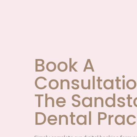
Book A
Consultatio
The Sandst
Dental Prac