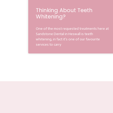
Thinking About Teeth
Whitening?
One of the most requested treatments here at
Sandstone Dental in Heswall is teeth
whitening, in fact it’s one of our favourite
services to carry