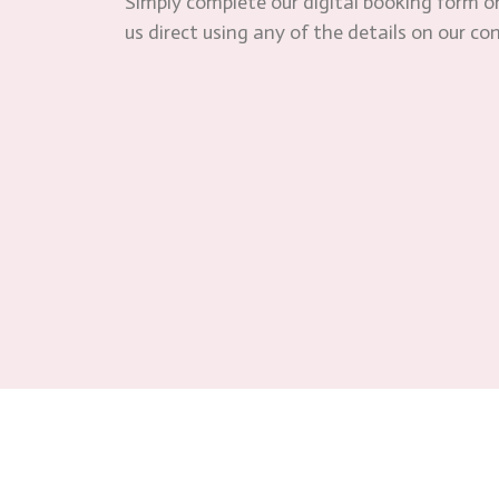
Simply complete our digital booking form or
us direct using any of the details on our co