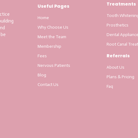
Treatments
Useful Pages
ctice
Tooth Whitenin
Home
uilding
Prosthetics
Why Choose Us
and
 be
Dental Applianc
Meet the Team
Root Canal Trea
Membership
Referrals
Fees
Nervous Patients
About Us
Blog
Plans & Pricing
Contact Us
Faq