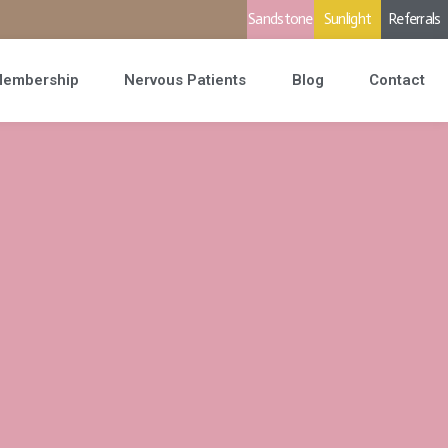
Sandstone
Sunlight
Referrals
embership
Nervous Patients
Blog
Contact