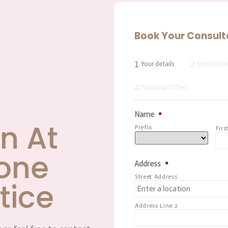
Book Your Consult
1
2
Your details
Contact De
4
Potential Offers
Name
*
n At
Prefix
Firs
one
Address
*
Street Address
tice
Address Line 2