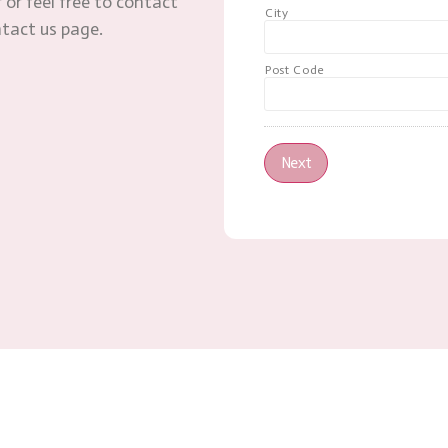
 or feel free to contact
City
ntact us page.
Post Code
Next