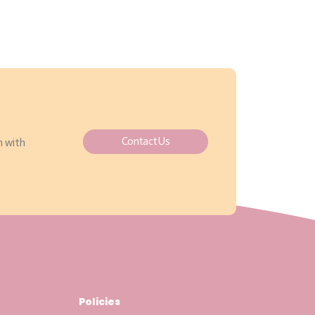
Contact Us
h with
Policies