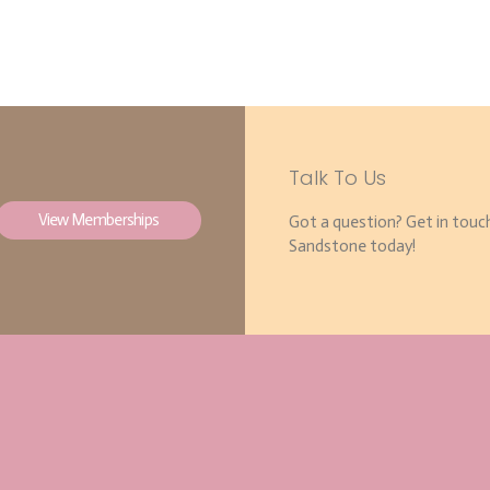
Talk To Us
View Memberships
Got a question? Get in touc
Sandstone today!