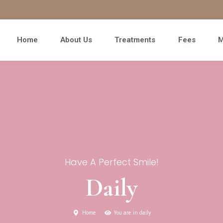
Home
About Us
Treatments
Fees
M
Have A Perfect Smile!
Daily
Home
You are in daily