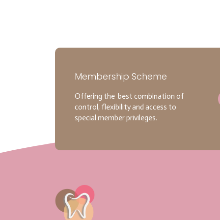
Membership Scheme
Offering the best combination of
control, flexibility and access to
special member privileges.