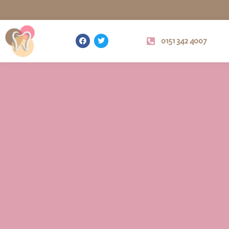
0151 342 4007