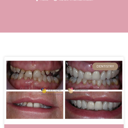
DENTISTRY