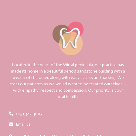
Located in the heart of the Wirral peninsula, our practice has
made its home in a beautiful period sandstone building with a
wealth of character, along with easy access and parking. We
treat our patients as we would want to be treated ourselves –
with empathy, respect and compassion. Our priority is your
oral health.
0151 342 4007
Email us