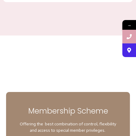
→
Membership Scheme
Offering the best combination of control, flexibility
and access to special member privileges.