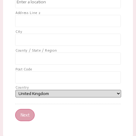
Address Line 2
City
County / State / Region
Post Code
Country
Next