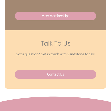
View Memberships
Talk To Us
Got a question? Get in touch with Sandstone today!
Contact Us