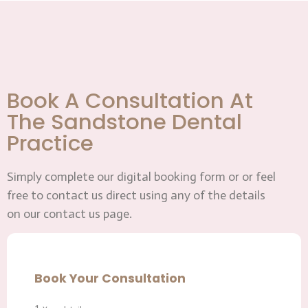
Book A Consultation At
The Sandstone Dental
Practice
Simply complete our digital booking form or or feel
free to contact us direct using any of the details
on our contact us page.
Book Your Consultation