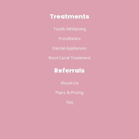
Treatments
Tooth Whitening
Prosthetics
Dental Appliances
Root Canal Treatment
Referrals
About Us
Plans & Pricing
Faq