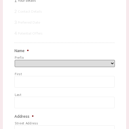
1
Your details
2
Contact Details
3
Preferred Date
4
Potential Offers
Name
*
Prefix
First
Last
Address
*
Street Address