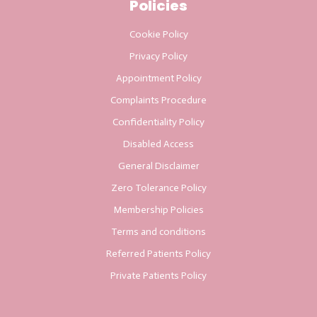
Policies
Cookie Policy
Privacy Policy
Appointment Policy
Complaints Procedure
Confidentiality Policy
Disabled Access
General Disclaimer
Zero Tolerance Policy
Membership Policies
Terms and conditions
Referred Patients Policy
Private Patients Policy