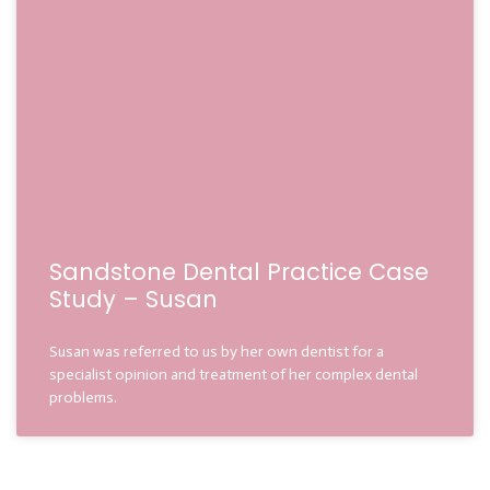
Sandstone Dental Practice Case
Study – Susan
Susan was referred to us by her own dentist for a
specialist opinion and treatment of her complex dental
problems.