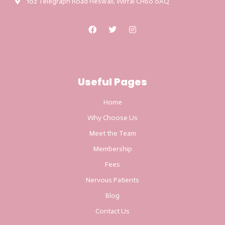
102 Telegraph Road Heswall, Wirral CH60 0AQ
Useful Pages
Home
Why Choose Us
Meet the Team
Membership
Fees
Nervous Patients
Blog
Contact Us