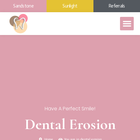
Sandstone
Sunlight
Referrals
Have A Perfect Smile!
Dental Erosion
Home
You are in dental erosion