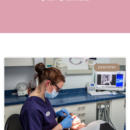
DENTISTRY