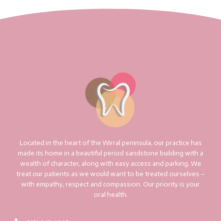
Located in the heart of the Wirral peninsula, our practice has
made its home in a beautiful period sandstone building with a
wealth of character, along with easy access and parking. We
treat our patients as we would want to be treated ourselves –
with empathy, respect and compassion. Our priority is your
oral health.