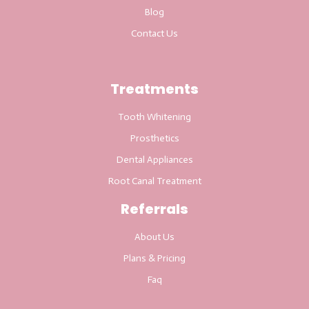
Blog
Contact Us
Treatments
Tooth Whitening
Prosthetics
Dental Appliances
Root Canal Treatment
Referrals
About Us
Plans & Pricing
Faq