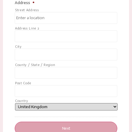
Address
*
Street Address
Address Line 2
City
County / State / Region
Post Code
Country