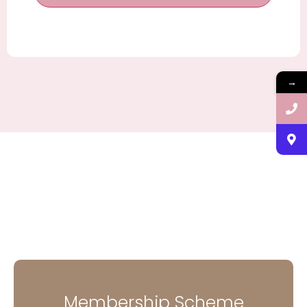
→
Membership Scheme