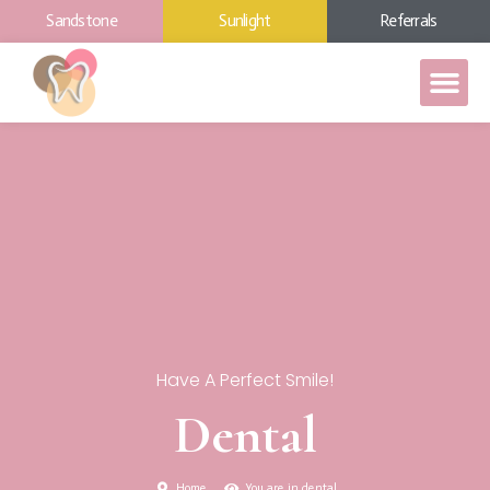
Sandstone
Sunlight
Referrals
Have A Perfect Smile!
Dental
Home
You are in dental