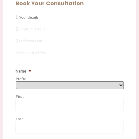
Book Your Consultation
1
Your details
2
Contact Details
3
Preferred Date
4
Potential Offers
Name
*
Prefix
First
Last