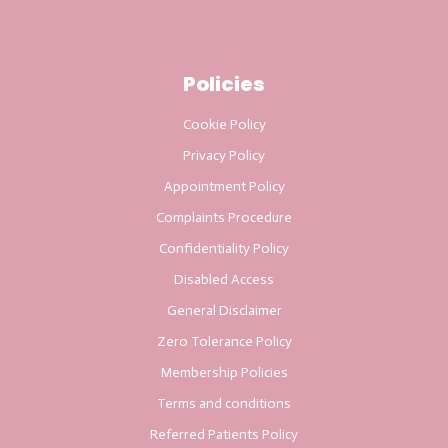
Policies
Cookie Policy
Privacy Policy
Appointment Policy
Complaints Procedure
Confidentiality Policy
Disabled Access
General Disclaimer
Zero Tolerance Policy
Membership Policies
Terms and conditions
Referred Patients Policy