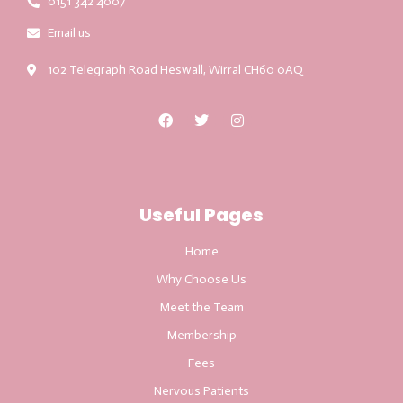
0151 342 4007
Email us
102 Telegraph Road Heswall, Wirral CH60 0AQ
Useful Pages
Home
Why Choose Us
Meet the Team
Membership
Fees
Nervous Patients