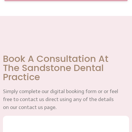
Book A Consultation At
The Sandstone Dental
Practice
Simply complete our digital booking form or or feel
free to contact us direct using any of the details
on our contact us page.