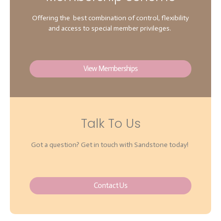
Offering the best combination of control, flexibility
and access to special member privileges.
View Memberships
Talk To Us
Got a question? Get in touch with Sandstone today!
Contact Us