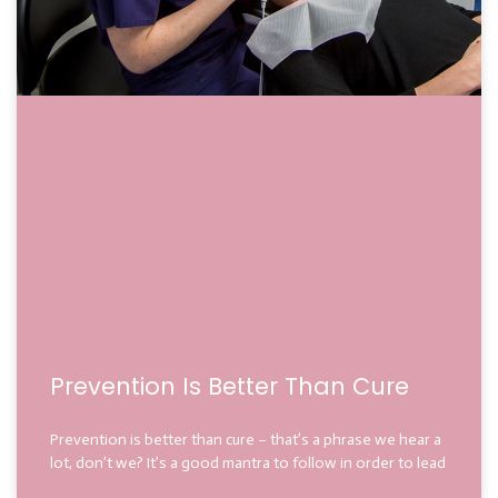
Prevention Is Better Than Cure
Prevention is better than cure – that’s a phrase we hear a
lot, don’t we? It’s a good mantra to follow in order to lead