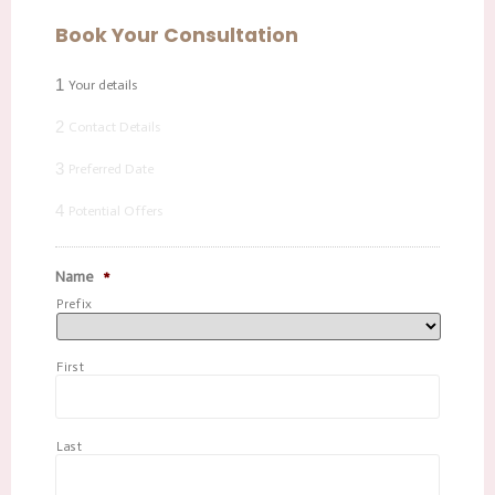
Book Your Consultation
1
Your details
2
Contact Details
3
Preferred Date
4
Potential Offers
Name
*
Prefix
First
Last