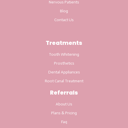
Nervous Patients
Blog
Contact Us
Treatments
Tooth Whitening
Prosthetics
Dental Appliances
Root Canal Treatment
Referrals
About Us
Plans & Pricing
Faq