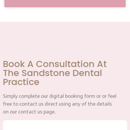
Book A Consultation At
The Sandstone Dental
Practice
Simply complete our digital booking form or or feel
free to contact us direct using any of the details
on our contact us page.