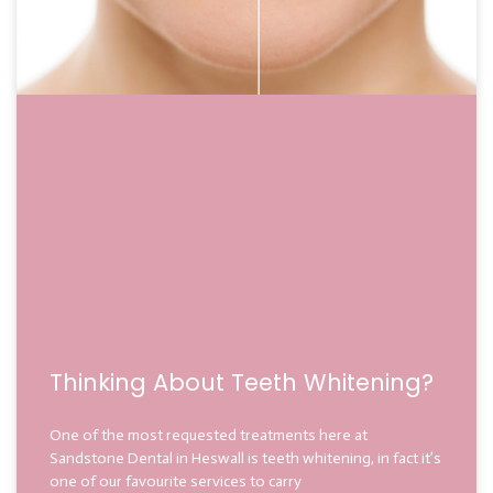
Thinking About Teeth Whitening?
One of the most requested treatments here at
Sandstone Dental in Heswall is teeth whitening, in fact it’s
one of our favourite services to carry