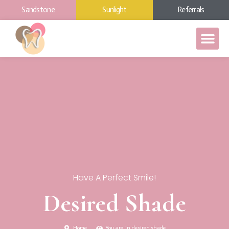
Sandstone
Sunlight
Referrals
Have A Perfect Smile!
Desired Shade
Home
You are in desired shade