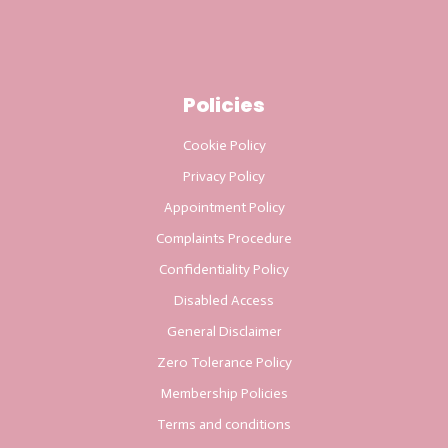
Policies
Cookie Policy
Privacy Policy
Appointment Policy
Complaints Procedure
Confidentiality Policy
Disabled Access
General Disclaimer
Zero Tolerance Policy
Membership Policies
Terms and conditions