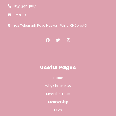
0151 342 4007
Email us
102 Telegraph Road Heswall, Wirral CH60 0AQ
Useful Pages
Home
Why Choose Us
Meet the Team
Membership
Fees