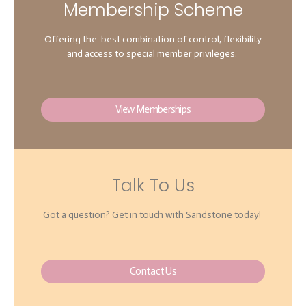
Membership Scheme
Offering the best combination of control, flexibility
and access to special member privileges.
View Memberships
Talk To Us
Got a question? Get in touch with Sandstone today!
Contact Us