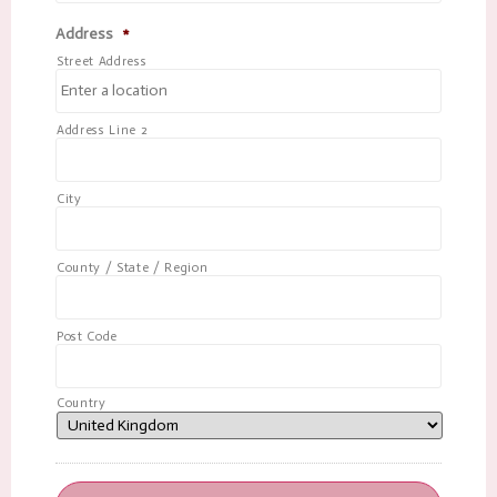
Address
*
Street Address
Address Line 2
City
County / State / Region
Post Code
Country