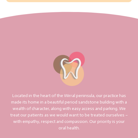
Located in the heart of the Wirral peninsula, our practice has
made its home in a beautiful period sandstone building with a
wealth of character, along with easy access and parking. We
treat our patients as we would want to be treated ourselves –
with empathy, respect and compassion. Our priority is your
oral health.