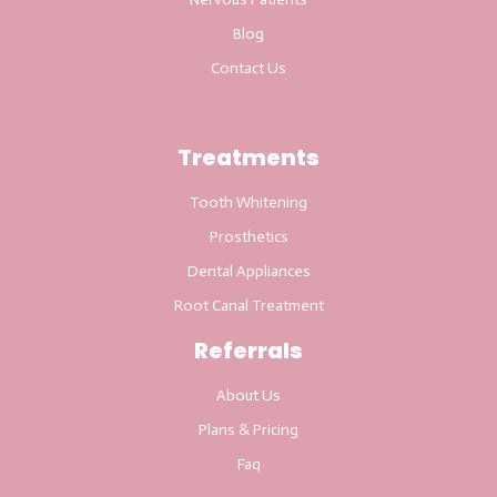
Blog
Contact Us
Treatments
Tooth Whitening
Prosthetics
Dental Appliances
Root Canal Treatment
Referrals
About Us
Plans & Pricing
Faq