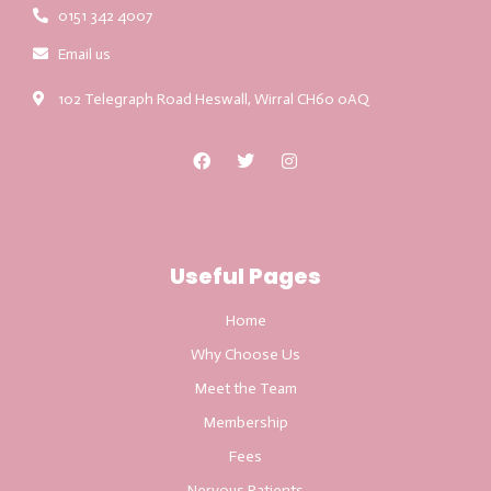
0151 342 4007
Email us
102 Telegraph Road Heswall, Wirral CH60 0AQ
Useful Pages
Home
Why Choose Us
Meet the Team
Membership
Fees
Nervous Patients