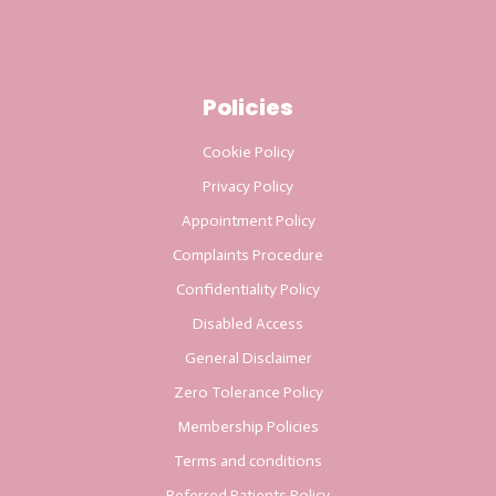
Policies
Cookie Policy
Privacy Policy
Appointment Policy
Complaints Procedure
Confidentiality Policy
Disabled Access
General Disclaimer
Zero Tolerance Policy
Membership Policies
Terms and conditions
Referred Patients Policy