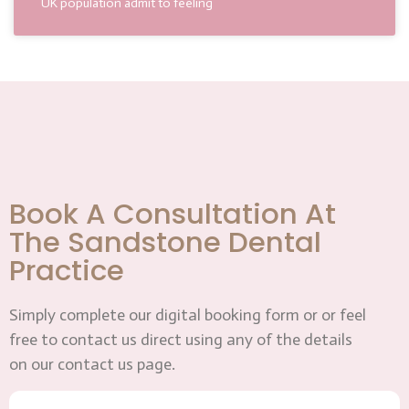
UK population admit to feeling
Book A Consultation At
The Sandstone Dental
Practice
Simply complete our digital booking form or or feel
free to contact us direct using any of the details
on our contact us page.