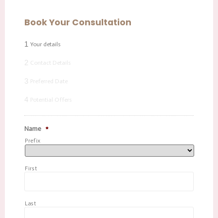
Book Your Consultation
1
Your details
2
Contact Details
3
Preferred Date
4
Potential Offers
Name
*
Prefix
First
Last