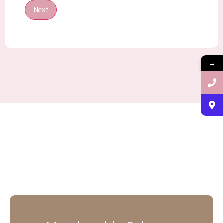
Next
→