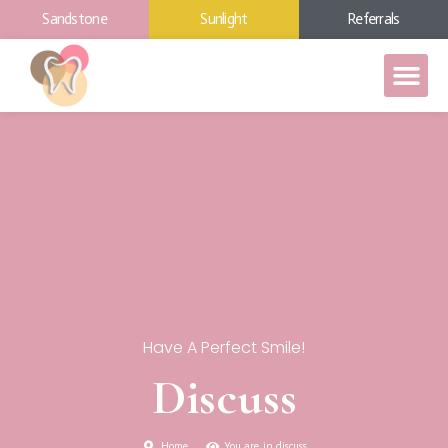
Sandstone
Sunlight
Referrals
Have A Perfect Smile!
Discuss
Home
You are in discuss