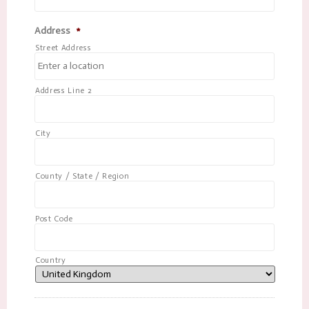
Address
*
Street Address
Address Line 2
City
County / State / Region
Post Code
Country