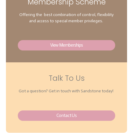
Membership Scheme
Offering the best combination of control, flexibility
and access to special member privileges.
View Memberships
Talk To Us
Got a question? Get in touch with Sandstone today!
Contact Us