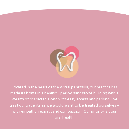
Located in the heart of the Wirral peninsula, our practice has
made its home in a beautiful period sandstone building with a
wealth of character, along with easy access and parking. We
treat our patients as we would want to be treated ourselves –
with empathy, respect and compassion. Our priority is your
oral health.