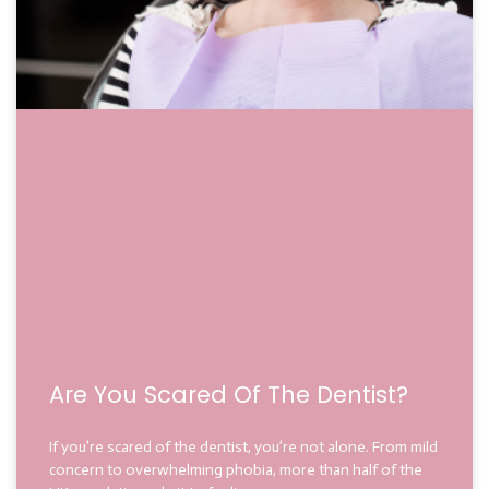
Are You Scared Of The Dentist?
If you’re scared of the dentist, you’re not alone. From mild
concern to overwhelming phobia, more than half of the