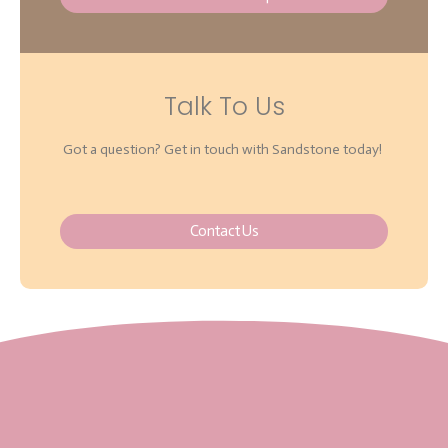
Talk To Us
Got a question? Get in touch with Sandstone today!
Contact Us