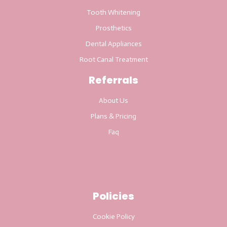
Tooth Whitening
Prosthetics
Dental Appliances
Root Canal Treatment
Referrals
About Us
Plans & Pricing
Faq
Policies
Cookie Policy