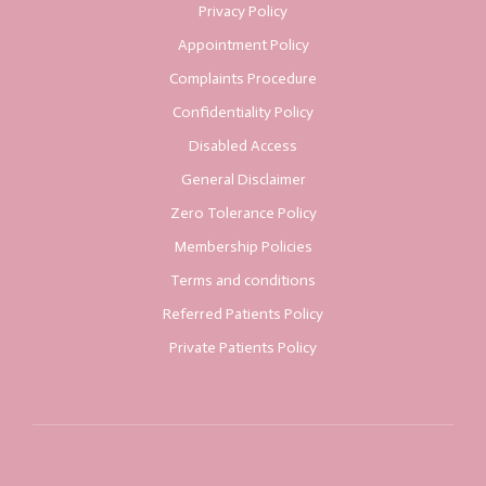
Privacy Policy
Appointment Policy
Complaints Procedure
Confidentiality Policy
Disabled Access
General Disclaimer
Zero Tolerance Policy
Membership Policies
Terms and conditions
Referred Patients Policy
Private Patients Policy