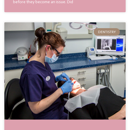
before they become an issue. Did
DENTISTRY