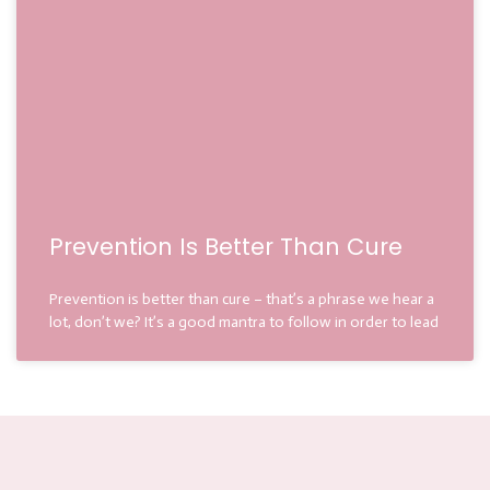
Prevention Is Better Than Cure
Prevention is better than cure – that’s a phrase we hear a
lot, don’t we? It’s a good mantra to follow in order to lead