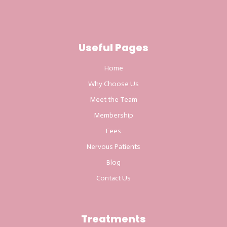
Useful Pages
Home
Why Choose Us
Meet the Team
Membership
Fees
Nervous Patients
Blog
Contact Us
Treatments