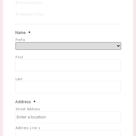
3
Preferred Date
4
Potential Offers
Name
*
Prefix
First
Last
Address
*
Street Address
Address Line 2