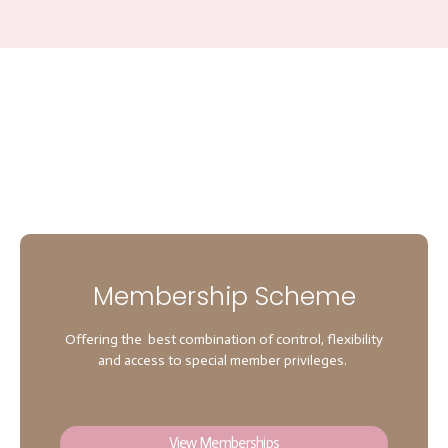
Membership Scheme
Offering the best combination of control, flexibility
and access to special member privileges.
View Memberships