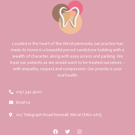
Located in the heart of the Wirral peninsula, our practice has
made its home in a beautiful period sandstone building with a
wealth of character, along with easy access and parking. We
treat our patients as we would want to be treated ourselves –
with empathy, respect and compassion. Our priority is your
oral health.
0151 342 4007
Email us
102 Telegraph Road Heswall, Wirral CH60 0AQ