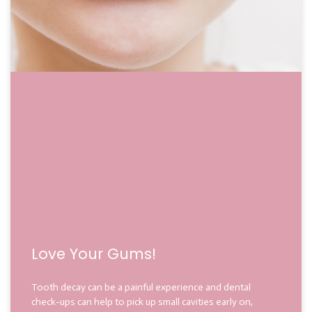
Love Your Gums!
Tooth decay can be a painful experience and dental
check-ups can help to pick up small cavities early on,