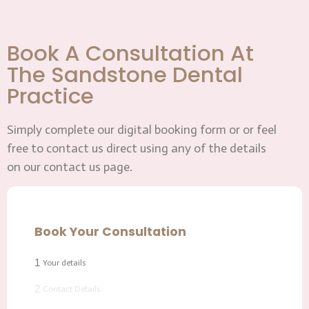
Book A Consultation At
The Sandstone Dental
Practice
Simply complete our digital booking form or or feel
free to contact us direct using any of the details
on our contact us page.
Book Your Consultation
1
Your details
2
Contact Details