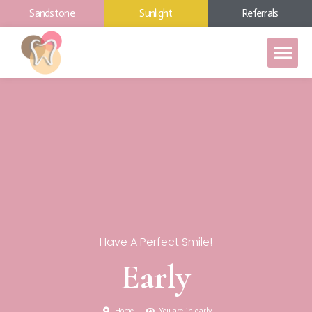
Sandstone
Sunlight
Referrals
Have A Perfect Smile!
Early
Home
You are in early