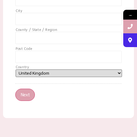
City
→
County / State / Region
Post Code
Country
Next