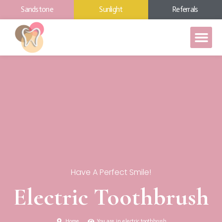
Sandstone
Sunlight
Referrals
Have A Perfect Smile!
Electric Toothbrush
Home
You are in electric toothbrush