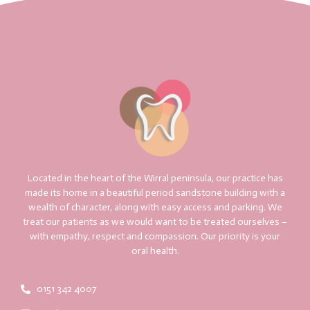
Located in the heart of the Wirral peninsula, our practice has
made its home in a beautiful period sandstone building with a
wealth of character, along with easy access and parking. We
treat our patients as we would want to be treated ourselves –
with empathy, respect and compassion. Our priority is your
oral health.
0151 342 4007