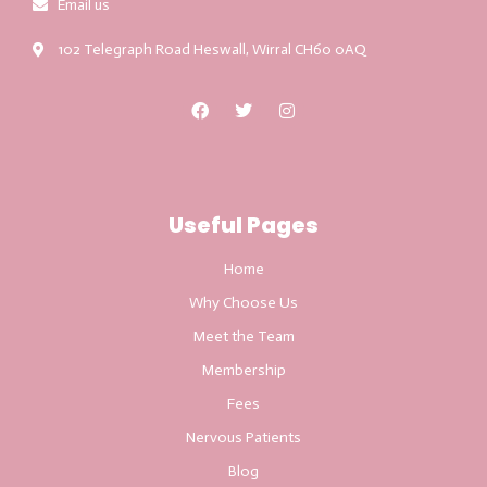
Email us
102 Telegraph Road Heswall, Wirral CH60 0AQ
Useful Pages
Home
Why Choose Us
Meet the Team
Membership
Fees
Nervous Patients
Blog