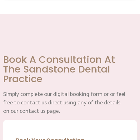
Book A Consultation At
The Sandstone Dental
Practice
Simply complete our digital booking form or or feel
free to contact us direct using any of the details
on our contact us page.