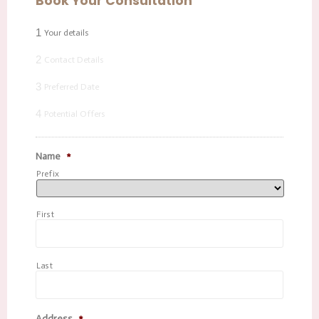
Book Your Consultation
1
Your details
2
Contact Details
3
Preferred Date
4
Potential Offers
Name
*
Prefix
First
Last
Address
*