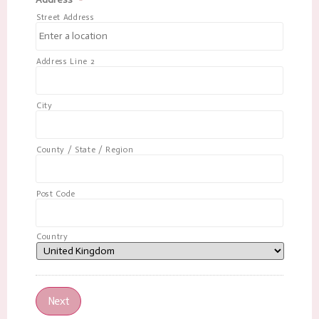
Street Address
Address Line 2
City
County / State / Region
Post Code
Country
Next