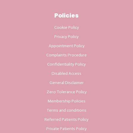
Policies
Cookie Policy
Privacy Policy
Appointment Policy
Complaints Procedure
Confidentiality Policy
Disabled Access
General Disclaimer
Zero Tolerance Policy
Membership Policies
Terms and conditions
Referred Patients Policy
Private Patients Policy