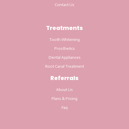
Contact Us
Treatments
Tooth Whitening
Prosthetics
Dental Appliances
Root Canal Treatment
Referrals
About Us
Plans & Pricing
Faq