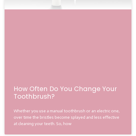
How Often Do You Change Your
Toothbrush?
Whether you use a manual toothbrush or an electric one,
over time the bristles become splayed and less effective
at cleaning your teeth. So, how