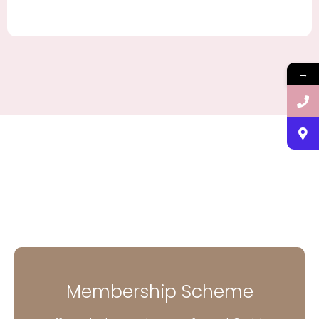
→
Membership Scheme