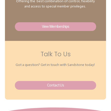
Offering the best combination of control, flexibility
and access to special member privileges.
View Memberships
Talk To Us
Got a question? Get in touch with Sandstone today!
Contact Us