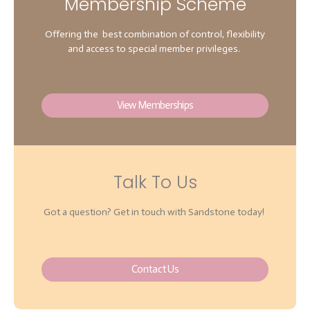
Membership Scheme
Offering the best combination of control, flexibility
and access to special member privileges.
View Memberships
Talk To Us
Got a question? Get in touch with Sandstone today!
Contact Us