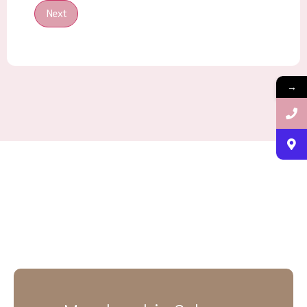
Next
→