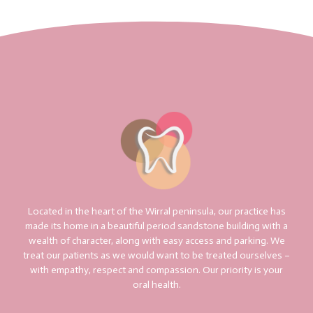
Located in the heart of the Wirral peninsula, our practice has
made its home in a beautiful period sandstone building with a
wealth of character, along with easy access and parking. We
treat our patients as we would want to be treated ourselves –
with empathy, respect and compassion. Our priority is your
oral health.