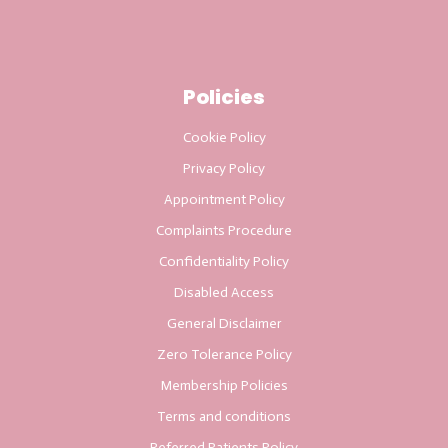
Policies
Cookie Policy
Privacy Policy
Appointment Policy
Complaints Procedure
Confidentiality Policy
Disabled Access
General Disclaimer
Zero Tolerance Policy
Membership Policies
Terms and conditions
Referred Patients Policy