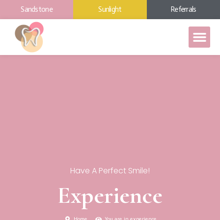
Sandstone
Sunlight
Referrals
Have A Perfect Smile!
Experience
Home
You are in experience