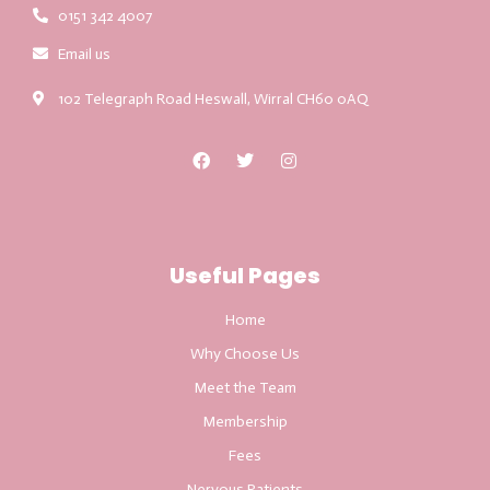
0151 342 4007
Email us
102 Telegraph Road Heswall, Wirral CH60 0AQ
Useful Pages
Home
Why Choose Us
Meet the Team
Membership
Fees
Nervous Patients