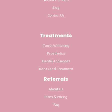
Blog
Contact Us
Treatments
Tooth Whitening
Prosthetics
Dental Appliances
Root Canal Treatment
Referrals
About Us
Plans & Pricing
Faq