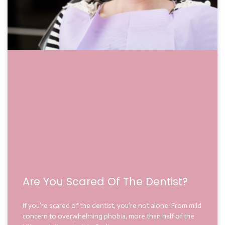
Are You Scared Of The Dentist?
If you’re scared of the dentist, you’re not alone. From mild
concern to overwhelming phobia, more than half of the