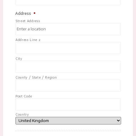
Address
*
Street Address
Address Line 2
City
County / State / Region
Post Code
Country