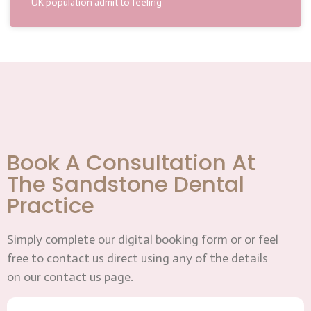
UK population admit to feeling
Book A Consultation At
The Sandstone Dental
Practice
Simply complete our digital booking form or or feel
free to contact us direct using any of the details
on our contact us page.