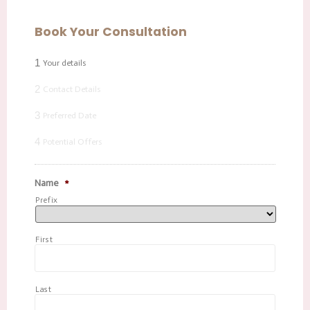
Book Your Consultation
1
Your details
2
Contact Details
3
Preferred Date
4
Potential Offers
Name
*
Prefix
First
Last