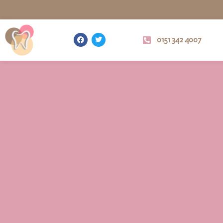
0151 342 4007