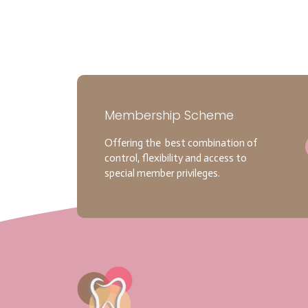
Membership Scheme
Offering the best combination of
control, flexibility and access to
special member privileges.