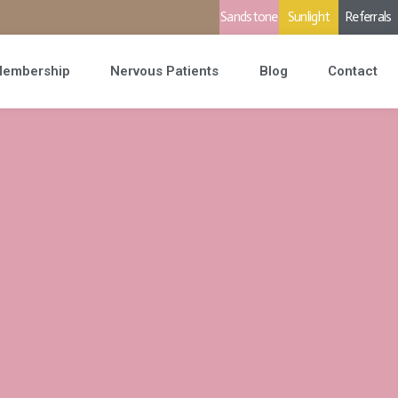
Sandstone
Sunlight
Referrals
embership
Nervous Patients
Blog
Contact