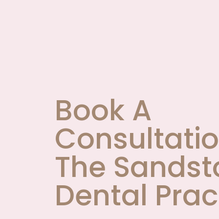
Book A
Consultatio
The Sandst
Dental Prac