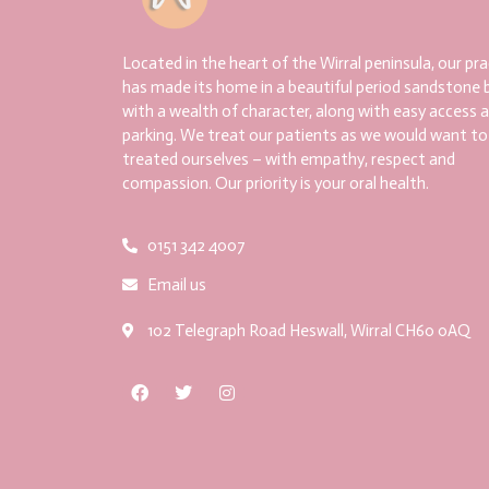
Located in the heart of the Wirral peninsula, our pra
has made its home in a beautiful period sandstone b
with a wealth of character, along with easy access 
parking. We treat our patients as we would want to
treated ourselves – with empathy, respect and
compassion. Our priority is your oral health.
0151 342 4007
Email us
102 Telegraph Road Heswall, Wirral CH60 0AQ