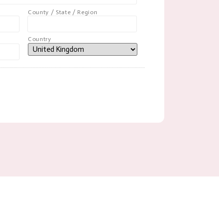
County / State / Region
Country