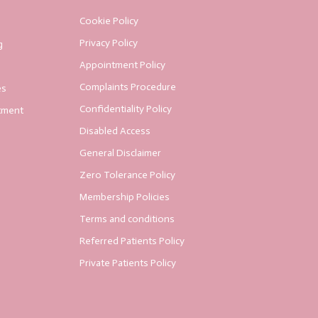
Cookie Policy
Privacy Policy
g
Appointment Policy
Complaints Procedure
es
Confidentiality Policy
tment
Disabled Access
General Disclaimer
Zero Tolerance Policy
Membership Policies
Terms and conditions
Referred Patients Policy
Private Patients Policy