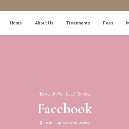
Home
About Us
Treatments
Fees
M
Have A Perfect Smile!
Facebook
Home
You are in Facebook