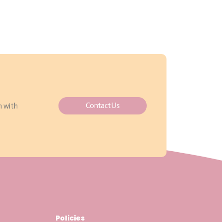
Contact Us
h with
Policies