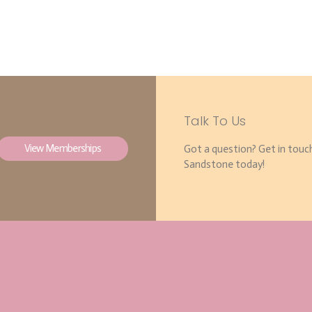
Talk To Us
View Memberships
Got a question? Get in touc
Sandstone today!