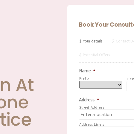
Book Your Consult
1
2
Your details
Contact De
4
Potential Offers
Name
*
n At
Prefix
Firs
one
Address
*
Street Address
tice
Address Line 2