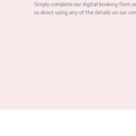
Simply complete our digital booking form or
us direct using any of the details on our co