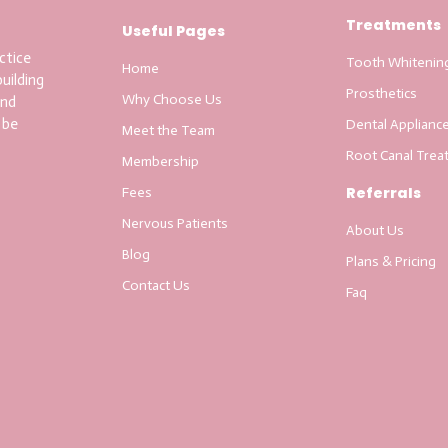
Treatments
Useful Pages
ctice
Tooth Whitenin
Home
uilding
Prosthetics
Why Choose Us
and
 be
Dental Applianc
Meet the Team
Root Canal Trea
Membership
Referrals
Fees
Nervous Patients
About Us
Blog
Plans & Pricing
Contact Us
Faq