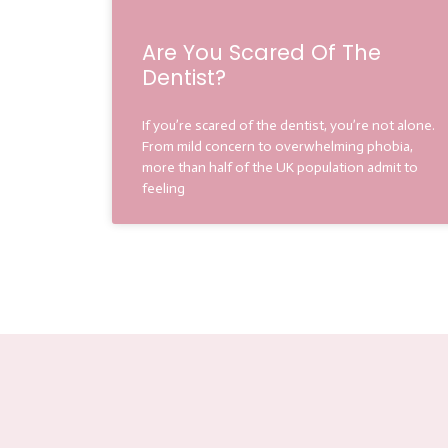
Are You Scared Of The
Dentist?
If you’re scared of the dentist, you’re not alone.
From mild concern to overwhelming phobia,
more than half of the UK population admit to
feeling