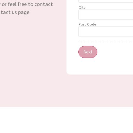
 or feel free to contact
City
ntact us page.
Post Code
Next