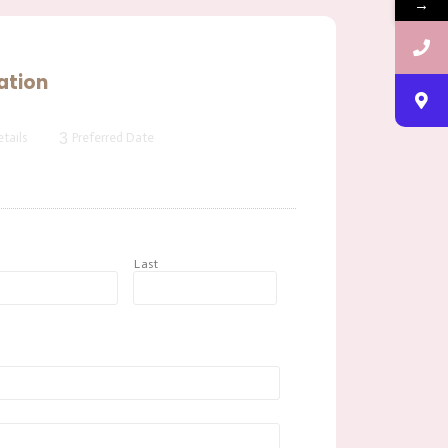
→
ation
3
tails
Preferred Date
t
Last