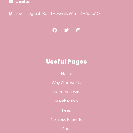
Email us
102 Telegraph Road Heswall, Wirral CH60 0AQ
Useful Pages
Home
Why Choose Us
Meet the Team
Membership
Fees
Nervous Patients
Blog