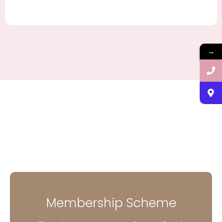
→
Membership Scheme