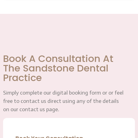
Book A Consultation At
The Sandstone Dental
Practice
Simply complete our digital booking form or or feel
free to contact us direct using any of the details
on our contact us page.