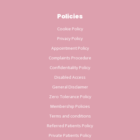
Policies
Cookie Policy
Privacy Policy
Appointment Policy
Complaints Procedure
Confidentiality Policy
Disabled Access
General Disclaimer
Zero Tolerance Policy
Membership Policies
Terms and conditions
Referred Patients Policy
Private Patients Policy