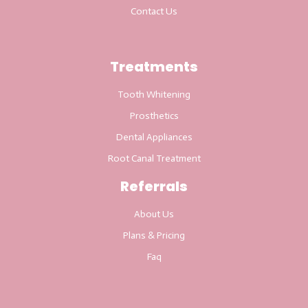
Contact Us
Treatments
Tooth Whitening
Prosthetics
Dental Appliances
Root Canal Treatment
Referrals
About Us
Plans & Pricing
Faq