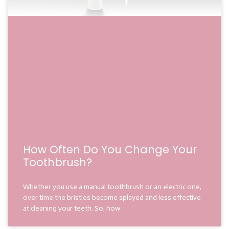
How Often Do You Change Your
Toothbrush?
Whether you use a manual toothbrush or an electric one,
over time the bristles become splayed and less effective
at cleaning your teeth. So, how