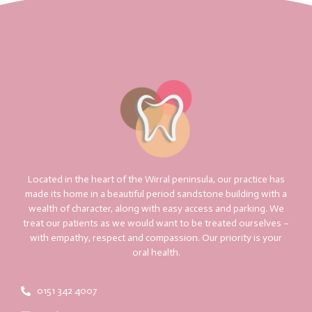
Located in the heart of the Wirral peninsula, our practice has
made its home in a beautiful period sandstone building with a
wealth of character, along with easy access and parking. We
treat our patients as we would want to be treated ourselves –
with empathy, respect and compassion. Our priority is your
oral health.
0151 342 4007