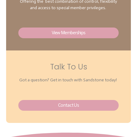
Offering the best combination of control, flexibility
and access to special member privileges.
View Memberships
Talk To Us
Got a question? Get in touch with Sandstone today!
Contact Us