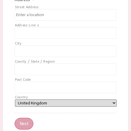
Street Address
Address Line 2
City
County / State / Region
Post Code
Country
Next