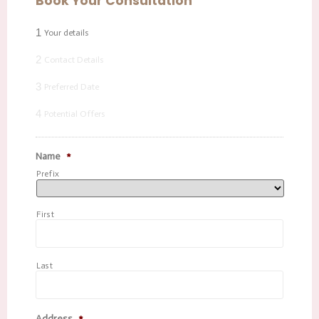
Book Your Consultation
1
Your details
2
Contact Details
3
Preferred Date
4
Potential Offers
Name
*
Prefix
First
Last
Address
*