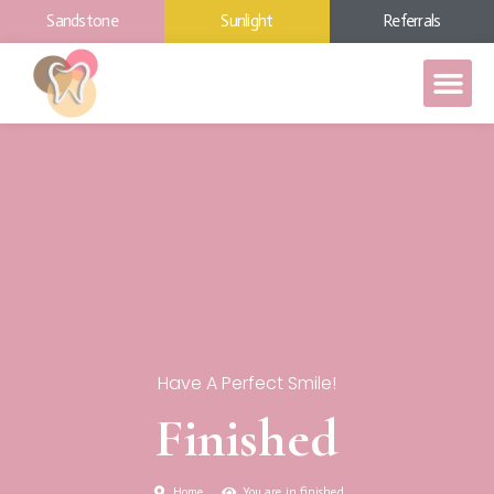
Sandstone
Sunlight
Referrals
Have A Perfect Smile!
Finished
Home
You are in finished