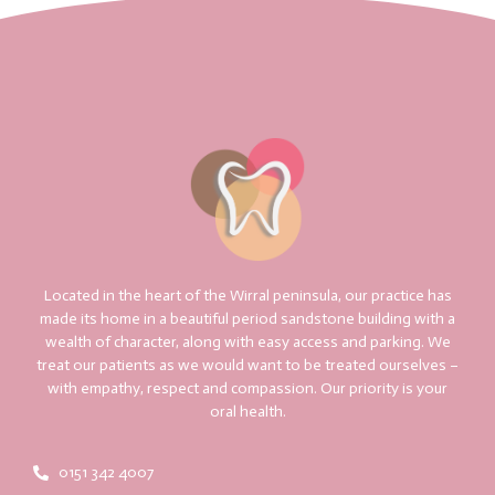
Located in the heart of the Wirral peninsula, our practice has
made its home in a beautiful period sandstone building with a
wealth of character, along with easy access and parking. We
treat our patients as we would want to be treated ourselves –
with empathy, respect and compassion. Our priority is your
oral health.
0151 342 4007