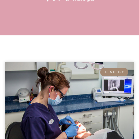
DENTISTRY