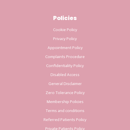
Policies
Cookie Policy
Privacy Policy
Appointment Policy
Complaints Procedure
Confidentiality Policy
Disabled Access
General Disclaimer
Zero Tolerance Policy
Membership Policies
Terms and conditions
Referred Patients Policy
Private Patients Policy