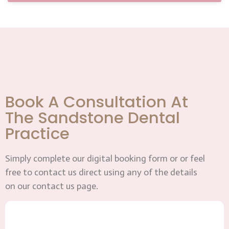
Book A Consultation At
The Sandstone Dental
Practice
Simply complete our digital booking form or or feel
free to contact us direct using any of the details
on our contact us page.