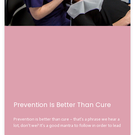
Prevention Is Better Than Cure
Prevention is better than cure – that’s a phrase we hear a
lot, don’t we? It’s a good mantra to follow in order to lead