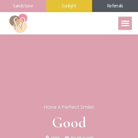
Sandstone
Sunlight
Referrals
Have A Perfect Smile!
Good
Home
You are in good