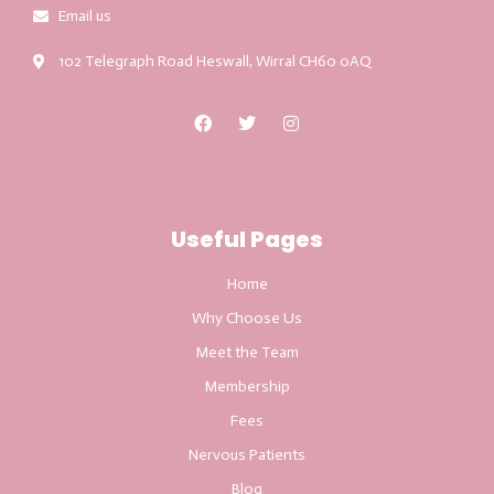
Email us
102 Telegraph Road Heswall, Wirral CH60 0AQ
Useful Pages
Home
Why Choose Us
Meet the Team
Membership
Fees
Nervous Patients
Blog