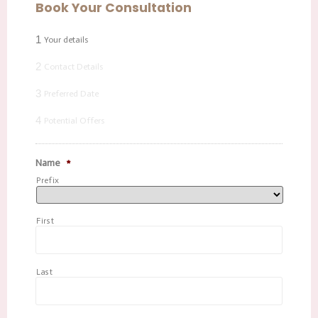
Book Your Consultation
1
Your details
2
Contact Details
3
Preferred Date
4
Potential Offers
Name
*
Prefix
First
Last