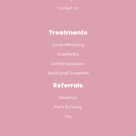
Contact Us
Treatments
Tooth Whitening
Prosthetics
Dental Appliances
Root Canal Treatment
Referrals
About Us
Plans & Pricing
Faq