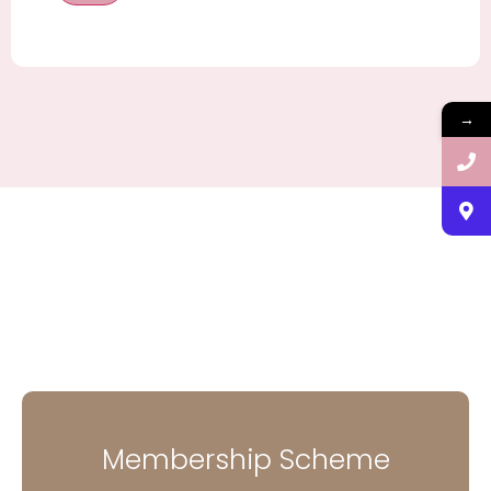
→
Membership Scheme