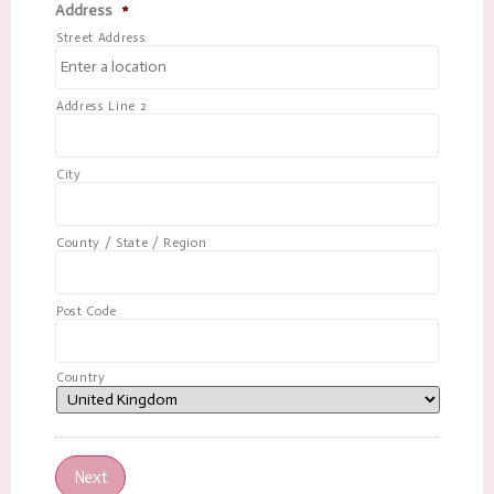
Address
*
Street Address
Address Line 2
City
County / State / Region
Post Code
Country
Next