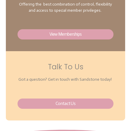
Offering the best combination of control, flexibility
and access to special member privileges.
View Memberships
Talk To Us
Got a question? Get in touch with Sandstone today!
Contact Us