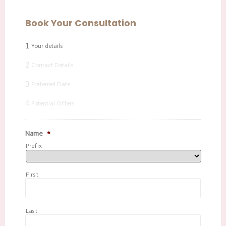
Book Your Consultation
1
Your details
2
Contact Details
3
Preferred Date
4
Potential Offers
Name
*
Prefix
First
Last