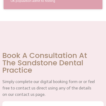
UK population admit to feeling
Book A Consultation At
The Sandstone Dental
Practice
Simply complete our digital booking form or or feel
free to contact us direct using any of the details
on our contact us page.