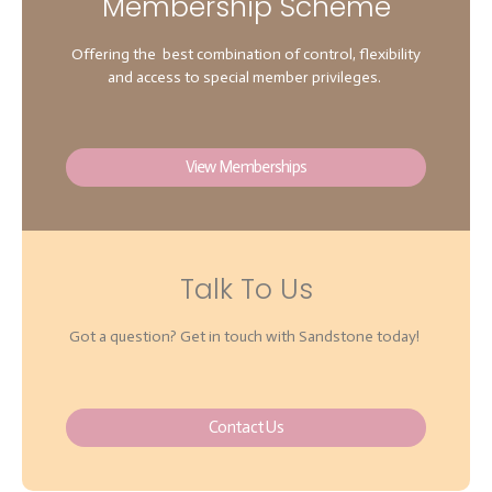
Membership Scheme
Offering the best combination of control, flexibility
and access to special member privileges.
View Memberships
Talk To Us
Got a question? Get in touch with Sandstone today!
Contact Us