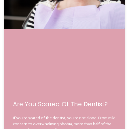
Are You Scared Of The Dentist?
If you’re scared of the dentist, you’re not alone. From mild
concern to overwhelming phobia, more than half of the