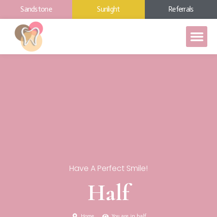
Sandstone
Sunlight
Referrals
Have A Perfect Smile!
Half
Home
You are in half