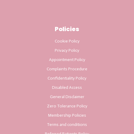
Policies
Cookie Policy
Privacy Policy
Appointment Policy
Complaints Procedure
Confidentiality Policy
Disabled Access
General Disclaimer
Zero Tolerance Policy
Membership Policies
Terms and conditions
Referred Patients Policy