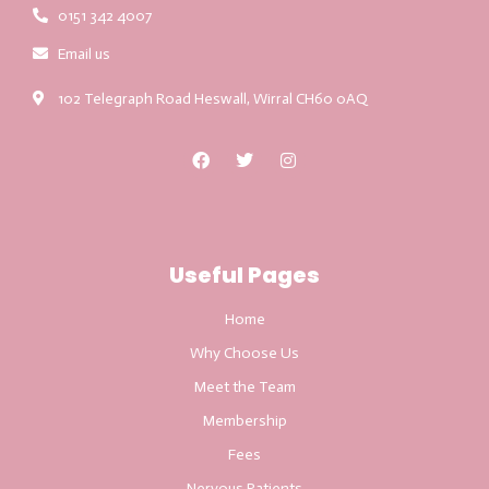
0151 342 4007
Email us
102 Telegraph Road Heswall, Wirral CH60 0AQ
Useful Pages
Home
Why Choose Us
Meet the Team
Membership
Fees
Nervous Patients