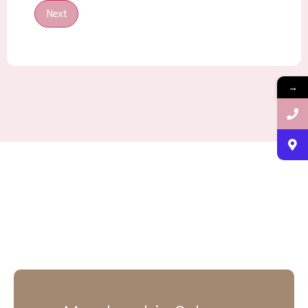
Next
→