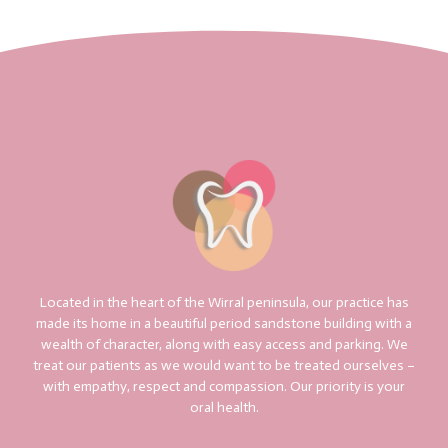
Located in the heart of the Wirral peninsula, our practice has
made its home in a beautiful period sandstone building with a
wealth of character, along with easy access and parking. We
treat our patients as we would want to be treated ourselves –
with empathy, respect and compassion. Our priority is your
oral health.