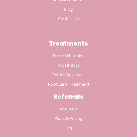
Blog
Contact Us
Treatments
Tooth Whitening
Prosthetics
Dental Appliances
Root Canal Treatment
Referrals
About Us
Plans & Pricing
Faq