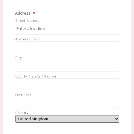
Address
*
Street Address
Address Line 2
City
County / State / Region
Post Code
Country