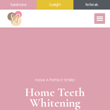
Sandstone
Sunlight
Referrals
Have A Perfect Smile!
Home Teeth
Whitening