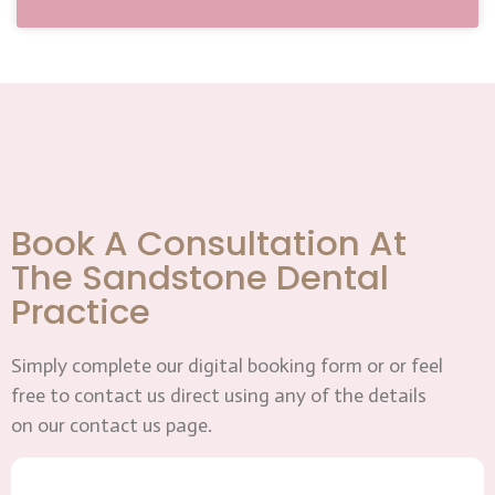
Book A Consultation At
The Sandstone Dental
Practice
Simply complete our digital booking form or or feel
free to contact us direct using any of the details
on our contact us page.