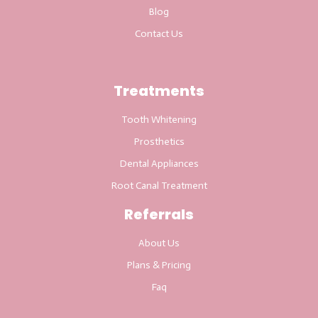
Blog
Contact Us
Treatments
Tooth Whitening
Prosthetics
Dental Appliances
Root Canal Treatment
Referrals
About Us
Plans & Pricing
Faq