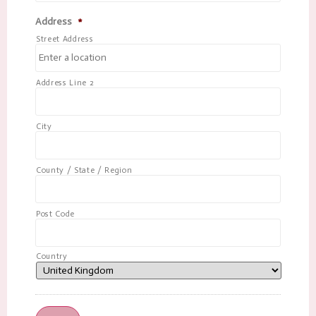
Address
*
Street Address
Address Line 2
City
County / State / Region
Post Code
Country