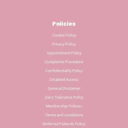
Policies
Cookie Policy
Privacy Policy
Appointment Policy
Complaints Procedure
Confidentiality Policy
Disabled Access
General Disclaimer
Zero Tolerance Policy
Membership Policies
Terms and conditions
Referred Patients Policy