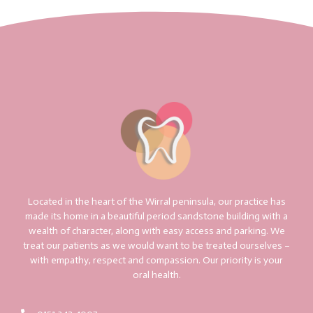
Located in the heart of the Wirral peninsula, our practice has
made its home in a beautiful period sandstone building with a
wealth of character, along with easy access and parking. We
treat our patients as we would want to be treated ourselves –
with empathy, respect and compassion. Our priority is your
oral health.