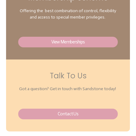
Offering the best combination of control, flexibility
and access to special member privileges.
View Memberships
Talk To Us
Got a question? Get in touch with Sandstone today!
Contact Us