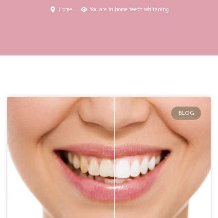
Home
You are in home teeth whitening
BLOG