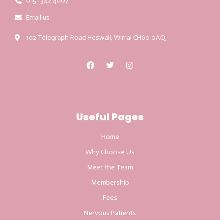
0151 342 4007
Email us
102 Telegraph Road Heswall, Wirral CH60 0AQ
Useful Pages
Home
Why Choose Us
Meet the Team
Membership
Fees
Nervous Patients