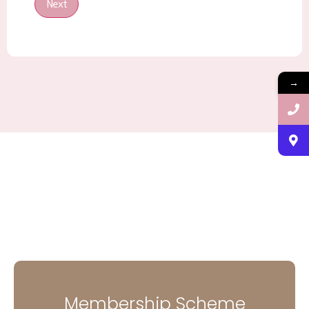
Next
→
Membership Scheme