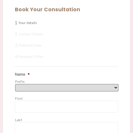
Book Your Consultation
1
Your details
2
Contact Details
3
Preferred Date
4
Potential Offers
Name
*
Prefix
First
Last