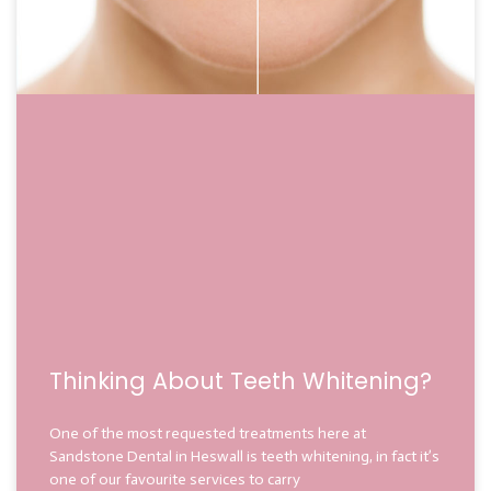
Thinking About Teeth Whitening?
One of the most requested treatments here at
Sandstone Dental in Heswall is teeth whitening, in fact it’s
one of our favourite services to carry