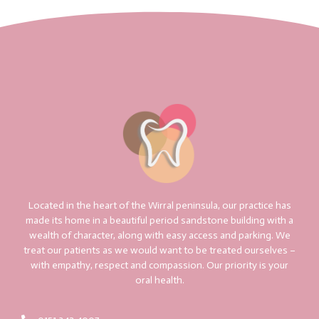
Located in the heart of the Wirral peninsula, our practice has
made its home in a beautiful period sandstone building with a
wealth of character, along with easy access and parking. We
treat our patients as we would want to be treated ourselves –
with empathy, respect and compassion. Our priority is your
oral health.