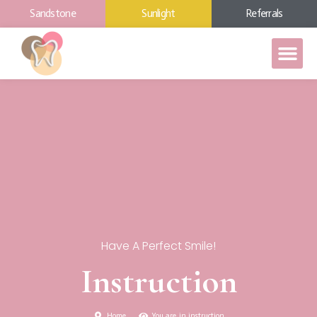
Sandstone
Sunlight
Referrals
Have A Perfect Smile!
Instruction
Home
You are in instruction