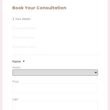
Book Your Consultation
1
Your details
2
Contact Details
3
Preferred Date
4
Potential Offers
Name
*
Prefix
First
Last