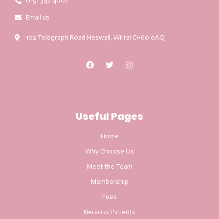
0151 342 4007
Email us
102 Telegraph Road Heswall, Wirral CH60 0AQ
Useful Pages
Home
Why Choose Us
Meet the Team
Membership
Fees
Nervous Patients