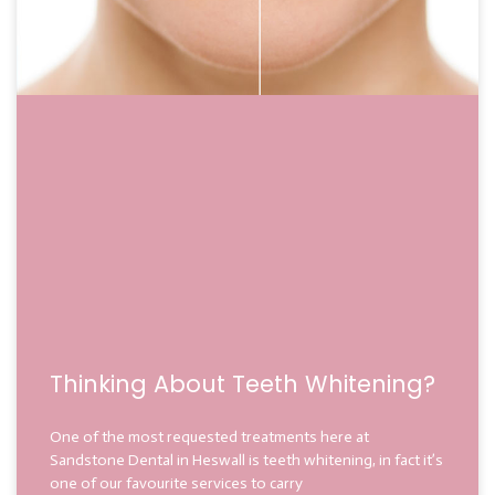
Thinking About Teeth Whitening?
One of the most requested treatments here at
Sandstone Dental in Heswall is teeth whitening, in fact it’s
one of our favourite services to carry