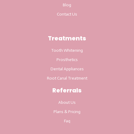
Blog
Contact Us
Treatments
Tooth Whitening
Prosthetics
Dental Appliances
Root Canal Treatment
Referrals
About Us
Plans & Pricing
Faq