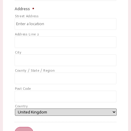
Address
*
Street Address
Address Line 2
City
County / State / Region
Post Code
Country