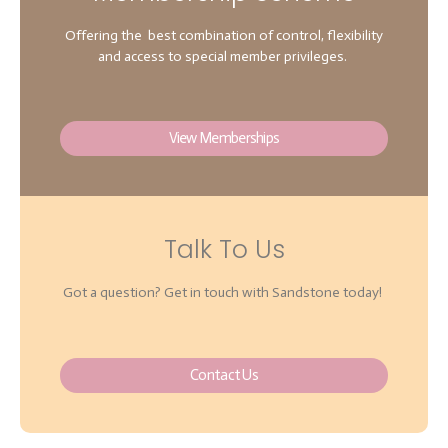
Offering the best combination of control, flexibility
and access to special member privileges.
View Memberships
Talk To Us
Got a question? Get in touch with Sandstone today!
Contact Us