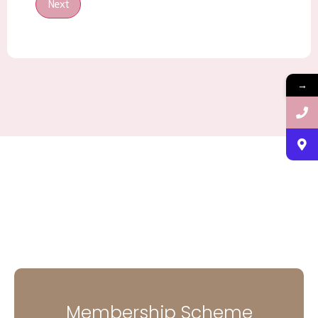
Next
→
Membership Scheme