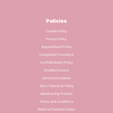
Policies
Cookie Policy
Privacy Policy
Appointment Policy
Complaints Procedure
Confidentiality Policy
Disabled Access
General Disclaimer
Zero Tolerance Policy
Membership Policies
Terms and conditions
Referred Patients Policy