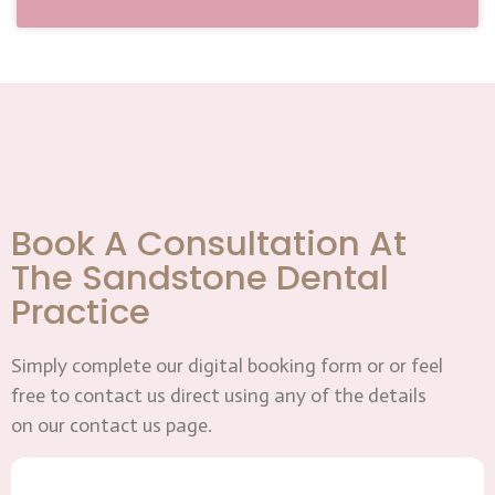
Book A Consultation At
The Sandstone Dental
Practice
Simply complete our digital booking form or or feel
free to contact us direct using any of the details
on our contact us page.