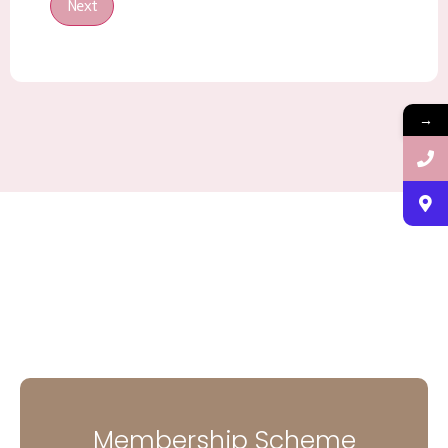
Next
→
Membership Scheme