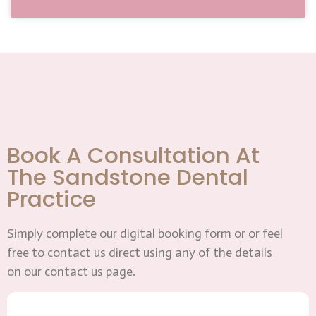
Book A Consultation At
The Sandstone Dental
Practice
Simply complete our digital booking form or or feel
free to contact us direct using any of the details
on our contact us page.