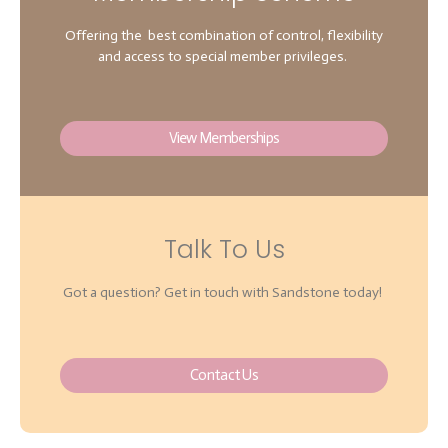
Offering the best combination of control, flexibility
and access to special member privileges.
View Memberships
Talk To Us
Got a question? Get in touch with Sandstone today!
Contact Us