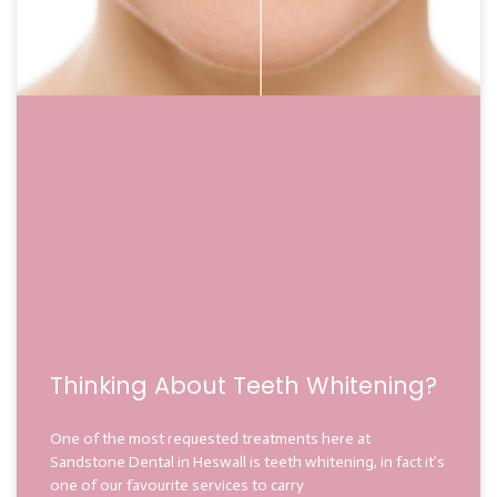
Thinking About Teeth Whitening?
One of the most requested treatments here at
Sandstone Dental in Heswall is teeth whitening, in fact it’s
one of our favourite services to carry