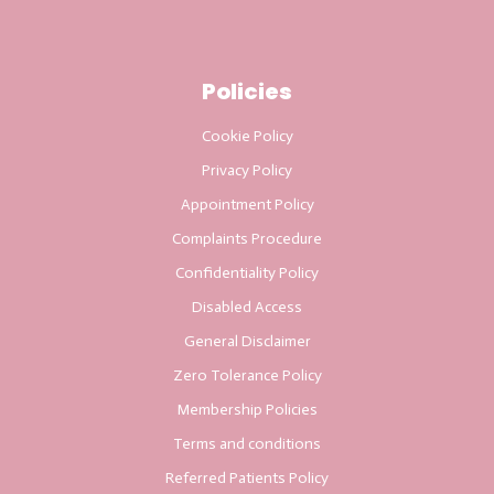
Policies
Cookie Policy
Privacy Policy
Appointment Policy
Complaints Procedure
Confidentiality Policy
Disabled Access
General Disclaimer
Zero Tolerance Policy
Membership Policies
Terms and conditions
Referred Patients Policy