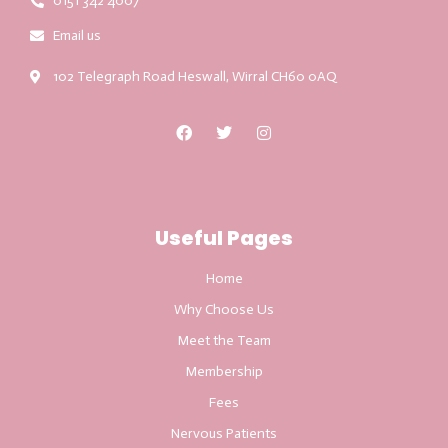
0151 342 4007
Email us
102 Telegraph Road Heswall, Wirral CH60 0AQ
Useful Pages
Home
Why Choose Us
Meet the Team
Membership
Fees
Nervous Patients