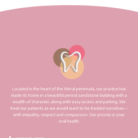
Located in the heart of the Wirral peninsula, our practice has
made its home in a beautiful period sandstone building with a
wealth of character, along with easy access and parking. We
treat our patients as we would want to be treated ourselves –
with empathy, respect and compassion. Our priority is your
oral health.