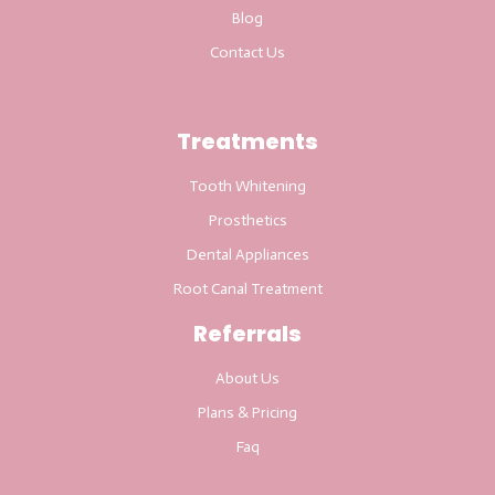
Blog
Contact Us
Treatments
Tooth Whitening
Prosthetics
Dental Appliances
Root Canal Treatment
Referrals
About Us
Plans & Pricing
Faq