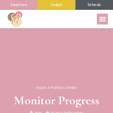
Sandstone
Sunlight
Referrals
Have A Perfect Smile!
Monitor Progress
Home
You are in monitor progress