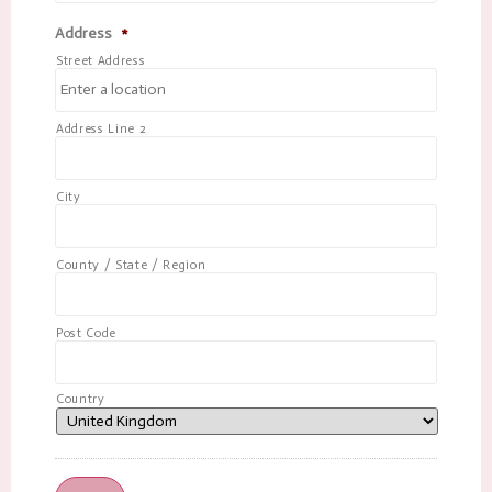
Address
*
Street Address
Address Line 2
City
County / State / Region
Post Code
Country