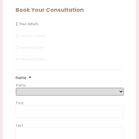
Book Your Consultation
1
Your details
2
Contact Details
3
Preferred Date
4
Potential Offers
Name
*
Prefix
First
Last